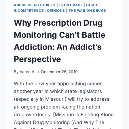
ABUSE OF AUTHORITY
|
FRONT PAGE
|
GOV'T
INCOMPETENCE
|
OPINIONS
|
THE WAR ON DRUGS
Why Prescription Drug
Monitoring Can’t Battle
Addiction: An Addict’s
Perspective
By
Aaron A.
December 26, 2019
With the new year approaching comes
another year in which state legislators
(especially in Missouri) will try to address
an ongoing problem facing the nation –
drug overdoses. [Missouri Is Fighting Alone
Against Drug Monitoring (And Why The