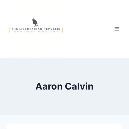
Skip
to
content
Aaron Calvin