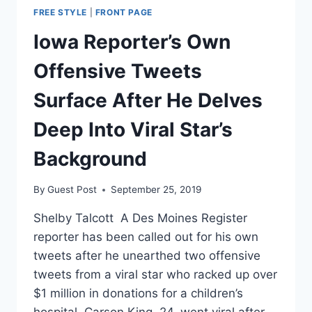
FREE STYLE
|
FRONT PAGE
Iowa Reporter’s Own
Offensive Tweets
Surface After He Delves
Deep Into Viral Star’s
Background
By
Guest Post
September 25, 2019
Shelby Talcott A Des Moines Register
reporter has been called out for his own
tweets after he unearthed two offensive
tweets from a viral star who racked up over
$1 million in donations for a children’s