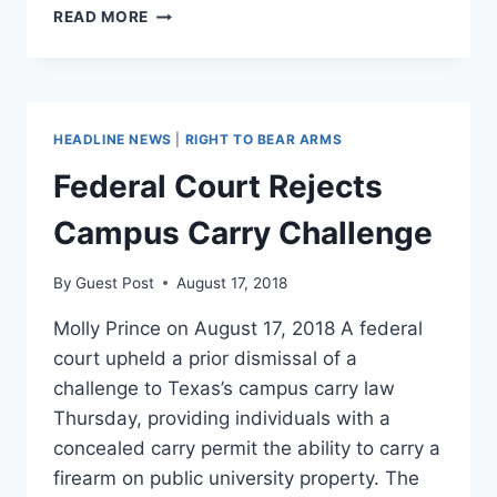
A
READ MORE
LEGAL
DISPUTE
OVER
MISSISSIPPI’S
ABORTION
HEADLINE NEWS
|
RIGHT TO BEAR ARMS
BAN
IS
Federal Court Rejects
GETTING
RED
Campus Carry Challenge
HOT
By
Guest Post
August 17, 2018
Molly Prince on August 17, 2018 A federal
court upheld a prior dismissal of a
challenge to Texas’s campus carry law
Thursday, providing individuals with a
concealed carry permit the ability to carry a
firearm on public university property. The