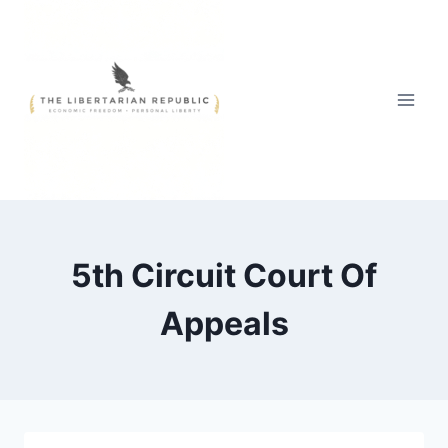
Skip
to
content
5th Circuit Court Of
Appeals