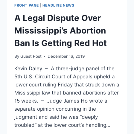
FRONT PAGE
|
HEADLINE NEWS
A Legal Dispute Over
Mississippi’s Abortion
Ban Is Getting Red Hot
By
Guest Post
December 16, 2019
Kevin Daley – A three-judge panel of the
5th U.S. Circuit Court of Appeals upheld a
lower court ruling Friday that struck down a
Mississippi law that banned abortions after
15 weeks. – Judge James Ho wrote a
separate opinion concurring in the
judgment and said he was “deeply
troubled” at the lower court’s handling…