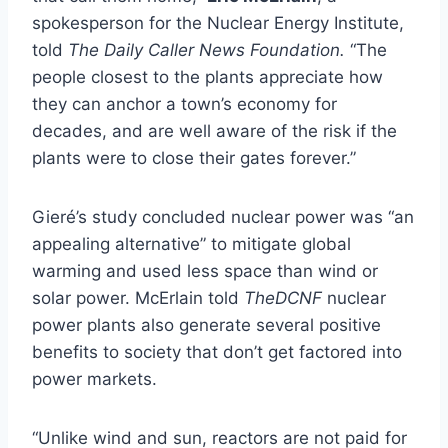
spokesperson for the Nuclear Energy Institute,
told
The Daily Caller News Foundation.
“The
people closest to the plants appreciate how
they can anchor a town’s economy for
decades, and are well aware of the risk if the
plants were to close their gates forever.”
Gieré’s study concluded nuclear power was “an
appealing alternative” to mitigate global
warming and used less space than wind or
solar power. McErlain told
TheDCNF
nuclear
power plants also generate several positive
benefits to society that don’t get factored into
power markets.
“Unlike wind and sun, reactors are not paid for