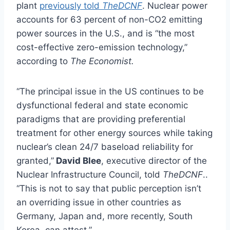
plant
previously told
TheDCNF
. Nuclear power
accounts for 63 percent of non-CO2 emitting
power sources in the U.S., and is “the most
cost-effective zero-emission technology,”
according to
The Economist.
“The principal issue in the US continues to be
dysfunctional federal and state economic
paradigms that are providing preferential
treatment for other energy sources while taking
nuclear’s clean 24/7 baseload reliability for
granted,”
David Blee
, executive director of the
Nuclear Infrastructure Council, told
TheDCNF
..
“This is not to say that public perception isn’t
an overriding issue in other countries as
Germany, Japan and, more recently, South
Korea, can attest.”