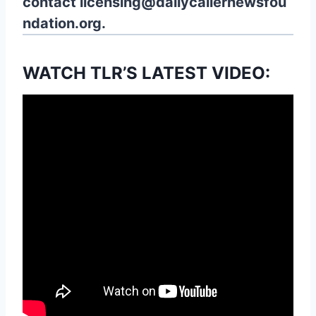
contact
licensing@dailycallernewsfou
ndation.org.
WATCH TLR’S LATEST VIDEO: