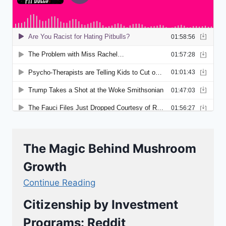
The Magic Behind Mushroom
Growth
Continue Reading
Citizenship by Investment
Programs: Reddit