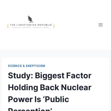
Skip
to
content
SCIENCE & SKEPTICISM
Study: Biggest Factor
Holding Back Nuclear
Power Is ‘Public