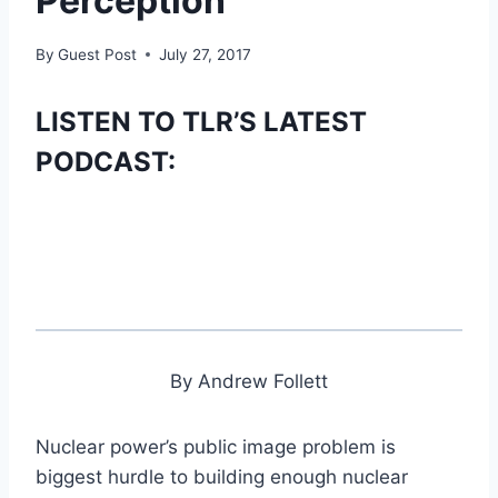
Perception’
By
Guest Post
July 27, 2017
LISTEN TO TLR’S LATEST
PODCAST:
By Andrew Follett
Nuclear power’s public image problem is
biggest hurdle to building enough nuclear