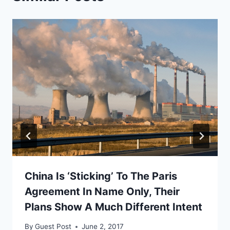
China Is ‘Sticking’ To The Paris
Agreement In Name Only, Their
Plans Show A Much Different Intent
By
Guest Post
June 2, 2017