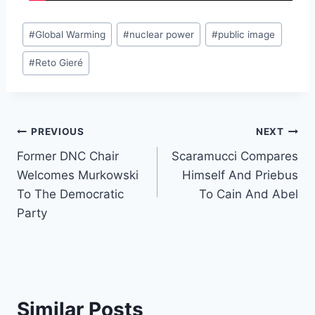
Post
#
Global Warming
#
nuclear power
#
public image
Tags:
#
Reto Gieré
Post
PREVIOUS
NEXT
Former DNC Chair
Scaramucci Compares
navigation
Welcomes Murkowski
Himself And Priebus
To The Democratic
To Cain And Abel
Party
Similar Posts