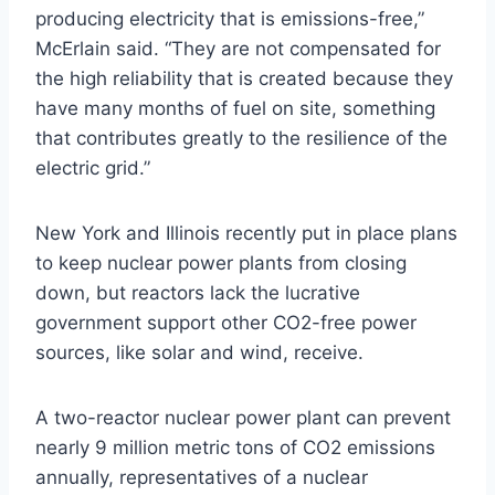
producing electricity that is emissions-free,”
McErlain said. “They are not compensated for
the high reliability that is created because they
have many months of fuel on site, something
that contributes greatly to the resilience of the
electric grid.”
New York and Illinois recently put in place plans
to keep nuclear power plants from closing
down, but reactors lack the lucrative
government support other CO2-free power
sources, like solar and wind, receive.
A two-reactor nuclear power plant can prevent
nearly 9 million metric tons of CO2 emissions
annually, representatives of a nuclear