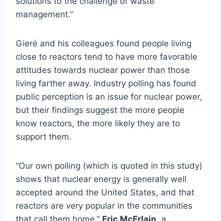
solutions to the challenge of waste
management.”
Gieré and his colleagues found people living
close to reactors tend to have more favorable
attitudes towards nuclear power than those
living farther away. Industry polling has found
public perception is an issue for nuclear power,
but their findings suggest the more people
know reactors, the more likely they are to
support them.
“Our own polling (which is quoted in this study)
shows that nuclear energy is generally well
accepted around the United States, and that
reactors are very popular in the communities
that call them home,”
Eric McErlain
, a