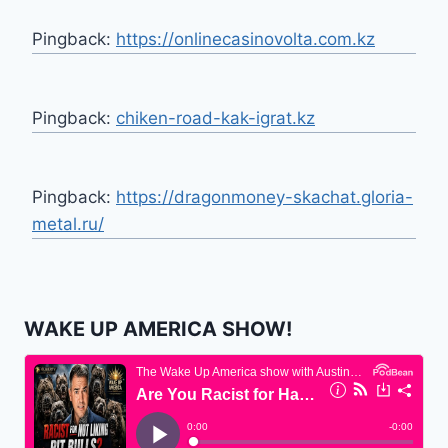
Pingback:
https://onlinecasinovolta.com.kz
Pingback:
chiken-road-kak-igrat.kz
Pingback:
https://dragonmoney-skachat.gloria-
metal.ru/
WAKE UP AMERICA SHOW!