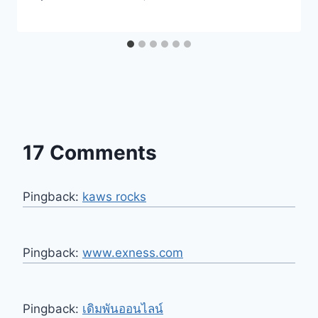
17 Comments
Pingback:
kaws rocks
Pingback:
www.exness.com
Pingback:
เดิมพันออนไลน์