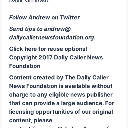
Follow Andrew on Twitter
Send tips to
andrew@
dailycallernewsfoundation.org
.
Click here for reuse options!
Copyright 2017 Daily Caller News
Foundation
Content created by The Daily Caller
News Foundation is available without
charge to any eligible news publisher
that can provide a large audience. For
licensing opportunities of our original
content, please