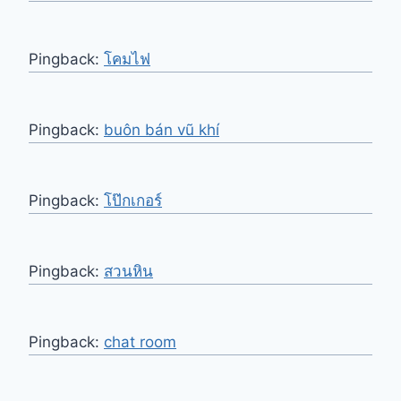
Pingback:
โคมไฟ
Pingback:
buôn bán vũ khí
Pingback:
โป๊กเกอร์
Pingback:
สวนหิน
Pingback:
chat room