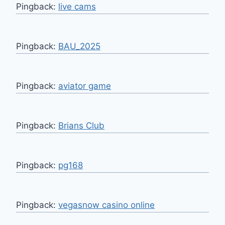
Pingback:
live cams
Pingback:
BAU_2025
Pingback:
aviator game
Pingback:
Brians Club
Pingback:
pg168
Pingback:
vegasnow casino online