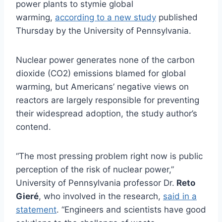
power plants to stymie global
warming,
according to a new study
published
Thursday by the University of Pennsylvania.
Nuclear power generates none of the carbon
dioxide (CO2) emissions blamed for global
warming, but Americans’ negative views on
reactors are largely responsible for preventing
their widespread adoption, the study author’s
contend.
“The most pressing problem right now is public
perception of the risk of nuclear power,”
University of Pennsylvania professor Dr.
Reto
Gieré
, who involved in the research,
said in a
statement
. “Engineers and scientists have good