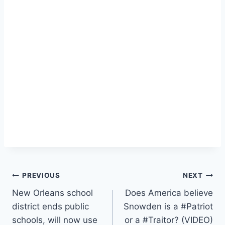
Post
PREVIOUS
NEXT
New Orleans school
Does America believe
navigation
district ends public
Snowden is a #Patriot
schools, will now use
or a #Traitor? (VIDEO)