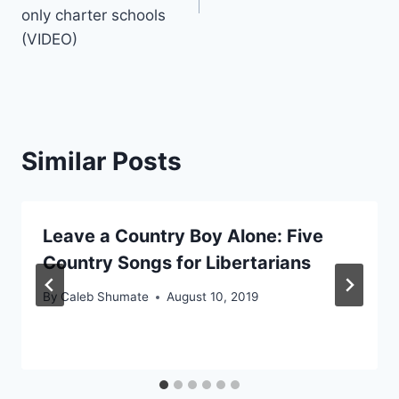
only charter schools
(VIDEO)
Similar Posts
Leave a Country Boy Alone: Five
Country Songs for Libertarians
By
Caleb Shumate
August 10, 2019