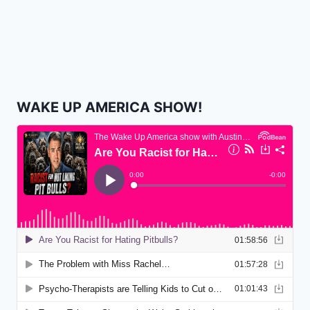
WAKE UP AMERICA SHOW!