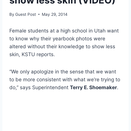
show less skin (VIDEO)
By
Guest Post
May 29, 2014
Female students at a high school in Utah want
to know why their yearbook photos were
altered without their knowledge to show less
skin, KSTU reports.
“We only apologize in the sense that we want
to be more consistent with what we’re trying to
do,” says Superintendent
Terry E. Shoemaker
.