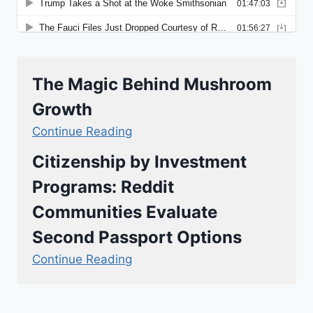
The Magic Behind Mushroom
Growth
Continue Reading
Citizenship by Investment
Programs: Reddit
Communities Evaluate
Second Passport Options
Continue Reading