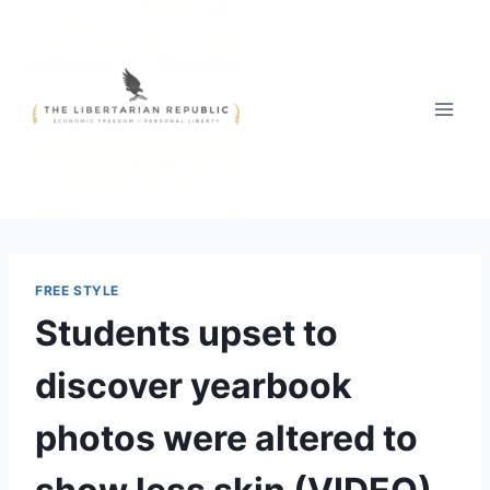
Skip
to
content
FREE STYLE
Students upset to
discover yearbook
photos were altered to