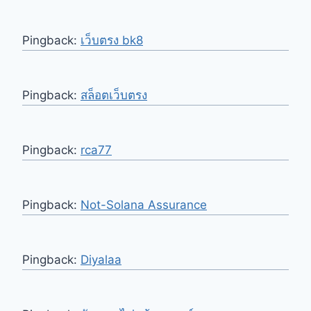
Pingback:
เว็บตรง bk8
Pingback:
สล็อตเว็บตรง
Pingback:
rca77
Pingback:
Not-Solana Assurance
Pingback:
Diyalaa