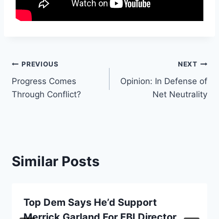
Post
PREVIOUS
NEXT
Progress Comes
Opinion: In Defense of
navigation
Through Conflict?
Net Neutrality
Similar Posts
Top Dem Says He’d Support
Merrick Garland For FBI Director