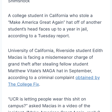
Shimshock
A college student in California who stole a
“Make America Great Again” hat off of another
student’s head faces up to a year in jail,
according to a Tuesday report.
University of California, Riverside student Edith
Macias is facing a misdemeanor charge of
grand theft after stealing fellow student
Matthew Vitale’s MAGA hat in September,
according to a criminal complaint
obtained by
The College Fix
.
“UCR is letting people wear this shit on
campus?” asked Macias in a video of the