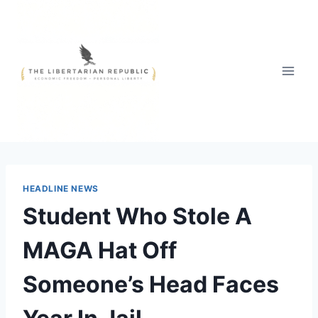
Skip
to
content
HEADLINE NEWS
Student Who Stole A
MAGA Hat Off
Someone’s Head Faces