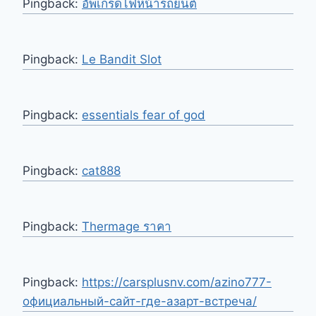
Pingback:
อัพเกรดไฟหน้ารถยนต์
Pingback:
Le Bandit Slot
Pingback:
essentials fear of god
Pingback:
cat888
Pingback:
Thermage ราคา
Pingback:
https://carsplusnv.com/azino777-
официальный-сайт-где-азарт-встреча/