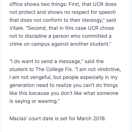
office shows two things: First, that UCR does
not protect and shows no respect for speech
that does not conform to their ideology,” said
Vitale. “Second, that in this case UCR chose
not to discipline a person who committed a
crime on campus against another student.”
“I do want to send a message,” said the
student to The College Fix. “I am not vindictive,
I am not vengeful, but people especially in my
generation need to realize you can’t do things
like this because you don’t like what someone
is saying or wearing.”
Macias’ court date is set for March 2018.