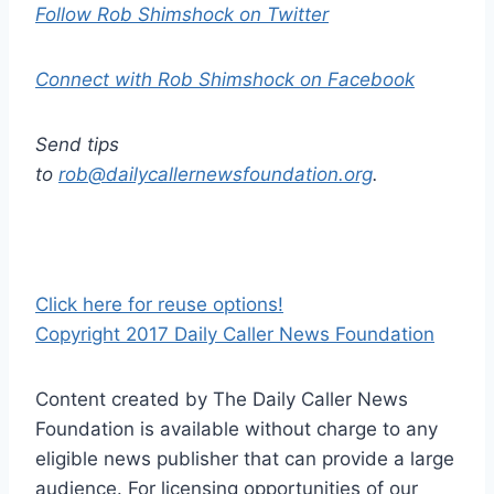
Follow Rob Shimshock on Twitter
Connect with Rob Shimshock on Facebook
Send tips
to
rob@dailycallernewsfoundation.org
.
Click here for reuse options!
Copyright 2017 Daily Caller News Foundation
Content created by The Daily Caller News
Foundation is available without charge to any
eligible news publisher that can provide a large
audience. For licensing opportunities of our