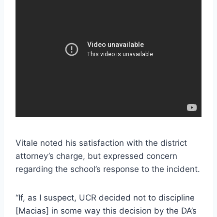
Vitale noted his satisfaction with the district
attorney’s charge, but expressed concern
regarding the school’s response to the incident.
“If, as I suspect, UCR decided not to discipline
[Macias] in some way this decision by the DA’s