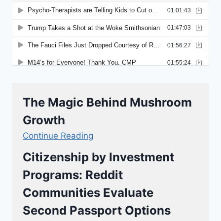
The Magic Behind Mushroom
Growth
Continue Reading
Citizenship by Investment
Programs: Reddit
Communities Evaluate
Second Passport Options