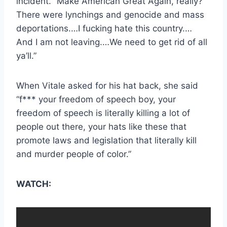
incident. “Make American Great Again, really?
There were lynchings and genocide and mass
deportations.…I fucking hate this country.…
And I am not leaving.…We need to get rid of all
ya’ll.”
When Vitale asked for his hat back, she said
“f*** your freedom of speech boy, your
freedom of speech is literally killing a lot of
people out there, your hats like these that
promote laws and legislation that literally kill
and murder people of color.”
WATCH: