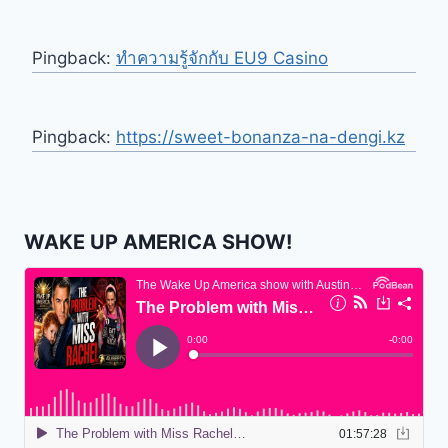
Pingback:
ทำความรู้จักกับ EU9 Casino
Pingback:
https://sweet-bonanza-na-dengi.kz
WAKE UP AMERICA SHOW!