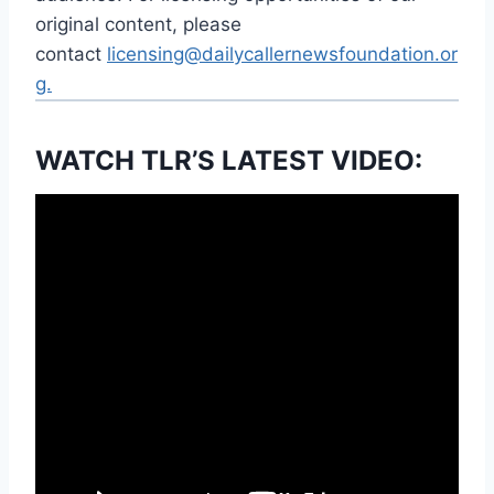
original content, please
contact
licensing@dailycallernewsfoundation.or
g.
WATCH TLR’S LATEST VIDEO: