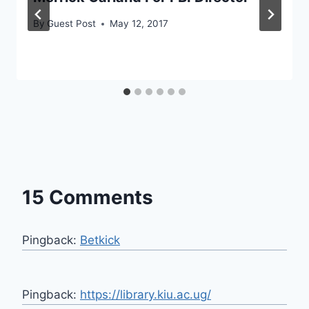
By
Guest Post
May 12, 2017
15 Comments
Pingback:
Betkick
Pingback:
https://library.kiu.ac.ug/