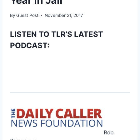
Year In Jail
By
Guest Post
November 21, 2017
LISTEN TO TLR’S LATEST
PODCAST:
Rob