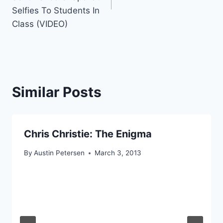
Selfies To Students In
Class (VIDEO)
Similar Posts
Chris Christie: The Enigma
By
Austin Petersen
March 3, 2013