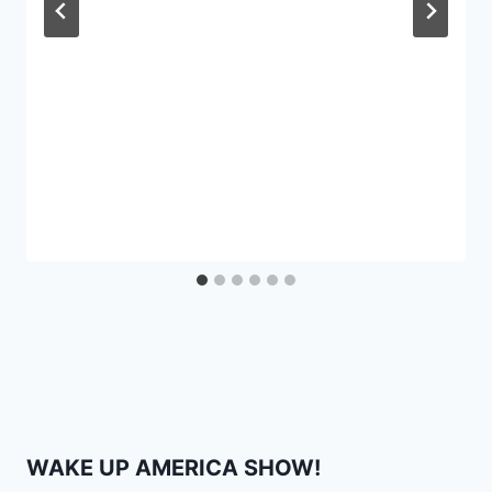
WAKE UP AMERICA SHOW!