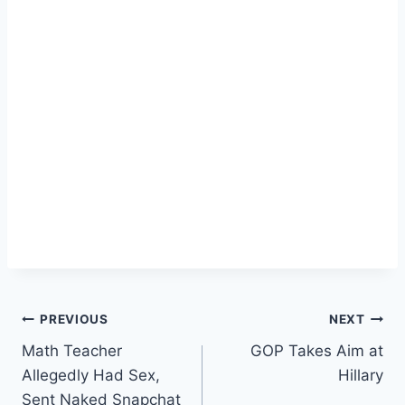
Post
PREVIOUS
NEXT
Math Teacher
GOP Takes Aim at
navigation
Allegedly Had Sex,
Hillary
Sent Naked Snapchat