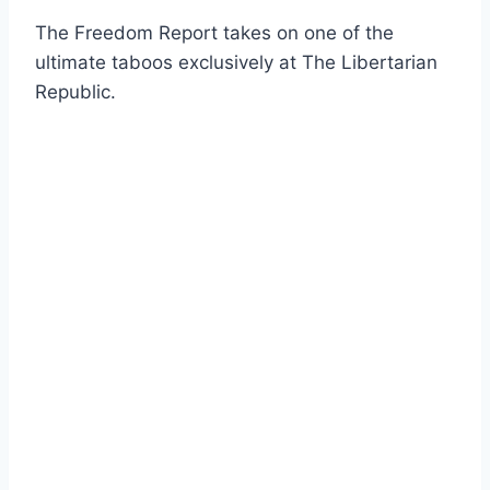
The Freedom Report takes on one of the
ultimate taboos exclusively at The Libertarian
Republic.