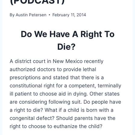
(PODCAST)
By
Austin Petersen
February 11, 2014
Do We Have A Right To
Die?
A district court in New Mexico recently
authorized doctors to provide lethal
prescriptions and stated that there is a
constitutional right for a competent, terminally
ill patient to choose aid in dying. Other states
are considering following suit. Do people have
a right to die? What if a child is born with a
congenital defect? Should parents have the
right to choose to euthanize the child?