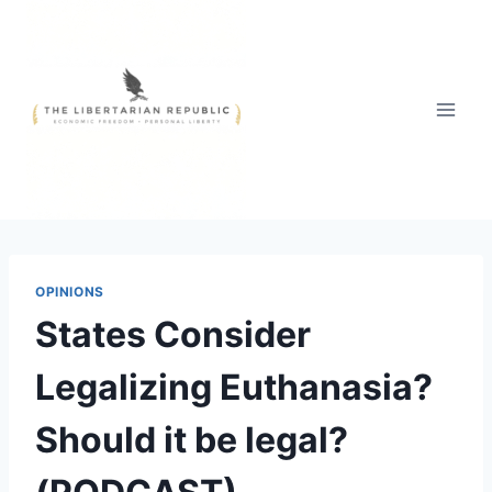
Skip
to
content
OPINIONS
States Consider
Legalizing Euthanasia?
Should it be legal?