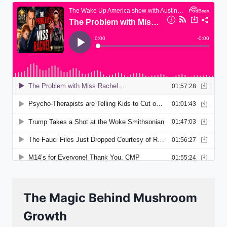
The Magic Behind Mushroom
Growth