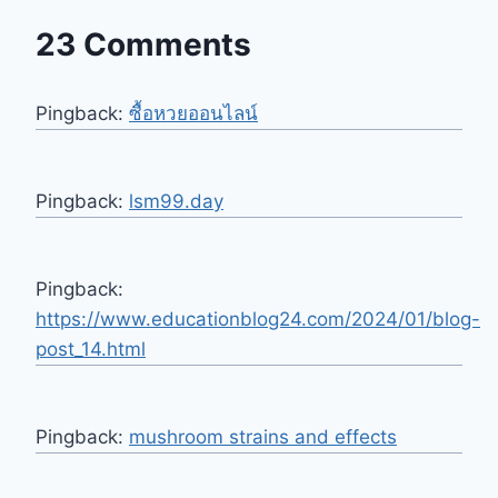
23 Comments
Pingback:
ซื้อหวยออนไลน์
Pingback:
lsm99.day
Pingback:
https://www.educationblog24.com/2024/01/blog-
post_14.html
Pingback:
mushroom strains and effects