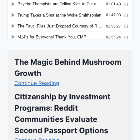
The Magic Behind Mushroom
Growth
Continue Reading
Citizenship by Investment
Programs: Reddit
Communities Evaluate
Second Passport Options