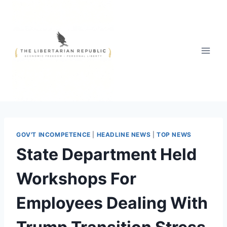
Skip
to
content
GOV'T INCOMPETENCE
|
HEADLINE NEWS
|
TOP NEWS
State Department Held
Workshops For
Employees Dealing With