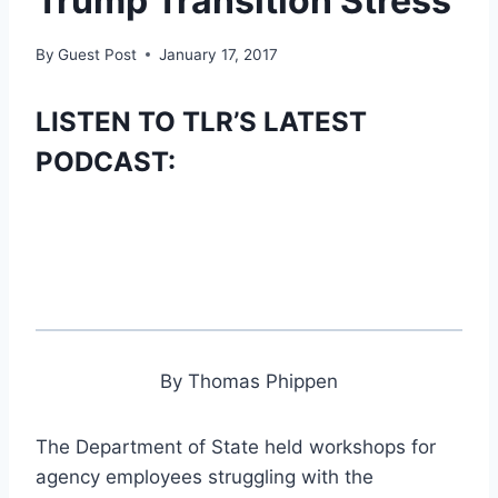
Trump Transition Stress
By
Guest Post
January 17, 2017
LISTEN TO TLR’S LATEST
PODCAST:
By Thomas Phippen
The Department of State held workshops for
agency employees struggling with the