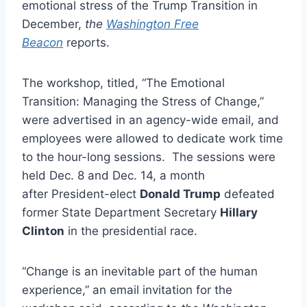
emotional stress of the Trump Transition in
December,
the
Washington Free
Beacon
reports.
The workshop, titled, “The Emotional
Transition: Managing the Stress of Change,”
were advertised in an agency-wide email, and
employees were allowed to dedicate work time
to the hour-long sessions. The sessions were
held Dec. 8 and Dec. 14, a month
after President-elect
Donald Trump
defeated
former State Department Secretary
Hillary
Clinton
in the presidential race.
“Change is an inevitable part of the human
experience,” an email invitation for the