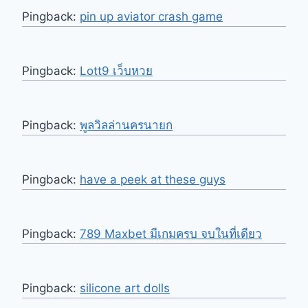
Pingback:
pin up aviator crash game
Pingback:
Lott9 เว็บหวย
Pingback:
พูลวิลล่านครนายก
Pingback:
have a peek at these guys
Pingback:
789 Maxbet มีเกมครบ จบในที่เดียว
Pingback:
silicone art dolls