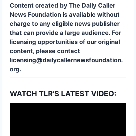
Content created by The Daily Caller
News Foundation is available without
charge to any eligible news publisher
that can provide a large audience. For
licensing opportunities of our original
content, please contact
licensing@dailycallernewsfoundation.
org.
WATCH TLR’S LATEST VIDEO: