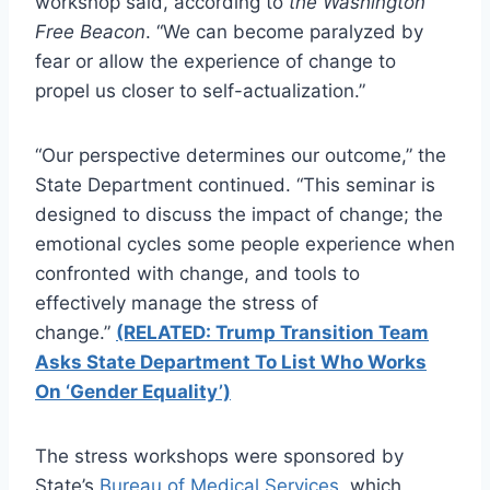
workshop said, according to
the Washington
Free Beacon
. “We can become paralyzed by
fear or allow the experience of change to
propel us closer to self-actualization.”
“Our perspective determines our outcome,” the
State Department continued. “This seminar is
designed to discuss the impact of change; the
emotional cycles some people experience when
confronted with change, and tools to
effectively manage the stress of
change.”
(RELATED: Trump Transition Team
Asks State Department To List Who Works
On ‘Gender Equality’)
The stress workshops were sponsored by
State’s
Bureau of Medical Services
, which