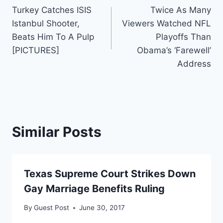
Turkey Catches ISIS
Twice As Many
navigation
Istanbul Shooter,
Viewers Watched NFL
Beats Him To A Pulp
Playoffs Than
[PICTURES]
Obama’s ‘Farewell’
Address
Similar Posts
Texas Supreme Court Strikes Down
Gay Marriage Benefits Ruling
By
Guest Post
June 30, 2017