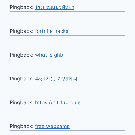
Pingback:
โรงแรมแมวพัทยา
Pingback:
fortnite hacks
Pingback:
what is ghb
Pingback:
환전가능 가입머니
Pingback:
https://hitclub.blue
Pingback:
free webcams