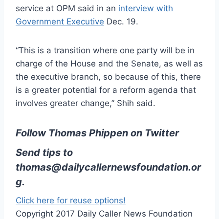
service at OPM said in an
interview with
Government Executive
Dec. 19.
“This is a transition where one party will be in
charge of the House and the Senate, as well as
the executive branch, so because of this, there
is a greater potential for a reform agenda that
involves greater change,” Shih said.
Follow Thomas Phippen on Twitter
Send tips to
thomas@dailycallernewsfoundation.or
g
.
Click here for reuse options!
Copyright 2017 Daily Caller News Foundation