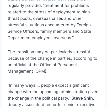
regularly provides “treatment for problems
related to the stress of deployment to high-
threat posts, overseas crises and other
stressful situations encountered by Foreign
Service Officers, family members and State
Department employees overseas.”
The transition may be particularly stressful
because of the change in parties, according to
an official at the Office of Personnel
Management (OPM).
“In many ways … people expect significant
change with the upcoming administration given
the change in the political party,”
Steve Shih
,
deputy associate director for senior executive