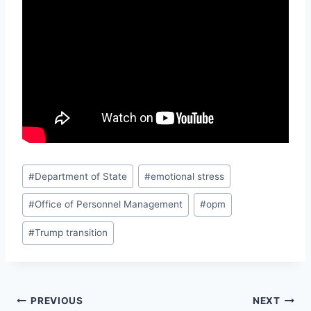
Post
#
Department of State
#
emotional stress
Tags:
#
Office of Personnel Management
#
opm
#
Trump transition
Post
PREVIOUS
NEXT