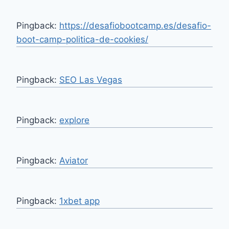
Pingback:
https://desafiobootcamp.es/desafio-
boot-camp-politica-de-cookies/
Pingback:
SEO Las Vegas
Pingback:
explore
Pingback:
Aviator
Pingback:
1xbet app