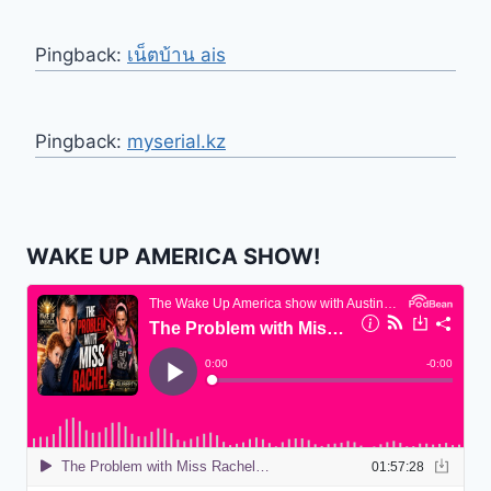
Pingback:
เน็ตบ้าน ais
Pingback:
myserial.kz
WAKE UP AMERICA SHOW!