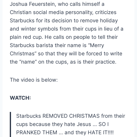
Joshua Feuerstein, who calls himself a
Christian social media personality, criticizes
Starbucks for its decision to remove holiday
and winter symbols from their cups in lieu of a
plain red cup. He calls on people to tell their
Starbucks barista their name is “Merry
Christmas” so that they will be forced to write
the “name” on the cups, as is their practice.
The video is below:
WATCH:
Starbucks REMOVED CHRISTMAS from their
cups because they hate Jesus … SO I
PRANKED THEM … and they HATE IT!!!!