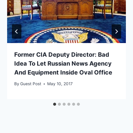
Former CIA Deputy Director: Bad
Idea To Let Russian News Agency
And Equipment Inside Oval Office
By
Guest Post
May 10, 2017