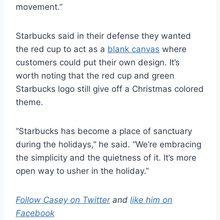
movement.”
Starbucks said in their defense they wanted
the red cup to act as a
blank canvas
where
customers could put their own design. It’s
worth noting that the red cup and green
Starbucks logo still give off a Christmas colored
theme.
“Starbucks has become a place of sanctuary
during the holidays,” he said. “We’re embracing
the simplicity and the quietness of it. It’s more
open way to usher in the holiday.”
Follow Casey on Twitter
and
like him on
Facebook