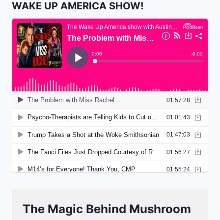
WAKE UP AMERICA SHOW!
The Magic Behind Mushroom