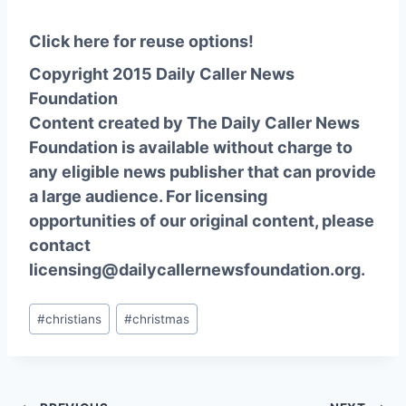
Click here for reuse options!
Copyright 2015 Daily Caller News
Foundation
Content created by The Daily Caller News
Foundation is available without charge to
any eligible news publisher that can provide
a large audience. For licensing
opportunities of our original content, please
contact
licensing@dailycallernewsfoundation.org.
Post
#
christians
#
christmas
Tags: