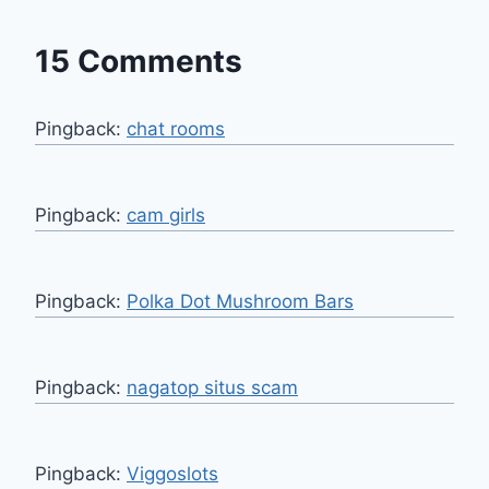
15 Comments
Pingback:
chat rooms
Pingback:
cam girls
Pingback:
Polka Dot Mushroom Bars
Pingback:
nagatop situs scam
Pingback:
Viggoslots