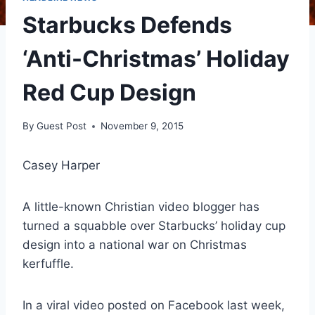
Starbucks Defends
‘Anti-Christmas’ Holiday
Red Cup Design
By
Guest Post
November 9, 2015
Casey Harper
A little-known Christian video blogger has
turned a squabble over Starbucks’ holiday cup
design into a national war on Christmas
kerfuffle.
In a viral video posted on Facebook last week,