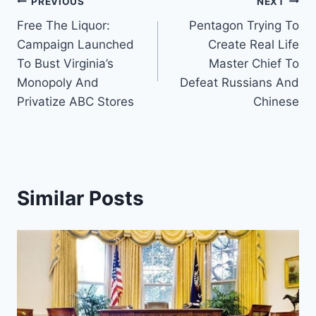
Post
PREVIOUS
NEXT
Free The Liquor:
Pentagon Trying To
navigation
Campaign Launched
Create Real Life
To Bust Virginia’s
Master Chief To
Monopoly And
Defeat Russians And
Privatize ABC Stores
Chinese
Similar Posts