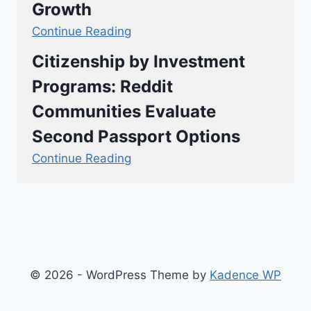
Growth
Continue Reading
Citizenship by Investment
Programs: Reddit
Communities Evaluate
Second Passport Options
Continue Reading
© 2026 - WordPress Theme by
Kadence WP