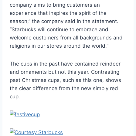
company aims to bring customers an
experience that inspires the spirit of the
season,” the company said in the statement.
“Starbucks will continue to embrace and
welcome customers from all backgrounds and
religions in our stores around the world.”
The cups in the past have contained reindeer
and ornaments but not this year. Contrasting
past Christmas cups, such as this one, shows
the clear difference from the new simply red
cup.