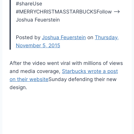
#shareUse
#MERRYCHRISTMASSTARBUCKSFollow –>
Joshua Feuerstein
Posted by
Joshua Feuerstein
on
Thursday,
November 5, 2015
After the video went viral with millions of views
and media coverage,
Starbucks wrote a post
on their website
Sunday defending their new
design.