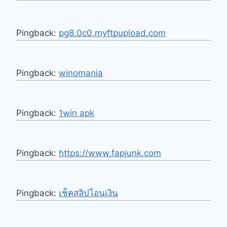
Pingback:
pg8.0c0.myftpupload.com
Pingback:
winomania
Pingback:
1win apk
Pingback:
https://www.fapjunk.com
Pingback:
เช็คสลิปโอนเงิน