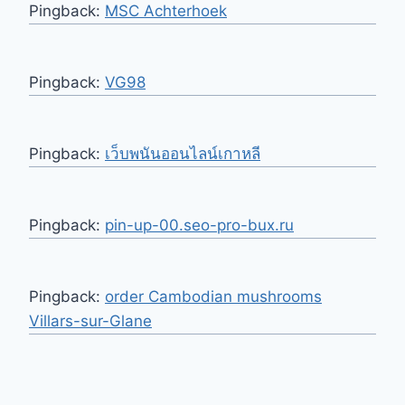
Pingback:
MSC Achterhoek
Pingback:
VG98
Pingback:
เว็บพนันออนไลน์เกาหลี
Pingback:
pin-up-00.seo-pro-bux.ru
Pingback:
order Cambodian mushrooms
Villars-sur-Glane