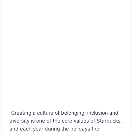
“Creating a culture of belonging, inclusion and
diversity is one of the core values of Starbucks,
and each year during the holidays the