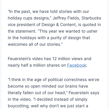
“In the past, we have told stories with our
holiday cups designs,” Jeffrey Fields, Starbucks
vice president of Design & Content, is quoted in
the statement. “This year we wanted to usher
in the holidays with a purity of design that
welcomes all of our stories.”
Feuerstein’s video has 12 million views and
nearly half a million shares on
Facebook
.
“I think in the age of political correctness we’ve
become so open minded our brains have
literally fallen out of our head,” Feuerstein says
in the video. “I decided instead of simply
boycotting, well why don’t we just start a