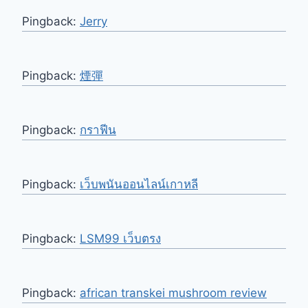
Pingback:
Jerry
Pingback:
煙彈
Pingback:
กราฟีน
Pingback:
เว็บพนันออนไลน์เกาหลี
Pingback:
LSM99 เว็บตรง
Pingback:
african transkei mushroom review