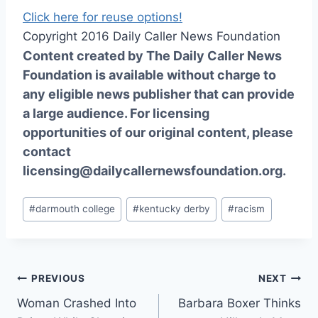
Click here for reuse options!
Copyright 2016 Daily Caller News Foundation
Content created by The Daily Caller News
Foundation is available without charge to
any eligible news publisher that can provide
a large audience. For licensing
opportunities of our original content, please
contact
licensing@dailycallernewsfoundation.org.
Post
#
darmouth college
#
kentucky derby
#
racism
Tags:
Post
PREVIOUS
NEXT
Woman Crashed Into
Barbara Boxer Thinks
navigation