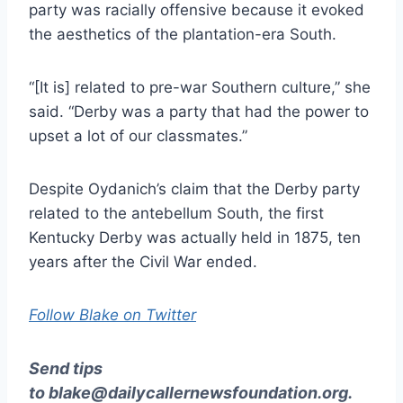
party was racially offensive because it evoked
the aesthetics of the plantation-era South.
“[It is] related to pre-war Southern culture,” she
said. “Derby was a party that had the power to
upset a lot of our classmates.”
Despite Oydanich’s claim that the Derby party
related to the antebellum South, the first
Kentucky Derby was actually held in 1875, ten
years after the Civil War ended.
Follow Blake on Twitter
Send tips
to
blake@dailycallernewsfoundation.org
.