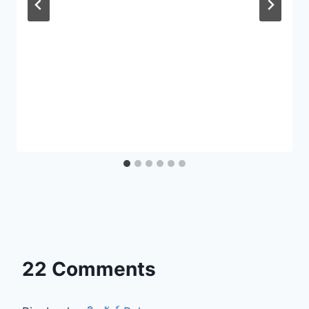
22 Comments