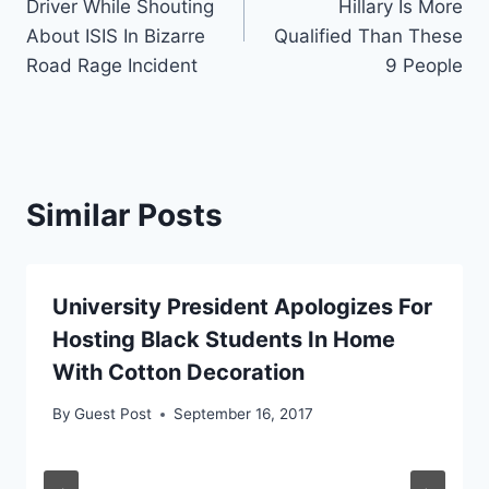
Driver While Shouting
Hillary Is More
About ISIS In Bizarre
Qualified Than These
Road Rage Incident
9 People
Similar Posts
University President Apologizes For
Hosting Black Students In Home
With Cotton Decoration
By
Guest Post
September 16, 2017