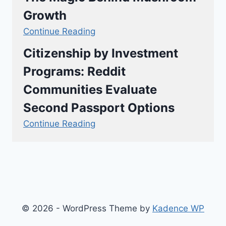
Growth
Continue Reading
Citizenship by Investment
Programs: Reddit
Communities Evaluate
Second Passport Options
Continue Reading
© 2026 - WordPress Theme by
Kadence WP