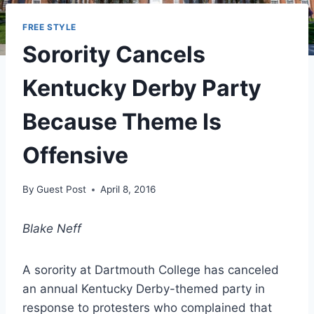
FREE STYLE
Sorority Cancels
Kentucky Derby Party
Because Theme Is
Offensive
By
Guest Post
April 8, 2016
Blake Neff
A sorority at Dartmouth College has canceled
an annual Kentucky Derby-themed party in
response to protesters who complained that