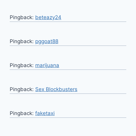
Pingback:
beteazy24
Pingback:
pggoat88
Pingback:
marijuana
Pingback:
Sex Blockbusters
Pingback:
faketaxi