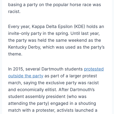
basing a party on the popular horse race was
racist.
Every year, Kappa Delta Epsilon (KDE) holds an
invite-only party in the spring. Until last year,
the party was held the same weekend as the
Kentucky Derby, which was used as the party’s
theme.
In 2015, several Dartmouth students
protested
outside the party
as part of a larger protest
march, saying the exclusive party was racist
and economically elitist. After Dartmouth’s
student assembly president (who was
attending the party) engaged in a shouting
match with a protester, activists launched a