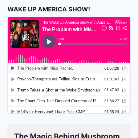
WAKE UP AMERICA SHOW!
The Magic Behind Mushroom