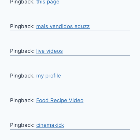
Pingback:
this page
Pingback:
mais vendidos eduzz
Pingback:
live videos
Pingback:
my profile
Pingback:
Food Recipe Video
Pingback:
cinemakick