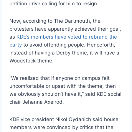
petition drive calling for him to resign.
Now, according to The Dartmouth, the
protesters have apparently achieved their goal,
as
KDE’s members have voted to rebrand the
party
to avoid offending people. Henceforth,
instead of having a Derby theme, it will have a
Woodstock theme.
“We realized that if anyone on campus felt
uncomfortable or upset with the theme, then
we obviously shouldn’t have it,” said KDE social
chair Jehanna Axelrod.
KDE vice president Nikol Oydanich said house
members were convinced by critics that the