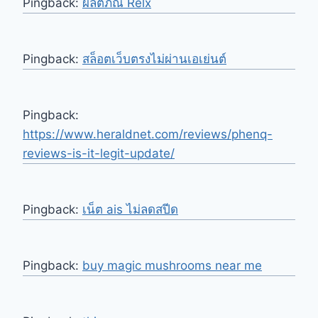
Pingback:
ผลิตภัณ์ Relx
Pingback:
สล็อตเว็บตรงไม่ผ่านเอเย่นต์
Pingback:
https://www.heraldnet.com/reviews/phenq-
reviews-is-it-legit-update/
Pingback:
เน็ต ais ไม่ลดสปีด
Pingback:
buy magic mushrooms near me