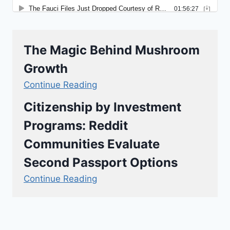
The Magic Behind Mushroom
Growth
Continue Reading
Citizenship by Investment
Programs: Reddit
Communities Evaluate
Second Passport Options
Continue Reading