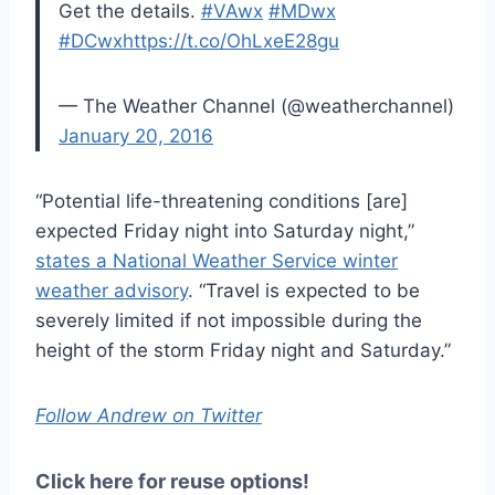
Get the details.
#VAwx
#MDwx
#DCwx
https://t.co/OhLxeE28gu
— The Weather Channel (@weatherchannel)
January 20, 2016
“Potential life-threatening conditions [are]
expected Friday night into Saturday night,”
states a National Weather Service winter
weather advisory
. “Travel is expected to be
severely limited if not impossible during the
height of the storm Friday night and Saturday.”
Follow Andrew on Twitter
Click here for reuse options!