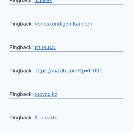
Pingback:
lsm99k
Pingback:
Verloskundigen Kampen
Pingback:
ทรายแมว
Pingback:
https://maxlh.com/?p=11090
Pingback:
toovcg.kz
Pingback:
À la carte