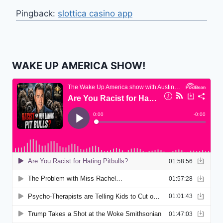
Pingback:
slottica casino app
WAKE UP AMERICA SHOW!