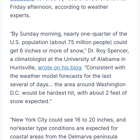
Friday afternoon, according to weather
experts.
“By Sunday morning, nearly one-quarter of the
U.S. population (about 75 million people) could
get 6 inches or more of snow,” Dr. Roy Spencer,
a climatologist at the University of Alabama in
Huntsville,
wrote on his blog
. “Consistent with
the weather model forecasts for the last
several of days… the area around Washington
D.C. would be hardest hit, with about 2 feet of
snow expected.”
“New York City could see 16 to 20 inches, and
nor’easter type conditions are expected for
coastal areas from the Delmarva peninsula