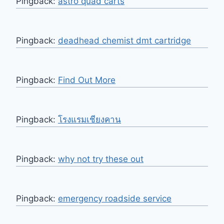
Pingback:
astro quad carts
Pingback:
deadhead chemist dmt cartridge
Pingback:
Find Out More
Pingback:
โรงแรมเชียงคาน
Pingback:
why not try these out
Pingback:
emergency roadside service