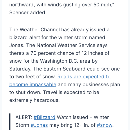
northward, with winds gusting over 50 mph,”
Spencer added.
The Weather Channel has already issued a
blizzard alert for the winter storm named
Jonas. The National Weather Service says
there’s a 70 percent chance of 12 inches of
snow for the Washington D.C. area by
Saturday. The Eastern Seaboard could see one
to two feet of snow.
Roads are expected to
become impassable
and many businesses plan
to shut down. Travel is expected to be
extremely hazardous.
ALERT:
#Blizzard
Watch issued – Winter
Storm
#Jonas
may bring 12+ in. of
#snow
.