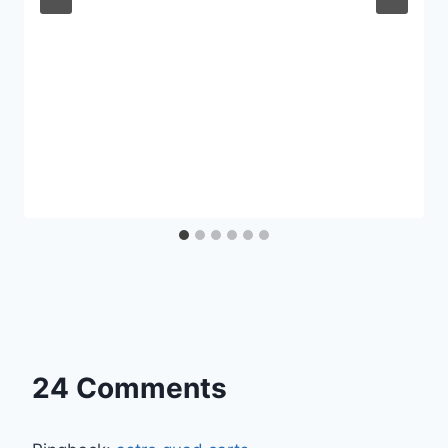
24 Comments