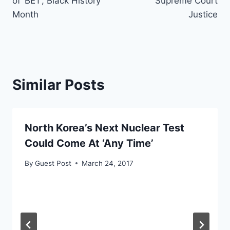
of ‘BET’, Black History
Supreme Court
Month
Justice
Similar Posts
North Korea’s Next Nuclear Test
Could Come At ‘Any Time’
By
Guest Post
March 24, 2017