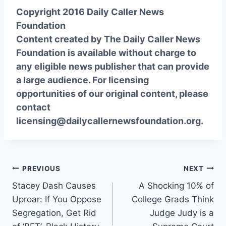
Copyright 2016 Daily Caller News
Foundation
Content created by The Daily Caller News
Foundation is available without charge to
any eligible news publisher that can provide
a large audience. For licensing
opportunities of our original content, please
contact
licensing@dailycallernewsfoundation.org.
Post
PREVIOUS
NEXT
Stacey Dash Causes
A Shocking 10% of
navigation
Uproar: If You Oppose
College Grads Think
Segregation, Get Rid
Judge Judy is a