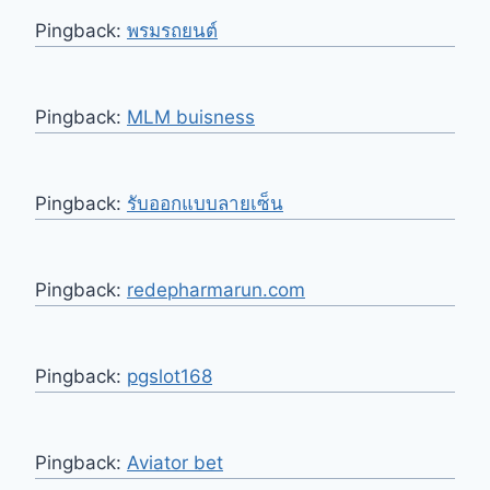
Pingback:
พรมรถยนต์
Pingback:
MLM buisness
Pingback:
รับออกแบบลายเซ็น
Pingback:
redepharmarun.com
Pingback:
pgslot168
Pingback:
Aviator bet