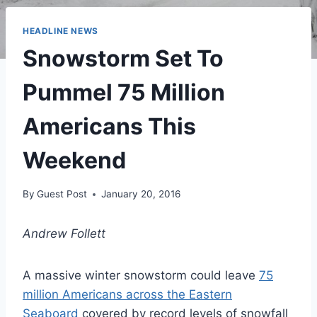
HEADLINE NEWS
Snowstorm Set To
Pummel 75 Million
Americans This
Weekend
By
Guest Post
January 20, 2016
Andrew Follett
A massive winter snowstorm could leave
75
million Americans across the Eastern
Seaboard
covered by record levels of snowfall