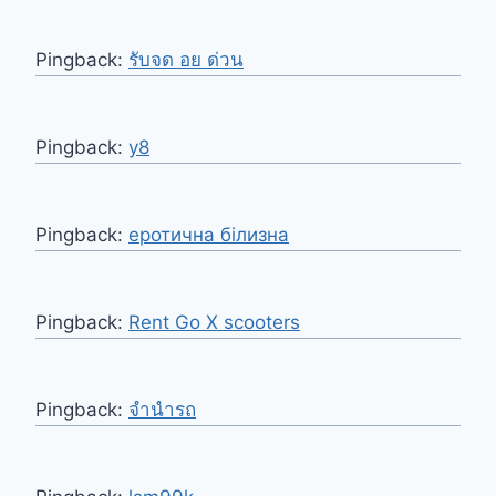
Pingback:
รับจด อย ด่วน
Pingback:
y8
Pingback:
еротична білизна
Pingback:
Rent Go X scooters
Pingback:
จำนำรถ