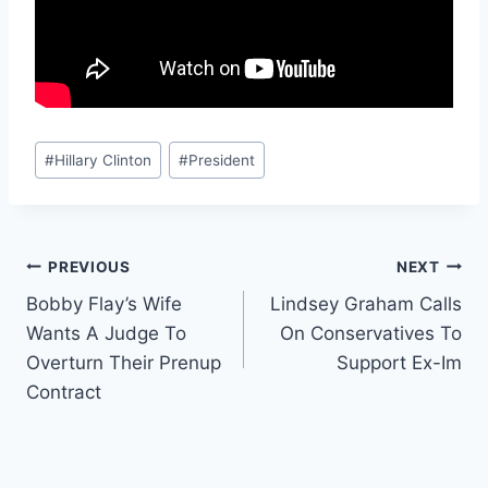
Post
#
Hillary Clinton
#
President
Tags:
Post
PREVIOUS
NEXT
Bobby Flay’s Wife
Lindsey Graham Calls
navigation
Wants A Judge To
On Conservatives To
Overturn Their Prenup
Support Ex-Im
Contract