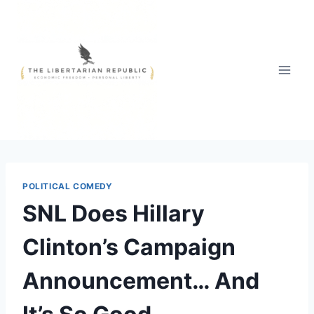
Skip
to
content
POLITICAL COMEDY
SNL Does Hillary
Clinton’s Campaign
Announcement… And