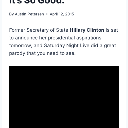
It’s So Good.
By
Austin Petersen
April 12, 2015
Former Secretary of State
Hillary Clinton
is set
to announce her presidential aspirations
tomorrow, and Saturday Night Live did a great
parody that you need to see.