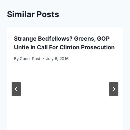
Similar Posts
Strange Bedfellows? Greens, GOP
Unite in Call For Clinton Prosecution
By
Guest Post
July 6, 2016