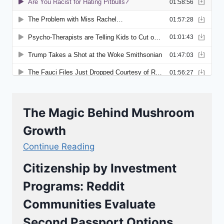
The Magic Behind Mushroom
Growth
Continue Reading
Citizenship by Investment
Programs: Reddit
Communities Evaluate
Second Passport Options