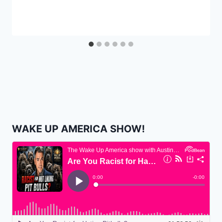
WAKE UP AMERICA SHOW!