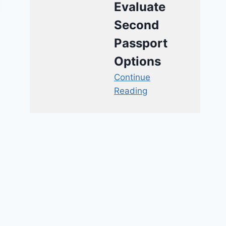
Evaluate
Second
Passport
Options
Continue
Reading