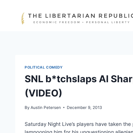
Skip
to
content
POLITICAL COMEDY
SNL b*tchslaps Al Sha
(VIDEO)
By
Austin Petersen
December 9, 2013
Saturday Night Live’s players have taken th
lampooning him for his unquestioning allegi