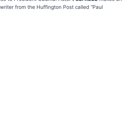
writer from the Huffington Post called “Paul