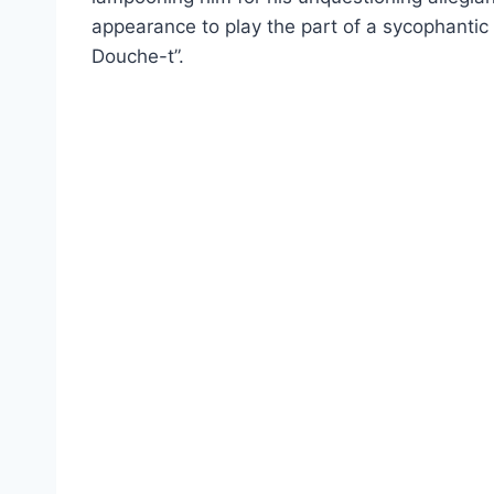
appearance to play the part of a sycophantic 
Douche-t”.