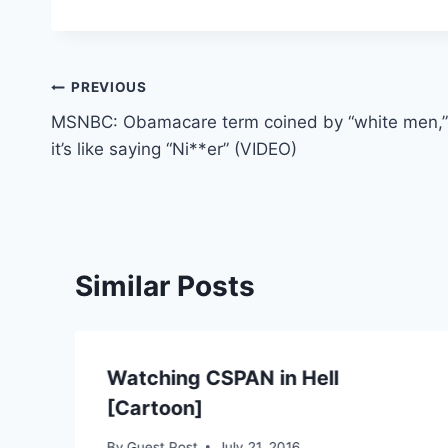
Post
PREVIOUS
MSNBC: Obamacare term coined by “white men,”
navigation
it’s like saying “Ni**er” (VIDEO)
Similar Posts
Watching CSPAN in Hell
[Cartoon]
By
Guest Post
July 21, 2016