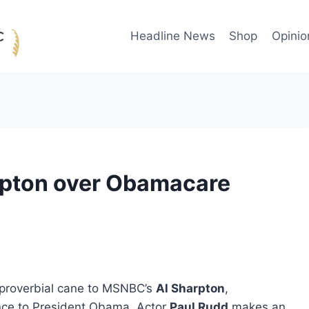
Headline News
Shop
Opinio
rpton over Obamacare
e proverbial cane to MSNBC’s
Al Sharpton
,
ance to President Obama. Actor
Paul Rudd
makes an