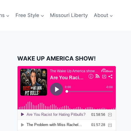
ns
Free Style
Missouri Liberty
About
WAKE UP AMERICA SHOW!