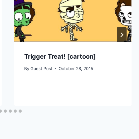
Trigger Treat! [cartoon]
By
Guest Post
October 28, 2015