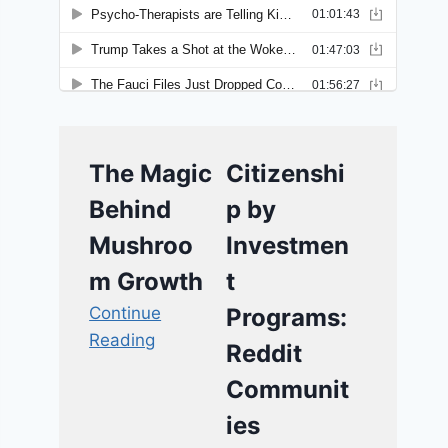
The Magic
Citizenshi
Behind
p by
Mushroo
Investmen
m Growth
t
Continue
Programs:
Reading
Reddit
Communit
ies