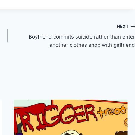
NEXT
Boyfriend commits suicide rather than enter
another clothes shop with girlfriend