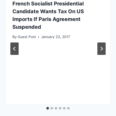
French Socialist Presidential
Candidate Wants Tax On US
Imports If Paris Agreement
Suspended
By
Guest Post
January 23, 2017