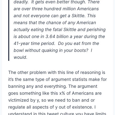
deadly. It gets even better though. There
are over three hundred million Americans
and not everyone can get a Skittle. This
means that the chance of any American
actually eating the fatal Skittle and perishing
is about one in 3.64 billion a year during the
41-year time period. Do you eat from the
bowl without quaking in your boots? I
would.
The other problem with this line of reasoning is
it’s the same type of argument statists make for
banning any and everything. The argument
goes something like this x% of Americans are
victimized by y, so we need to ban and or
regulate all aspects of y out of existence. I
understand in this tweet culture you have limits