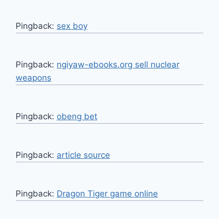
Pingback:
sex boy
Pingback:
ngiyaw-ebooks.org sell nuclear
weapons
Pingback:
obeng bet
Pingback:
article source
Pingback:
Dragon Tiger game online