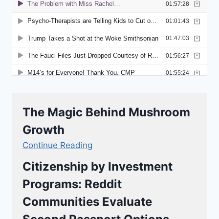
The Magic Behind Mushroom
Growth
Continue Reading
Citizenship by Investment
Programs: Reddit
Communities Evaluate