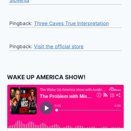
Slovenia
Pingback:
Three Caves True Interpretation
Pingback:
Visit the official store
WAKE UP AMERICA SHOW!