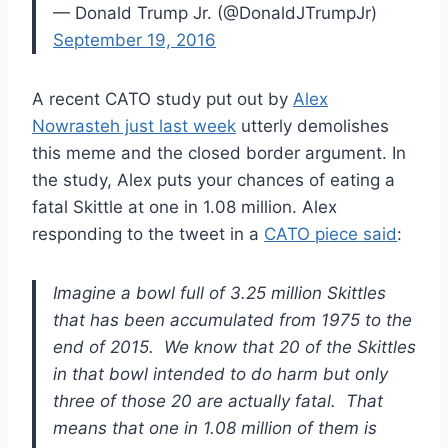
— Donald Trump Jr. (@DonaldJTrumpJr)
September 19, 2016
A recent CATO study put out by
Alex
Nowrasteh just last week
utterly demolishes
this meme and the closed border argument. In
the study, Alex puts your chances of eating a
fatal Skittle at one in 1.08 million. Alex
responding to the tweet in a
CATO piece said
:
Imagine a bowl full of 3.25 million Skittles
that has been accumulated from 1975 to the
end of 2015. We know that 20 of the Skittles
in that bowl intended to do harm but only
three of those 20 are actually fatal. That
means that one in 1.08 million of them is