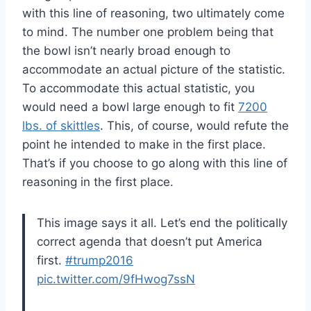
with this line of reasoning, two ultimately come
to mind. The number one problem being that
the bowl isn’t nearly broad enough to
accommodate an actual picture of the statistic.
To accommodate this actual statistic, you
would need a bowl large enough to fit
7200
lbs. of skittles
. This, of course, would refute the
point he intended to make in the first place.
That’s if you choose to go along with this line of
reasoning in the first place.
This image says it all. Let’s end the politically
correct agenda that doesn’t put America
first.
#trump2016
pic.twitter.com/9fHwog7ssN