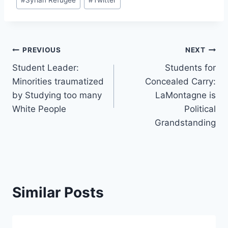
#
Syrian Refugee
#
Twitter
Post
PREVIOUS
NEXT
Student Leader:
Students for
navigation
Minorities traumatized
Concealed Carry:
by Studying too many
LaMontagne is
White People
Political
Grandstanding
Similar Posts