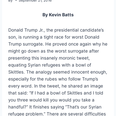
By
September 21, 2016
By Kevin Batts
Donald Trump Jr., the presidential candidate’s
son, is running a tight race for worst Donald
Trump surrogate. He proved once again why he
might go down as the worst surrogate after
presenting this insanely moronic tweet,
equating Syrian refugees with a bowl of
Skittles. The analogy seemed innocent enough,
especially for the rubes who follow Trump’s
every word. In the tweet, he shared an image
that said: “If I had a bowl of Skittles and I told
you three would kill you would you take a
handful?” It finishes saying “That’s our Syrian
refugee problem.” There are several difficulties