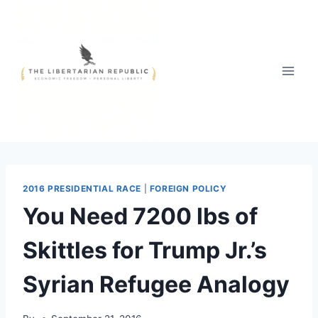
Skip
to
content
2016 PRESIDENTIAL RACE
|
FOREIGN POLICY
You Need 7200 lbs of
Skittles for Trump Jr.’s
Syrian Refugee Analogy