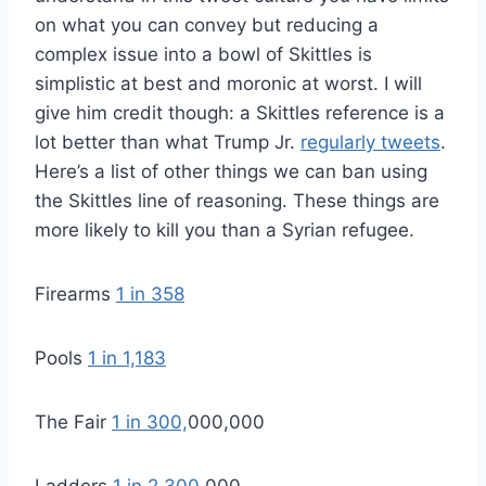
on what you can convey but reducing a
complex issue into a bowl of Skittles is
simplistic at best and moronic at worst. I will
give him credit though: a Skittles reference is a
lot better than what Trump Jr.
regularly tweets
.
Here’s a list of other things we can ban using
the Skittles line of reasoning. These things are
more likely to kill you than a Syrian refugee.
Firearms
1 in 358
Pools
1 in 1,183
The Fair
1 in 300,
000,000
Ladders
1 in 2,300
,000