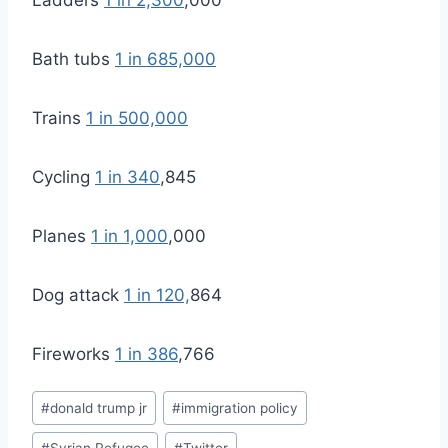
Bath tubs
1 in 685,000
Trains
1 in 500,000
Cycling
1 in 340
,845
Planes
1 in 1,000
,000
Dog attack
1 in 120,
864
Fireworks
1 in 386
,766
Post
#
donald trump jr
#
immigration policy
Tags: