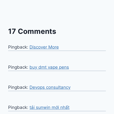
17 Comments
Pingback:
Discover More
Pingback:
buy dmt vape pens
Pingback:
Devops consultancy
Pingback:
tải sunwin mới nhất