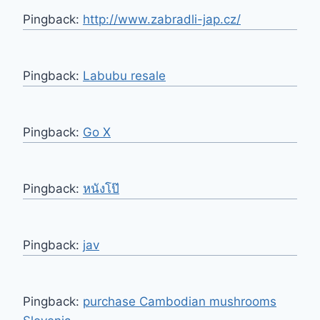
Pingback:
http://www.zabradli-jap.cz/
Pingback:
Labubu resale
Pingback:
Go X
Pingback:
หนังโป๊
Pingback:
jav
Pingback:
purchase Cambodian mushrooms