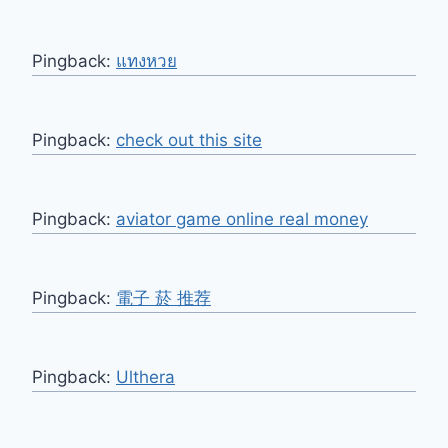
Pingback:
แทงหวย
Pingback:
check out this site
Pingback:
aviator game online real money
Pingback:
電子 菸 推荐
Pingback:
Ulthera