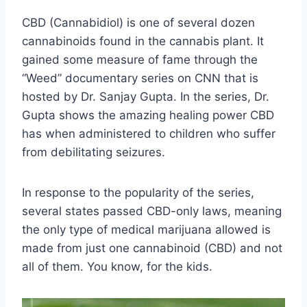
CBD (Cannabidiol) is one of several dozen
cannabinoids found in the cannabis plant. It
gained some measure of fame through the
“Weed” documentary series on CNN that is
hosted by Dr. Sanjay Gupta. In the series, Dr.
Gupta shows the amazing healing power CBD
has when administered to children who suffer
from debilitating seizures.
In response to the popularity of the series,
several states passed CBD-only laws, meaning
the only type of medical marijuana allowed is
made from just one cannabinoid (CBD) and not
all of them. You know, for the kids.