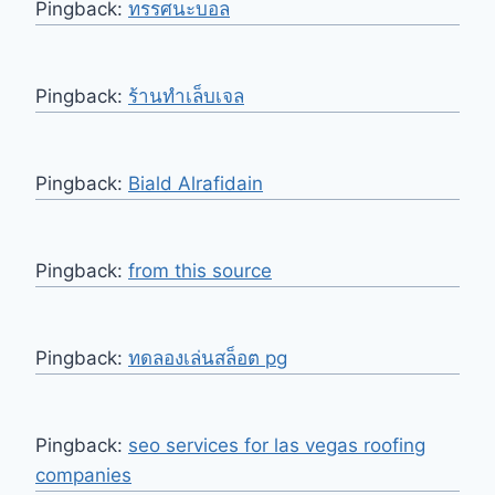
Pingback:
ทรรศนะบอล
Pingback:
ร้านทำเล็บเจล
Pingback:
Biald Alrafidain
Pingback:
from this source
Pingback:
ทดลองเล่นสล็อต pg
Pingback:
seo services for las vegas roofing
companies