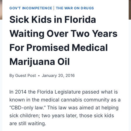
GOV'T INCOMPETENCE
|
THE WAR ON DRUGS
Sick Kids in Florida
Waiting Over Two Years
For Promised Medical
Marijuana Oil
By
Guest Post
January 20, 2016
In 2014 the Florida Legislature passed what is
known in the medical cannabis community as a
“CBD-only law.” This law was aimed at helping
sick children; two years later, those sick kids
are still waiting.