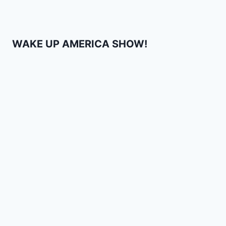
WAKE UP AMERICA SHOW!