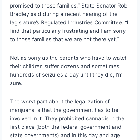
promised to those families,” State Senator Rob
Bradley said during a recent hearing of the
legislature’s Regulated Industries Committee. “I
find that particularly frustrating and I am sorry
to those families that we are not there yet.”
Not as sorry as the parents who have to watch
their children suffer dozens and sometimes
hundreds of seizures a day until they die, I’m
sure.
The worst part about the legalization of
marijuana is that the government has to be
involved in it. They prohibited cannabis in the
first place (both the federal government and
state governments) and in this day and age