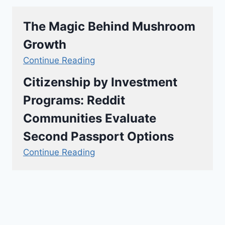
The Magic Behind Mushroom
Growth
Continue Reading
Citizenship by Investment
Programs: Reddit
Communities Evaluate
Second Passport Options
Continue Reading