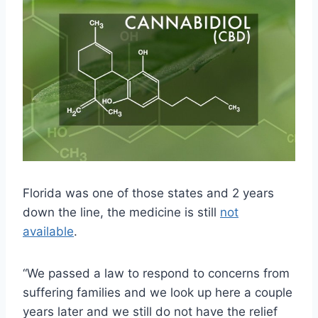
Florida was one of those states and 2 years
down the line, the medicine is still
not
available
.
“We passed a law to respond to concerns from
suffering families and we look up here a couple
years later and we still do not have the relief