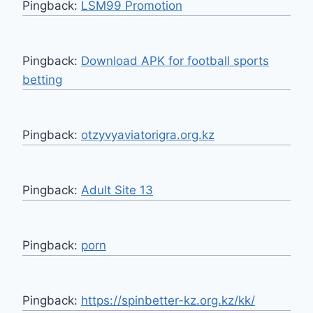
Pingback:
LSM99 Promotion
Pingback:
Download APK for football sports
betting
Pingback:
otzyvyaviatorigra.org.kz
Pingback:
Adult Site 13
Pingback:
porn
Pingback:
https://spinbetter-kz.org.kz/kk/