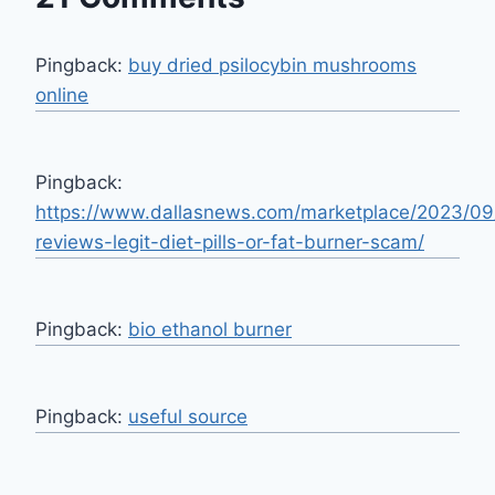
Pingback:
buy dried psilocybin mushrooms
online​
Pingback:
https://www.dallasnews.com/marketplace/2023/09
reviews-legit-diet-pills-or-fat-burner-scam/
Pingback:
bio ethanol burner
Pingback:
useful source