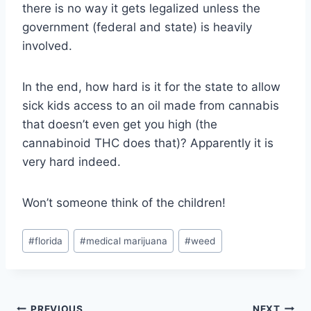
there is no way it gets legalized unless the
government (federal and state) is heavily
involved.
In the end, how hard is it for the state to allow
sick kids access to an oil made from cannabis
that doesn’t even get you high (the
cannabinoid THC does that)? Apparently it is
very hard indeed.
Won’t someone think of the children!
Post
#
florida
#
medical marijuana
#
weed
Tags:
PREVIOUS
NEXT