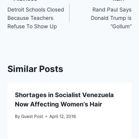
Post
Detroit Schools Closed
Rand Paul Says
navigation
Because Teachers
Donald Trump is
Refuse To Show Up
“Gollum”
Similar Posts
Shortages in Socialist Venezuela
Now Affecting Women’s Hair
By
Guest Post
April 12, 2016