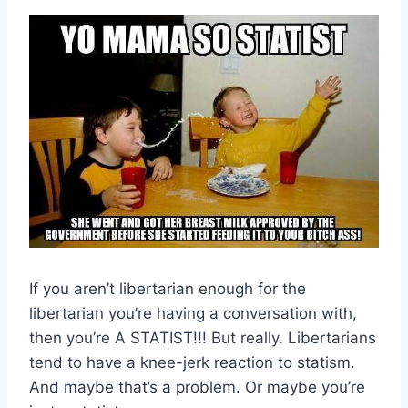
If you aren’t libertarian enough for the
libertarian you’re having a conversation with,
then you’re A STATIST!!! But really. Libertarians
tend to have a knee-jerk reaction to statism.
And maybe that’s a problem. Or maybe you’re