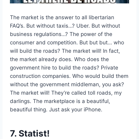
The market is the answer to all libertarian
FAQ’s. But without taxis…? Uber. But without
business regulations…? The power of the
consumer and competition. But but but… who
will build the roads? The market will! In fact,
the market already does. Who does the
government hire to build the roads? Private
construction companies. Who would build them
without the government middleman, you ask?
The market will! They’re called toll roads, my
darlings. The marketplace is a beautiful,
beautiful thing. Just ask your iPhone.
7. Statist!