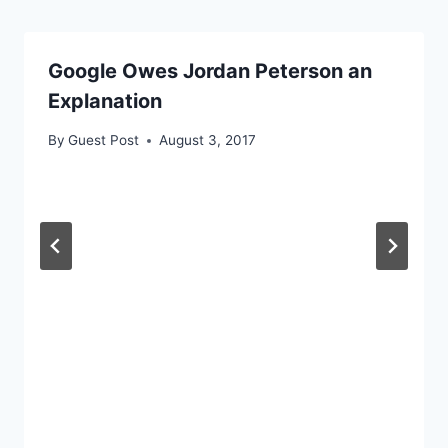
Google Owes Jordan Peterson an
Explanation
By
Guest Post
August 3, 2017