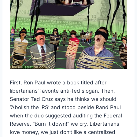
First, Ron Paul wrote a book titled after
libertarians’ favorite anti-fed slogan. Then,
Senator Ted Cruz says he thinks we should
“Abolish the IRS’ and stood beside Rand Paul
when the duo suggested auditing the Federal
Reserve. “Burn it down!” we cry. Libertarians
love money, we just don’t like a centralized