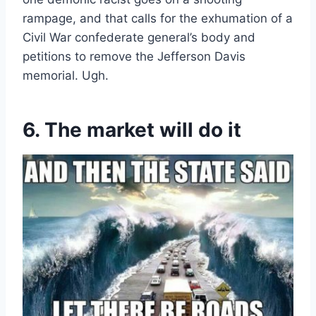
rampage, and that calls for the exhumation of a
Civil War confederate general’s body and
petitions to remove the Jefferson Davis
memorial. Ugh.
6. The market will do it