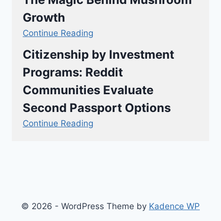
Growth
Continue Reading
Citizenship by Investment
Programs: Reddit
Communities Evaluate
Second Passport Options
Continue Reading
© 2026 - WordPress Theme by
Kadence WP