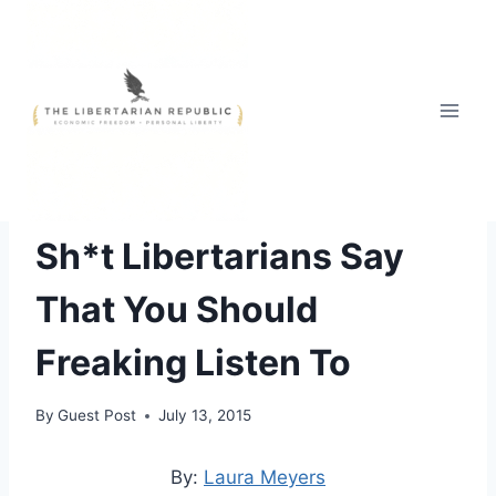
Skip
to
content
FREE STYLE
|
POLITICAL COMEDY
Sh*t Libertarians Say
That You Should
Freaking Listen To
By
Guest Post
July 13, 2015
By:
Laura Meyers