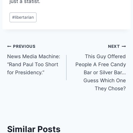
just a statist.
Post
#
libertarian
Tags:
Post
PREVIOUS
NEXT
News Media Machine:
This Guy Offered
navigation
“Rand Paul Too Short
People A Free Candy
for Presidency.”
Bar or Silver Bar…
Guess Which One
They Chose?
Similar Posts