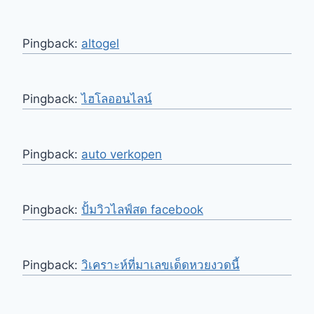
Pingback:
altogel
Pingback:
ไฮโลออนไลน์
Pingback:
auto verkopen
Pingback:
ปั้มวิวไลฟ์สด facebook
Pingback:
วิเคราะห์ที่มาเลขเด็ดหวยงวดนี้