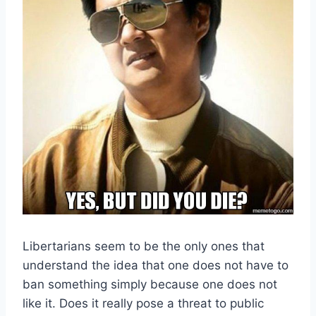
Libertarians seem to be the only ones that
understand the idea that one does not have to
ban something simply because one does not
like it. Does it really pose a threat to public