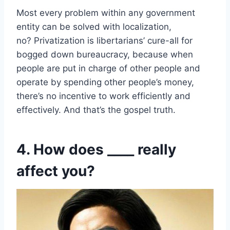
Most every problem within any government
entity can be solved with localization,
no? Privatization is libertarians’ cure-all for
bogged down bureaucracy, because when
people are put in charge of other people and
operate by spending other people’s money,
there’s no incentive to work efficiently and
effectively. And that’s the gospel truth.
4. How does ____ really
affect you?