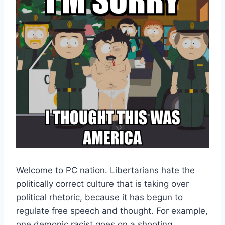
Welcome to PC nation. Libertarians hate the
politically correct culture that is taking over
political rhetoric, because it has begun to
regulate free speech and thought. For example,
one demonic racist goes on a shooting