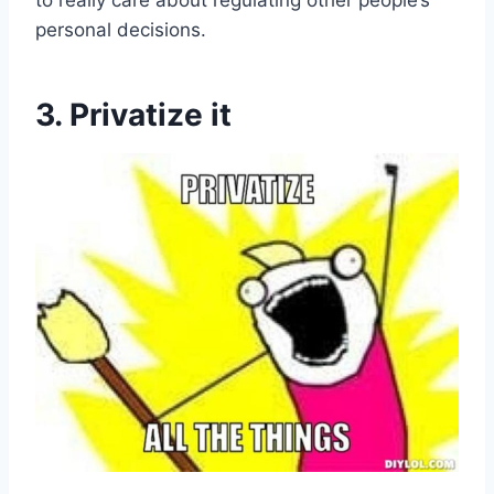
to really care about regulating other people’s
personal decisions.
3. Privatize it