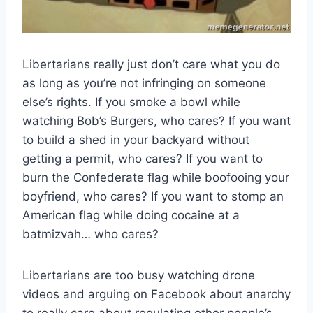
Libertarians really just don’t care what you do
as long as you’re not infringing on someone
else’s rights. If you smoke a bowl while
watching Bob’s Burgers, who cares? If you want
to build a shed in your backyard without
getting a permit, who cares? If you want to
burn the Confederate flag while boofooing your
boyfriend, who cares? If you want to stomp an
American flag while doing cocaine at a
batmizvah… who cares?
Libertarians are too busy watching drone
videos and arguing on Facebook about anarchy