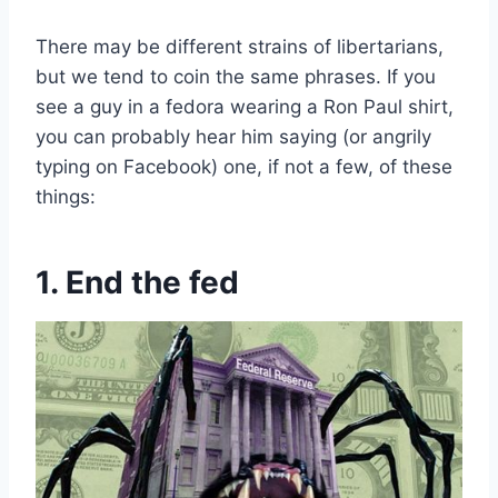
There may be different strains of libertarians,
but we tend to coin the same phrases. If you
see a guy in a fedora wearing a Ron Paul shirt,
you can probably hear him saying (or angrily
typing on Facebook) one, if not a few, of these
things:
1. End the fed