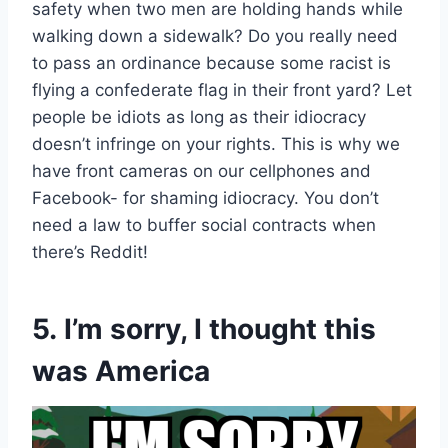
safety when two men are holding hands while
walking down a sidewalk? Do you really need
to pass an ordinance because some racist is
flying a confederate flag in their front yard? Let
people be idiots as long as their idiocracy
doesn’t infringe on your rights. This is why we
have front cameras on our cellphones and
Facebook- for shaming idiocracy. You don’t
need a law to buffer social contracts when
there’s Reddit!
5. I’m sorry, I thought this
was America