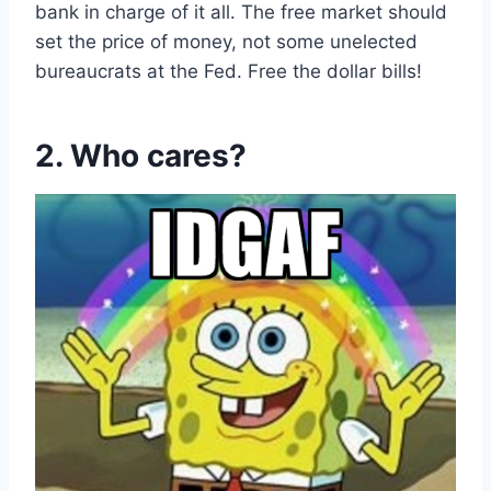
bank in charge of it all. The free market should
set the price of money, not some unelected
bureaucrats at the Fed. Free the dollar bills!
2. Who cares?