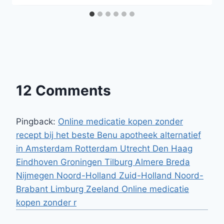
12 Comments
Pingback:
Online medicatie kopen zonder
recept bij het beste Benu apotheek alternatief
in Amsterdam Rotterdam Utrecht Den Haag
Eindhoven Groningen Tilburg Almere Breda
Nijmegen Noord-Holland Zuid-Holland Noord-
Brabant Limburg Zeeland Online medicatie
kopen zonder r