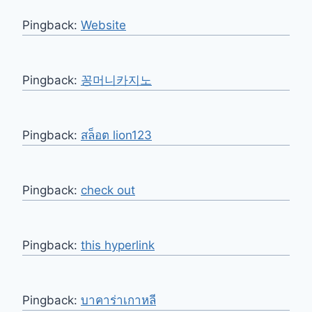
Pingback:
Website
Pingback:
꽁머니카지노
Pingback:
สล็อต lion123
Pingback:
check out
Pingback:
this hyperlink
Pingback:
บาคาร่าเกาหลี