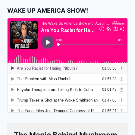
WAKE UP AMERICA SHOW!
The Magic Behind Mushroom