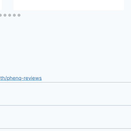
lth/phenq-reviews