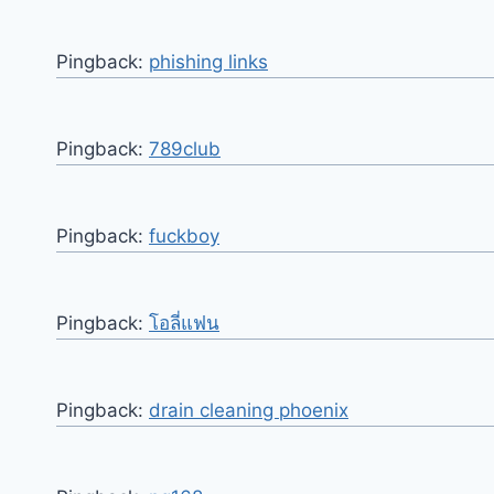
Pingback:
phishing links
Pingback:
789club
Pingback:
fuckboy
Pingback:
โอลี่แฟน
Pingback:
drain cleaning phoenix