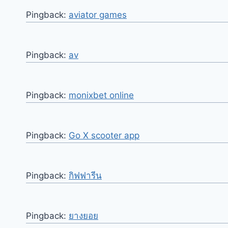
Pingback:
aviator games
Pingback:
av
Pingback:
monixbet online
Pingback:
Go X scooter app
Pingback:
กิฟฟารีน
Pingback:
ยางยอย