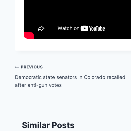
Post
PREVIOUS
Democratic state senators in Colorado recalled
navigation
after anti-gun votes
Similar Posts