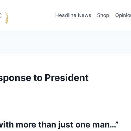
Headline News
Shop
Opinio
sponse to President
s with more than just one man…”