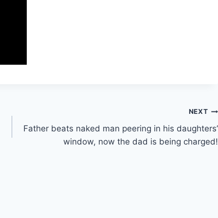
NEXT
Father beats naked man peering in his daughters’
window, now the dad is being charged!