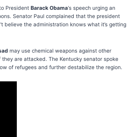
 to President
Barack Obama
‘s speech urging an
apons. Senator Paul complained that the president
’t believe the administration knows what it’s getting
sad
may use chemical weapons against other
 if they are attacked. The Kentucky senator spoke
w of refugees and further destabilize the region.