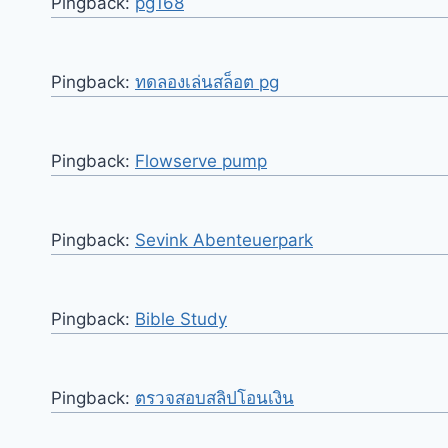
Pingback:
pg168
Pingback:
ทดลองเล่นสล็อต pg
Pingback:
Flowserve pump
Pingback:
Sevink Abenteuerpark
Pingback:
Bible Study
Pingback:
ตรวจสอบสลิปโอนเงิน