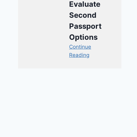
Evaluate
Second
Passport
Options
Continue
Reading