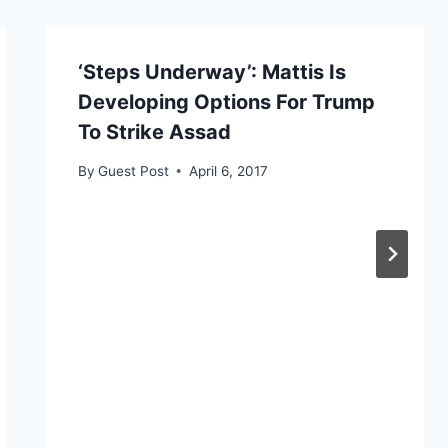
‘Steps Underway’: Mattis Is
Developing Options For Trump
To Strike Assad
By
Guest Post
April 6, 2017