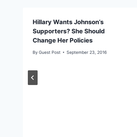
Hillary Wants Johnson’s
Supporters? She Should
Change Her Policies
By
Guest Post
September 23, 2016