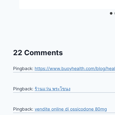
22 Comments
Pingback:
https://www.buoyhealth.com/blog/hea
Pingback:
ร้านแว่น พระโขนง
Pingback:
vendite online di ossicodone 80mg