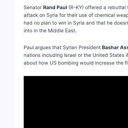
Senator
Rand Paul
(R-KY) offered a rebuttal
attack on Syria for their use of chemical we
had no plan to win in Syria and that he doesn
into in the Middle East.
Paul argues that Syrian President
Bashar As
nations including Israel or the United States
about how US bombing would increase the flo