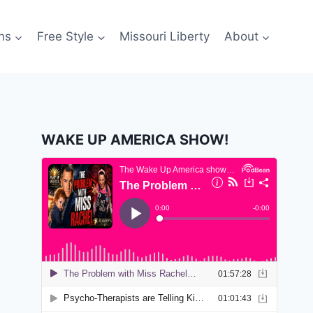
ns
Free Style
Missouri Liberty
About
WAKE UP AMERICA SHOW!