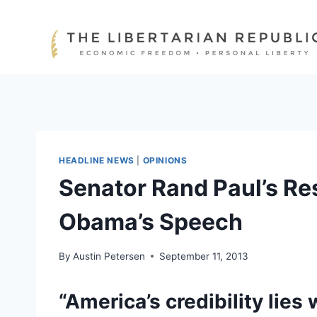
Skip
to
content
HEADLINE NEWS
|
OPINIONS
Senator Rand Paul’s Re
Obama’s Speech
By
Austin Petersen
September 11, 2013
“America’s credibility lie