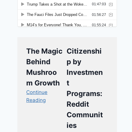
The Magic
Citizenshi
Behind
p by
Mushroo
Investmen
m Growth
t
Continue
Programs:
Reading
Reddit
Communit
ies