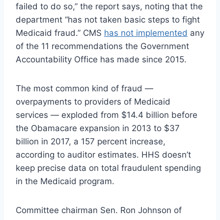
failed to do so,” the report says, noting that the
department “has not taken basic steps to fight
Medicaid fraud.” CMS
has not implemented
any
of the 11 recommendations the Government
Accountability Office has made since 2015.
The most common kind of fraud —
overpayments to providers of Medicaid
services — exploded from $14.4 billion before
the Obamacare expansion in 2013 to $37
billion in 2017, a 157 percent increase,
according to auditor estimates. HHS doesn’t
keep precise data on total fraudulent spending
in the Medicaid program.
Committee chairman Sen. Ron Johnson of