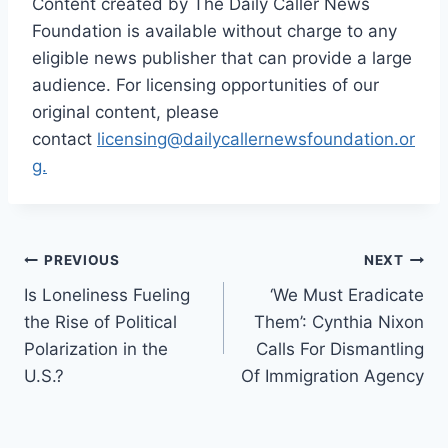
Content created by The Daily Caller News
Foundation is available without charge to any
eligible news publisher that can provide a large
audience. For licensing opportunities of our
original content, please
contact
licensing@dailycallernewsfoundation.or
g.
Post
PREVIOUS
NEXT
Is Loneliness Fueling
‘We Must Eradicate
navigation
the Rise of Political
Them’: Cynthia Nixon
Polarization in the
Calls For Dismantling
U.S.?
Of Immigration Agency