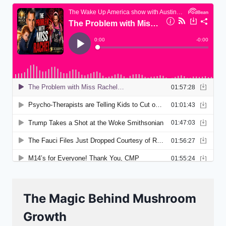
The Magic Behind Mushroom
Growth