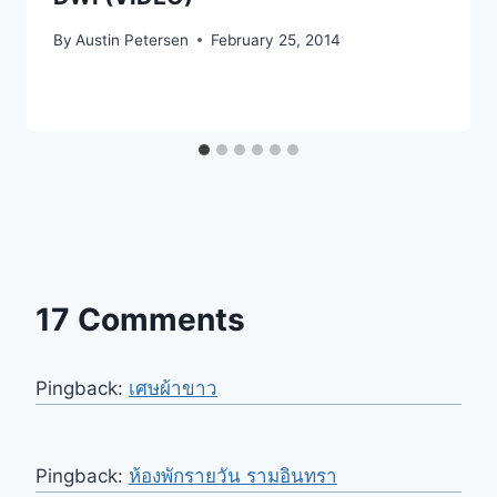
By
Austin Petersen
February 25, 2014
17 Comments
Pingback:
เศษผ้าขาว
Pingback:
ห้องพักรายวัน รามอินทรา