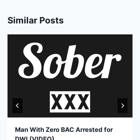
Similar Posts
Man With Zero BAC Arrested for
DWI (VIDEO)