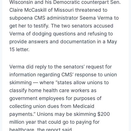
Wisconsin and his Democratic counterpart Sen.
Claire McCaskill of Missouri threatened to
subpoena CMS administrator Seema Verma to
get her to testify. The two senators accused
Verma of dodging questions and refusing to
provide answers and documentation in a May
15 letter.
Verma did reply to the senators’ request for
information regarding CMS’ response to union
skimming — where “states allow unions to
classify home health care workers as
government employees for purposes of
collecting union dues from Medicaid
payments.” Unions may be skimming $200
million year that could go to paying for
healthcare, the report said.