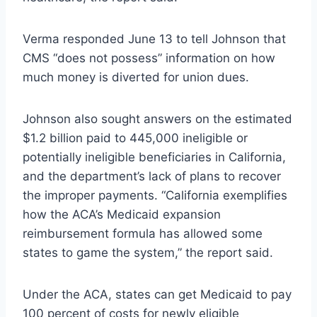
Verma responded June 13 to tell Johnson that
CMS “does not possess” information on how
much money is diverted for union dues.
Johnson also sought answers on the estimated
$1.2 billion paid to 445,000 ineligible or
potentially ineligible beneficiaries in California,
and the department’s lack of plans to recover
the improper payments. “California exemplifies
how the ACA’s Medicaid expansion
reimbursement formula has allowed some
states to game the system,” the report said.
Under the ACA, states can get Medicaid to pay
100 percent of costs for newly eligible