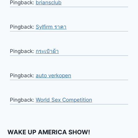
Pingback:
briansclub
Pingback:
Sylfirm ราคา
Pingback:
กระเป๋าผ้า
Pingback:
auto verkopen
Pingback:
World Sex Competition
WAKE UP AMERICA SHOW!