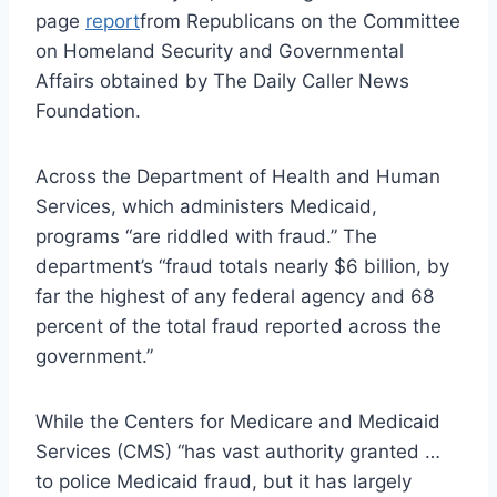
page
report
from Republicans on the Committee
on Homeland Security and Governmental
Affairs obtained by The Daily Caller News
Foundation.
Across the Department of Health and Human
Services, which administers Medicaid,
programs “are riddled with fraud.” The
department’s “fraud totals nearly $6 billion, by
far the highest of any federal agency and 68
percent of the total fraud reported across the
government.”
While the Centers for Medicare and Medicaid
Services (CMS) “has vast authority granted …
to police Medicaid fraud, but it has largely