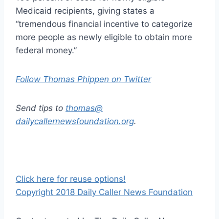
Medicaid recipients, giving states a
“tremendous financial incentive to categorize
more people as newly eligible to obtain more
federal money.”
Follow Thomas Phippen on Twitter
Send tips to
thomas@
dailycallernewsfoundation.org
.
Click here for reuse options!
Copyright 2018 Daily Caller News Foundation