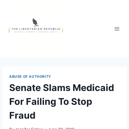
Skip
to
content
ABUSE OF AUTHORITY
Senate Slams Medicaid
For Failing To Stop
Fraud