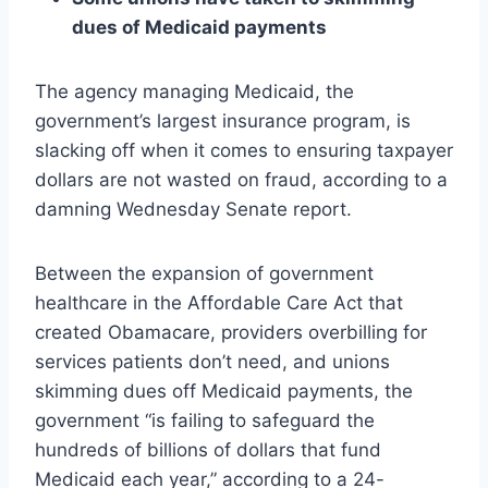
dues of Medicaid payments
The agency managing Medicaid, the
government’s largest insurance program, is
slacking off when it comes to ensuring taxpayer
dollars are not wasted on fraud, according to a
damning Wednesday Senate report.
Between the expansion of government
healthcare in the Affordable Care Act that
created Obamacare, providers overbilling for
services patients don’t need, and unions
skimming dues off Medicaid payments, the
government “is failing to safeguard the
hundreds of billions of dollars that fund
Medicaid each year,” according to a 24-