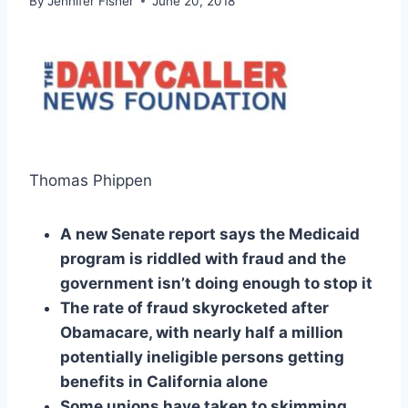
By
Jennifer Fisher
June 20, 2018
Thomas Phippen
A new Senate report says the Medicaid
program is riddled with fraud and the
government isn’t doing enough to stop it
The rate of fraud skyrocketed after
Obamacare, with nearly half a million
potentially ineligible persons getting
benefits in California alone
Some unions have taken to skimming