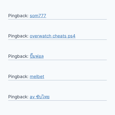
Pingback:
som777
Pingback:
overwatch cheats ps4
Pingback:
ปั๊มฟอล
Pingback:
melbet
Pingback:
av ซับไทย