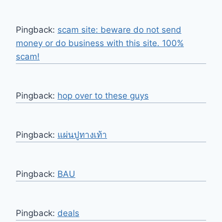
Pingback:
scam site: beware do not send
money or do business with this site. 100%
scam!
Pingback:
hop over to these guys
Pingback:
แผ่นปูทางเท้า
Pingback:
BAU
Pingback:
deals