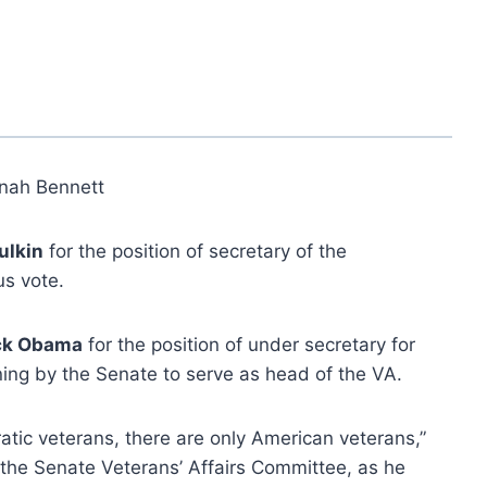
nah Bennett
ulkin
for the position of secretary of the
us vote.
ck Obama
for the position of under secretary for
ng by the Senate to serve as head of the VA.
tic veterans, there are only American veterans,”
 the Senate Veterans’ Affairs Committee, as he