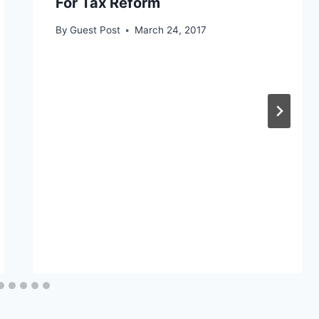
For Tax Reform
By
Guest Post
March 24, 2017