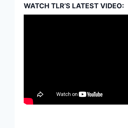
WATCH TLR’S LATEST VIDEO: