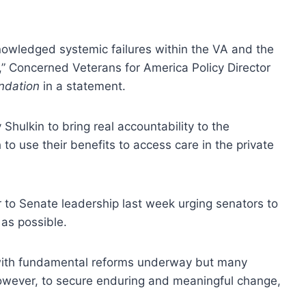
nowledged systemic failures within the VA and the
,” Concerned Veterans for America Policy Director
ndation
in a statement.
Shulkin to bring real accountability to the
 use their benefits to access care in the private
er to Senate leadership last week urging senators to
 as possible.
y with fundamental reforms underway but many
owever, to secure enduring and meaningful change,