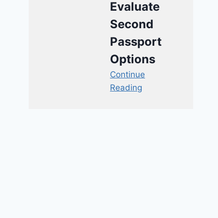
Evaluate
Second
Passport
Options
Continue
Reading