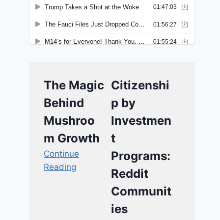
The Magic
Citizenshi
Behind
p by
Mushroo
Investmen
m Growth
t
Continue
Programs:
Reading
Reddit
Communit
ies