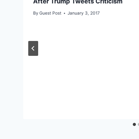
After Trump Tweets Criticism
By
Guest Post
January 3, 2017