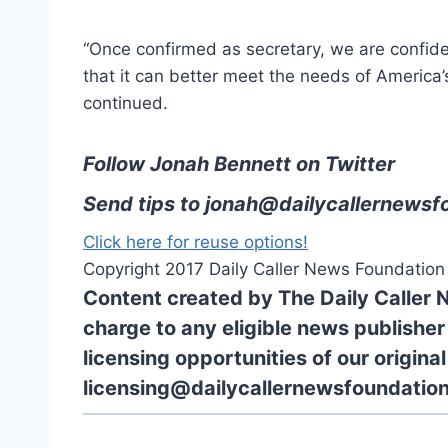
“Once confirmed as secretary, we are confide
that it can better meet the needs of America’s 
continued.
Follow Jonah Bennett on Twitter
Send tips to
jonah@dailycallernewsf
Click here for reuse options!
Copyright 2017 Daily Caller News Foundation
Content created by The Daily Caller 
charge to any eligible news publisher
licensing opportunities of our origina
licensing@dailycallernewsfoundation