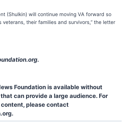
nt (Shulkin) will continue moving VA forward so
veterans, their families and survivors,” the letter
oundation.org
.
News Foundation is available without
 that can provide a large audience. For
l content, please contact
.org.