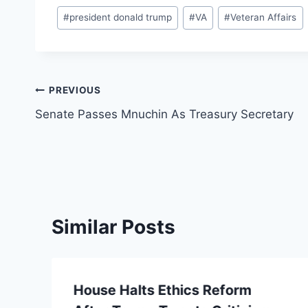
Post
#
president donald trump
#
VA
#
Veteran Affairs
Tags:
Post
PREVIOUS
Senate Passes Mnuchin As Treasury Secretary
navigation
Similar Posts
House Halts Ethics Reform