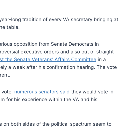
ear-long tradition of every VA secretary bringing at
he table.
erious opposition from Senate Democrats in
oversial executive orders and also out of straight
st the Senate Veterans’ Affairs Committee
in a
ly a week after his confirmation hearing. The vote
rent.
n vote,
numerous senators said
they would vote in
him for his experience within the VA and his
s on both sides of the political spectrum seem to