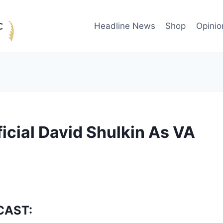
Headline News
Shop
Opinio
icial David Shulkin As VA
CAST: