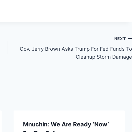
NEXT
Gov. Jerry Brown Asks Trump For Fed Funds To
Cleanup Storm Damage
Mnuchin: We Are Ready ‘Now’