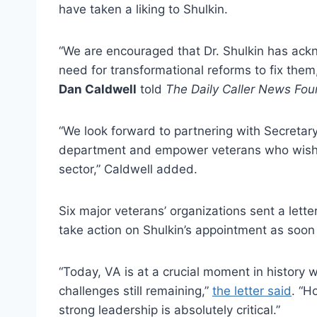
have taken a liking to Shulkin.
“We are encouraged that Dr. Shulkin has ack
need for transformational reforms to fix them
Dan Caldwell
told
The Daily Caller News Fou
“We look forward to partnering with Secretary 
department and empower veterans who wish to
sector,” Caldwell added.
Six major veterans’ organizations sent a lett
take action on Shulkin’s appointment as soon
“Today, VA is at a crucial moment in histor
challenges still remaining,”
the letter said
. “H
strong leadership is absolutely critical.”