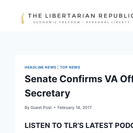
Skip
to
content
HEADLINE NEWS
|
TOP NEWS
Senate Confirms VA Off
Secretary
By
Guest Post
February 14, 2017
LISTEN TO TLR’S LATEST POD