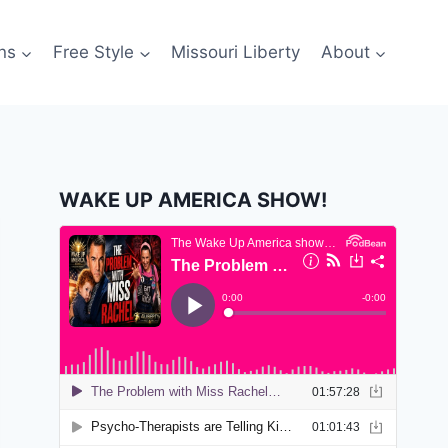
ns
Free Style
Missouri Liberty
About
WAKE UP AMERICA SHOW!