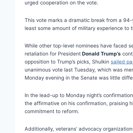
urged cooperation on the vote.
This vote marks a dramatic break from a 94-y
least some amount of military experience to t
While other top-level nominees have faced s
retaliation for President
Donald Trump’s
contr
opposition to Trump’s picks, Shulkin
sailed pa
unanimous vote last Tuesday, which was mere
Monday evening in the Senate was little diffe
In the lead-up to Monday night’s confirmatio
the affirmative on his confirmation, praising 
commitment to reform.
Additionally, veterans’ advocacy organization