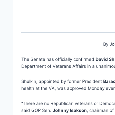
By Jo
The Senate has officially confirmed
David Sh
Department of Veterans Affairs in a unanimo
Shulkin, appointed by former President
Bara
health at the VA, was approved Monday eveni
“There are no Republican veterans or Democra
said GOP Sen.
Johnny Isakson
, chairman of