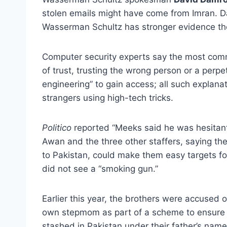
stolen emails might have come from Imran. D
Wasserman Schultz has stronger evidence th
Computer security experts say the most com
of trust, trusting the wrong person or a perp
engineering” to gain access; all such explana
strangers using high-tech tricks.
Politico
reported “Meeks said he was hesitant 
Awan and the three other staffers, saying t
to Pakistan, could make them easy targets fo
did not see a “smoking gun.”
Earlier this year, the brothers were accused 
own stepmom as part of a scheme to ensure 
stashed in Pakistan under their father’s name