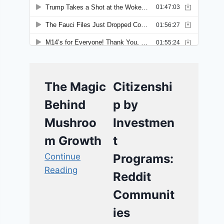
The Magic
Citizenshi
Behind
p by
Mushroo
Investmen
m Growth
t
Continue
Programs:
Reading
Reddit
Communit
ies