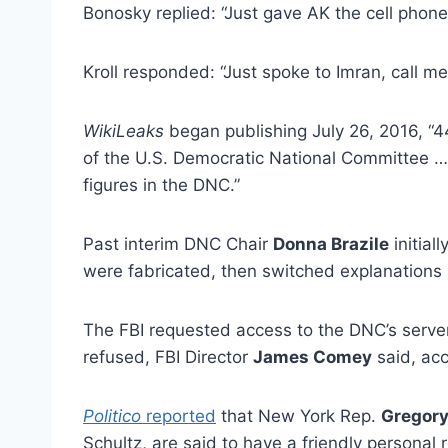
Bonosky replied: “Just gave AK the cell phone 
Kroll responded: “Just spoke to Imran, call m
WikiLeaks
began publishing July 26, 2016, “
of the U.S. Democratic National Committee 
figures in the DNC.”
Past interim DNC Chair
Donna Brazile
initial
were fabricated, then switched explanations 
The FBI requested access to the DNC’s serve
refused, FBI Director
James Comey
said, ac
Politico
reported
that New York Rep.
Gregor
Schultz, are said to have a friendly personal 