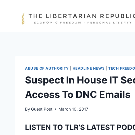
Skip
to
content
ABUSE OF AUTHORITY
|
HEADLINE NEWS
|
TECH FREED
Suspect In House IT Se
Access To DNC Emails
By
Guest Post
March 10, 2017
LISTEN TO TLR’S LATEST POD