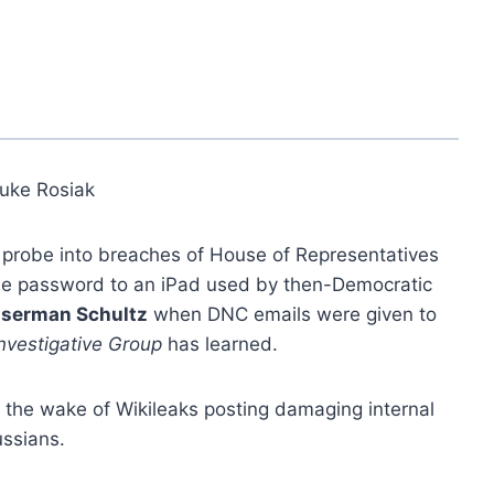
uke Rosiak
l probe into breaches of House of Representatives
he password to an iPad used by then-Democratic
serman Schultz
when DNC emails were given to
nvestigative Group
has learned.
the wake of Wikileaks posting damaging internal
ussians.