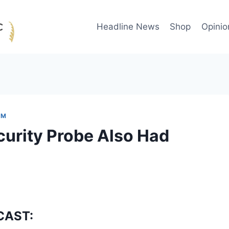
Headline News
Shop
Opinio
OM
curity Probe Also Had
CAST: