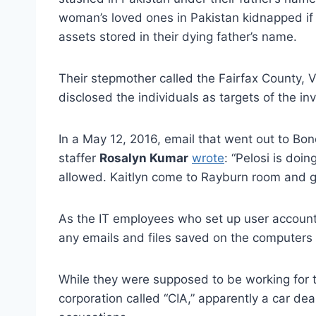
woman’s loved ones in Pakistan kidnapped if 
assets stored in their dying father’s name.
Their stepmother called the Fairfax County, Vi
disclosed the individuals as targets of the inv
In a May 12, 2016, email that went out to B
staffer
Rosalyn Kumar
wrote
: “Pelosi is doi
allowed. Kaitlyn come to Rayburn room and ge
As the IT employees who set up user account
any emails and files saved on the computers
While they were supposed to be working for th
corporation called “CIA,” apparently a car de