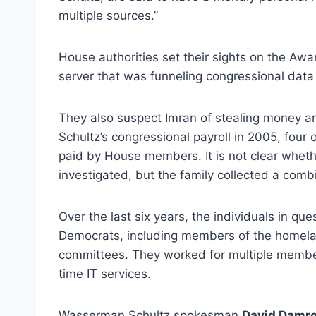
multiple sources.”
House authorities set their sights on the Awa
server that was funneling congressional data 
They also suspect Imran of stealing money 
Schultz’s congressional payroll in 2005, four 
paid by House members. It is not clear wheth
investigated, but the family collected a com
Over the last six years, the individuals in q
Democrats, including members of the homeland
committees. They worked for multiple members 
time IT services.
Wasserman Schultz spokesman
David Damr