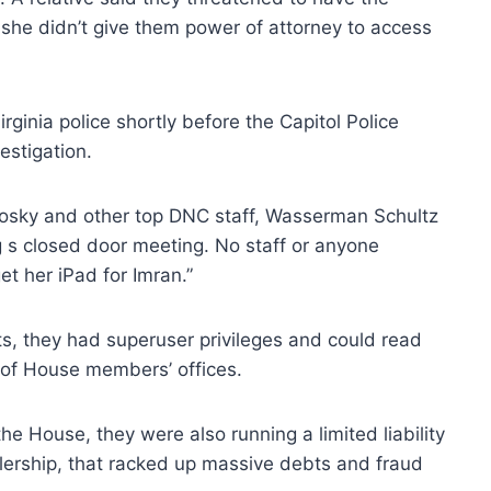
she didn’t give them power of attorney to access
rginia police shortly before the Capitol Police
estigation.
onosky and other top DNC staff, Wasserman Schultz
ng s closed door meeting. No staff or anyone
t her iPad for Imran.”
s, they had superuser privileges and could read
 of House members’ offices.
e House, they were also running a limited liability
alership, that racked up massive debts and fraud