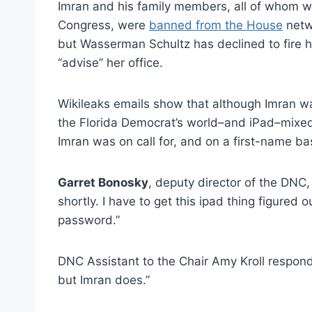
Imran and his family members, all of whom w
Congress, were
banned from the House
netw
but Wasserman Schultz has declined to fire 
“advise” her office.
Wikileaks emails show that although Imran w
the Florida Democrat’s world–and iPad–mixe
Imran was on call for, and on a first-name bas
Garret Bonosky
, deputy director of the DNC
shortly. I have to get this ipad thing figure
password.”
DNC Assistant to the Chair Amy Kroll respond
but Imran does.”