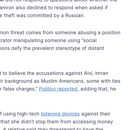
amron also declined to respond when asked if
e theft was committed by a Russian.
mon threat comes from someone abusing a position
etrator manipulating someone using “social
tions defy the prevalent stereotype of distant
to believe the accusations against Alvi, Imran
heir background as Muslim Americans, some with ties
r false charges,”
Politico
reported
, adding that, he
of using high-tech
listening devices
against their
that she didn’t stop them from accessing money
. A relative said they threatened to have the