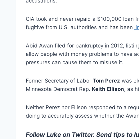
accusations.
CIA took and never repaid a $100,000 loan f
fugitive from U.S. authorities and has been
l
Abid Awan filed for bankruptcy in 2012, listi
allow people with money problems to have acc
pressures can cause them to misuse it.
Former Secretary of Labor
Tom Perez
was ele
Minnesota Democrat Rep.
Keith Ellison
, as h
Neither Perez nor Ellison responded to a r
doing to accurately assess whether the Awan
Follow Luke on Twitter
. Send tips to
l