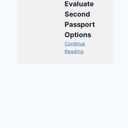
Evaluate
Second
Passport
Options
Continue
Reading