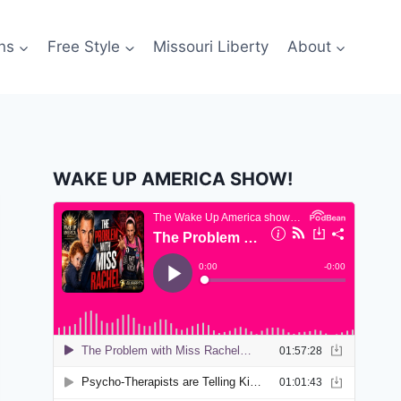
ns
Free Style
Missouri Liberty
About
WAKE UP AMERICA SHOW!