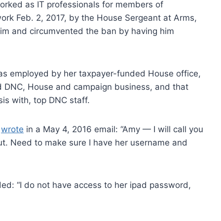
orked as IT professionals for members of
ork Feb. 2, 2017, by the House Sergeant at Arms,
him and circumvented the ban by having him
as employed by her taxpayer-funded House office,
d DNC, House and campaign business, and that
is with, top DNC staff.
,
wrote
in a May 4, 2016 email: “Amy — I will call you
d out. Need to make sure I have her username and
ed: “I do not have access to her ipad password,