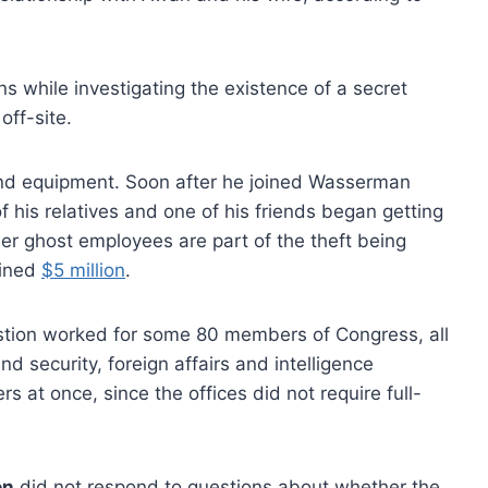
ns while investigating the existence of a secret
off-site.
and equipment. Soon after he joined Wasserman
of his relatives and one of his friends began getting
er ghost employees are part of the theft being
bined
$5 million
.
uestion worked for some 80 members of Congress, all
 security, foreign affairs and intelligence
at once, since the offices did not require full-
on
did not respond to questions about whether the