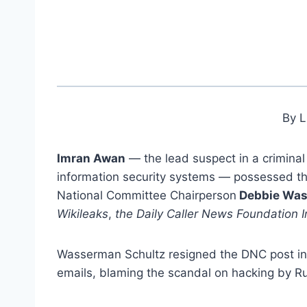
By L
Imran Awan
— the lead suspect in a crimina
information security systems — possessed t
National Committee Chairperson
Debbie Was
Wikileaks
,
the Daily Caller News Foundation I
Wasserman Schultz resigned the DNC post in 
emails, blaming the scandal on hacking by R