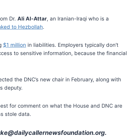
rom Dr.
Ali Al-Attar
, an Iranian-Iraqi who is a
inked to Hezbollah
.
ng
$1 million
in liabilities. Employers typically don’t
ess to sensitive information, because the financial
cted the DNC’s new chair in February, along with
is deputy.
equest for comment on what the House and DNC are
s stole data.
uke@dailycallernewsfoundation.org
.