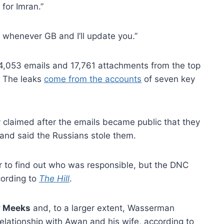
for Imran.”
e whenever GB and I’ll update you.”
44,053 emails and 17,761 attachments from the top
… The leaks
come from the accounts
of seven key
ly claimed after the emails became public that they
and said the Russians stole them.
r to find out who was responsible, but the DNC
cording to
The Hill
.
y Meeks
and, to a larger extent, Wasserman
relationship with Awan and his wife, according to