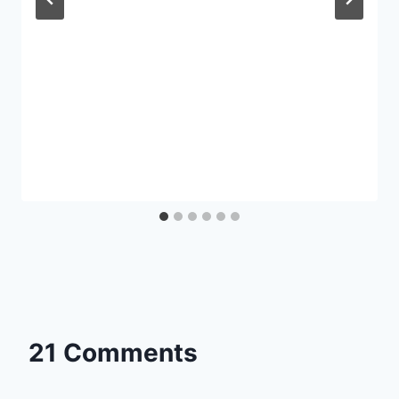
21 Comments