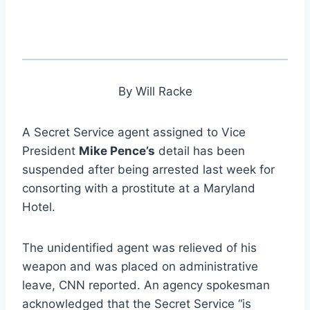
By Will Racke
A Secret Service agent assigned to Vice
President
Mike Pence’s
detail has been
suspended after being arrested last week for
consorting with a prostitute at a Maryland
Hotel.
The unidentified agent was relieved of his
weapon and was placed on administrative
leave, CNN reported. An agency spokesman
acknowledged that the Secret Service “is