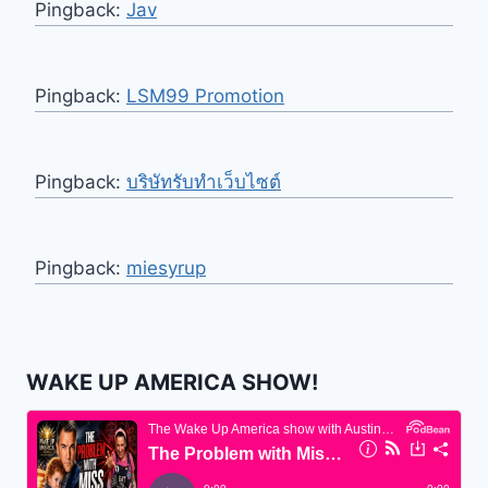
Pingback:
Jav
Pingback:
LSM99 Promotion
Pingback:
บริษัทรับทำเว็บไซต์
Pingback:
miesyrup
WAKE UP AMERICA SHOW!