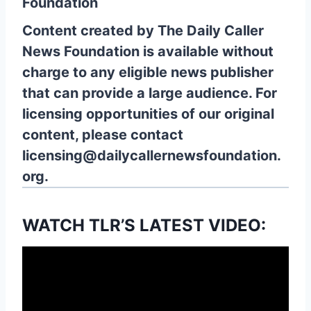
Foundation
Content created by The Daily Caller
News Foundation is available without
charge to any eligible news publisher
that can provide a large audience. For
licensing opportunities of our original
content, please contact
licensing@dailycallernewsfoundation.
org.
WATCH TLR’S LATEST VIDEO: