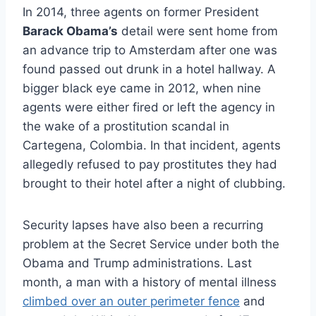
In 2014, three agents on former President
Barack Obama’s
detail were sent home from
an advance trip to Amsterdam after one was
found passed out drunk in a hotel hallway. A
bigger black eye came in 2012, when nine
agents were either fired or left the agency in
the wake of a prostitution scandal in
Cartegena, Colombia. In that incident, agents
allegedly refused to pay prostitutes they had
brought to their hotel after a night of clubbing.
Security lapses have also been a recurring
problem at the Secret Service under both the
Obama and Trump administrations. Last
month, a man with a history of mental illness
climbed over an outer perimeter fence
and