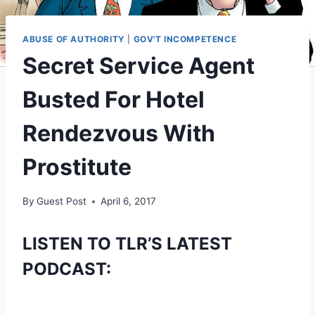
ABUSE OF AUTHORITY
|
GOV'T INCOMPETENCE
Secret Service Agent
Busted For Hotel
Rendezvous With
Prostitute
By
Guest Post
April 6, 2017
LISTEN TO TLR’S LATEST
PODCAST: