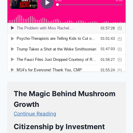
The Magic Behind Mushroom
Growth
Continue Reading
Citizenship by Investment