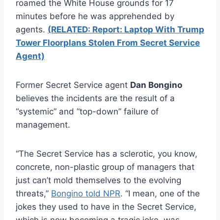
roamed the White House grounds for 17
minutes before he was apprehended by
agents.
(RELATED: Report: Laptop With Trump
Tower Floorplans Stolen From Secret Service
Agent)
Former Secret Service agent
Dan Bongino
believes the incidents are the result of a
“systemic” and “top-down” failure of
management.
“The Secret Service has a sclerotic, you know,
concrete, non-plastic group of managers that
just can’t mold themselves to the evolving
threats,”
Bongino told NPR
. “I mean, one of the
jokes they used to have in the Secret Service,