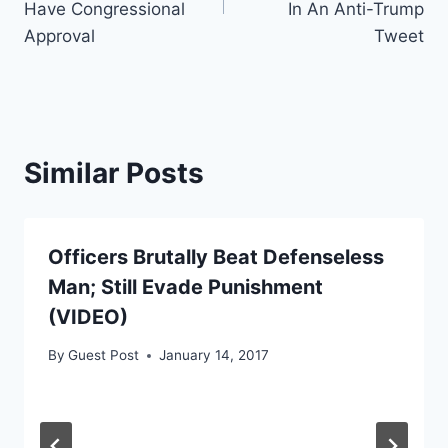
Have Congressional
In An Anti-Trump
Approval
Tweet
Similar Posts
Officers Brutally Beat Defenseless
Man; Still Evade Punishment
(VIDEO)
By
Guest Post
January 14, 2017