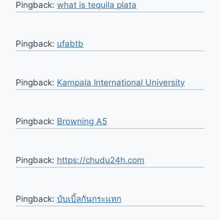
Pingback:
what is tequila plata​
Pingback:
ufabtb
Pingback:
Kampala International University
Pingback:
Browning A5
Pingback:
https://chudu24h.com
Pingback:
บับเบิ้ลกันกระแทก