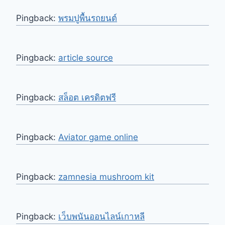
Pingback:
พรมปูพื้นรถยนต์
Pingback:
article source
Pingback:
สล็อต เครดิตฟรี
Pingback:
Aviator game online
Pingback:
zamnesia mushroom kit
Pingback:
เว็บพนันออนไลน์เกาหลี