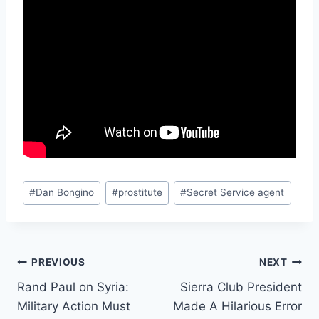
Post
#
Dan Bongino
#
prostitute
#
Secret Service agent
Tags:
Post
PREVIOUS
NEXT
Rand Paul on Syria:
Sierra Club President
navigation
Military Action Must
Made A Hilarious Error