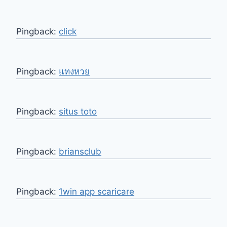
Pingback:
click
Pingback:
แทงหวย
Pingback:
situs toto
Pingback:
briansclub
Pingback:
1win app scaricare