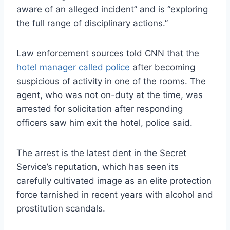
aware of an alleged incident” and is “exploring
the full range of disciplinary actions.”
Law enforcement sources told CNN that the
hotel manager called police
after becoming
suspicious of activity in one of the rooms. The
agent, who was not on-duty at the time, was
arrested for solicitation after responding
officers saw him exit the hotel, police said.
The arrest is the latest dent in the Secret
Service’s reputation, which has seen its
carefully cultivated image as an elite protection
force tarnished in recent years with alcohol and
prostitution scandals.