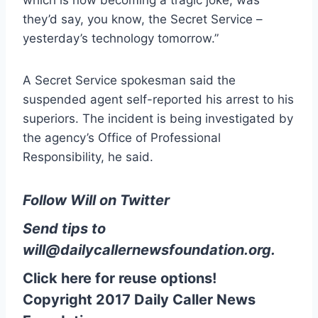
which is now becoming a tragic joke, was
they’d say, you know, the Secret Service –
yesterday’s technology tomorrow.”
A Secret Service spokesman said the
suspended agent self-reported his arrest to his
superiors. The incident is being investigated by
the agency’s Office of Professional
Responsibility, he said.
Follow Will on Twitter
Send tips to
will@dailycallernewsfoundation.org
.
Click here for reuse options!
Copyright 2017 Daily Caller News