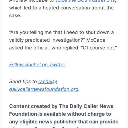
which led to a heated conversation about the
case.
“Are you telling me that I need to shut down a
validly predicated investigation?” McCabe
asked the official, who replied: “Of course not.”
Follow Rachel on Twitter
Send tips to
rachel@
dailycallernewsfoundation.org
.
Content created by The Daily Caller News
Foundation is available without charge to
any eligible news publisher that can provide