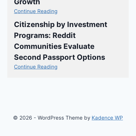
Growth
Continue Reading
Citizenship by Investment
Programs: Reddit
Communities Evaluate
Second Passport Options
Continue Reading
© 2026 - WordPress Theme by
Kadence WP