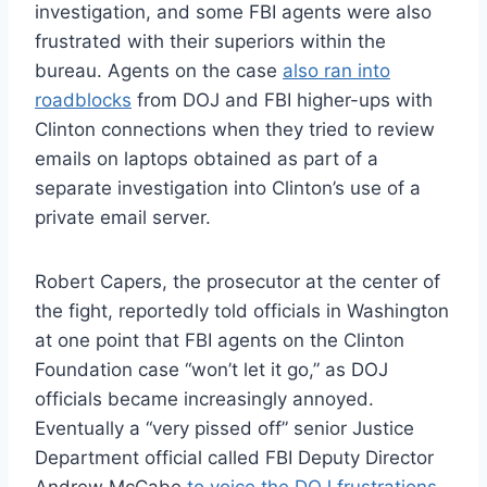
investigation, and some FBI agents were also
frustrated with their superiors within the
bureau. Agents on the case
also ran into
roadblocks
from DOJ and FBI higher-ups with
Clinton connections when they tried to review
emails on laptops obtained as part of a
separate investigation into Clinton’s use of a
private email server.
Robert Capers, the prosecutor at the center of
the fight, reportedly told officials in Washington
at one point that FBI agents on the Clinton
Foundation case “won’t let it go,” as DOJ
officials became increasingly annoyed.
Eventually a “very pissed off” senior Justice
Department official called FBI Deputy Director
Andrew McCabe
to voice the DOJ frustrations
,