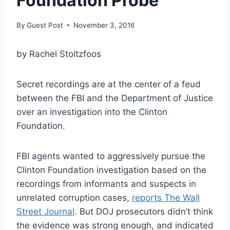
Foundation Probe
By
Guest Post
November 3, 2016
by Rachel Stoltzfoos
Secret recordings are at the center of a feud
between the FBI and the Department of Justice
over an investigation into the Clinton
Foundation.
FBI agents wanted to aggressively pursue the
Clinton Foundation investigation based on the
recordings from informants and suspects in
unrelated corruption cases,
reports The Wall
Street Journal
. But DOJ prosecutors didn’t think
the evidence was strong enough, and indicated