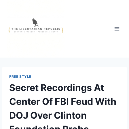
Skip
to
content
FREE STYLE
Secret Recordings At
Center Of FBI Feud With
DOJ Over Clinton