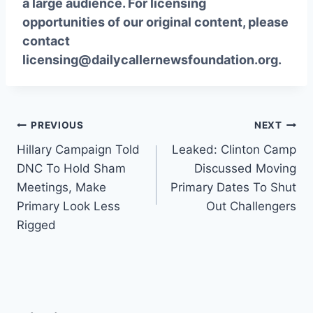
a large audience. For licensing
opportunities of our original content, please
contact
licensing@dailycallernewsfoundation.org.
Post
PREVIOUS
NEXT
Hillary Campaign Told
Leaked: Clinton Camp
navigation
DNC To Hold Sham
Discussed Moving
Meetings, Make
Primary Dates To Shut
Primary Look Less
Out Challengers
Rigged