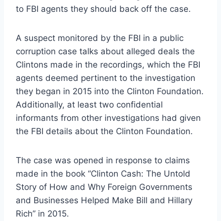
to FBI agents they should back off the case.
A suspect monitored by the FBI in a public
corruption case talks about alleged deals the
Clintons made in the recordings, which the FBI
agents deemed pertinent to the investigation
they began in 2015 into the Clinton Foundation.
Additionally, at least two confidential
informants from other investigations had given
the FBI details about the Clinton Foundation.
The case was opened in response to claims
made in the book “Clinton Cash: The Untold
Story of How and Why Foreign Governments
and Businesses Helped Make Bill and Hillary
Rich” in 2015.