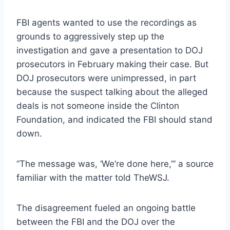
FBI agents wanted to use the recordings as
grounds to aggressively step up the
investigation and gave a presentation to DOJ
prosecutors in February making their case. But
DOJ prosecutors were unimpressed, in part
because the suspect talking about the alleged
deals is not someone inside the Clinton
Foundation, and indicated the FBI should stand
down.
“The message was, ‘We’re done here,’” a source
familiar with the matter told TheWSJ.
The disagreement fueled an ongoing battle
between the FBI and the DOJ over the