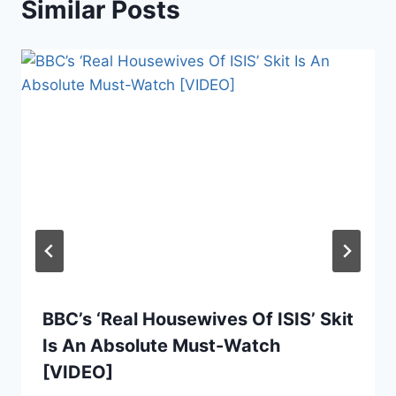
Similar Posts
BBC’s ‘Real Housewives Of ISIS’ Skit
Is An Absolute Must-Watch
[VIDEO]