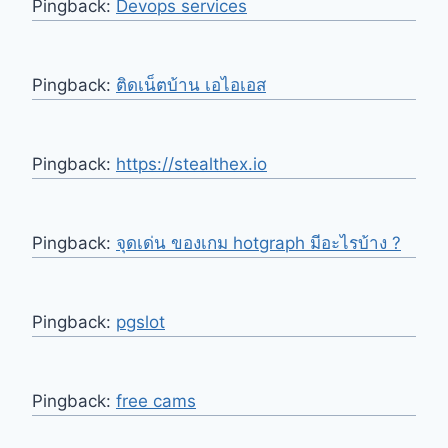
Pingback:
Devops services
Pingback:
ติดเน็ตบ้าน เอไอเอส
Pingback:
https://stealthex.io
Pingback:
จุดเด่น ของเกม hotgraph มีอะไรบ้าง ?
Pingback:
pgslot
Pingback:
free cams