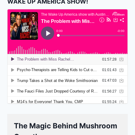
WAKE UP AMERICA SHOW!
The Magic Behind Mushroom