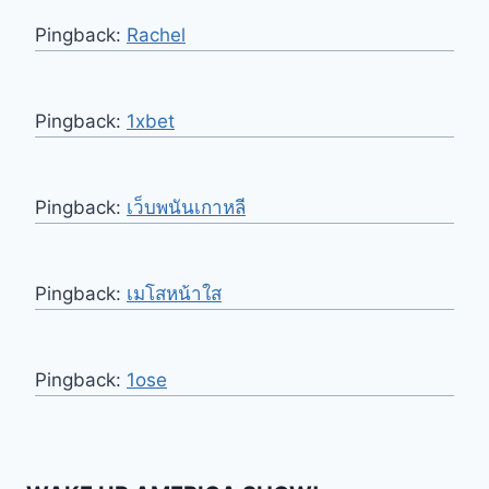
Pingback:
Rachel
Pingback:
1xbet
Pingback:
เว็บพนันเกาหลี
Pingback:
เมโสหน้าใส
Pingback:
1ose