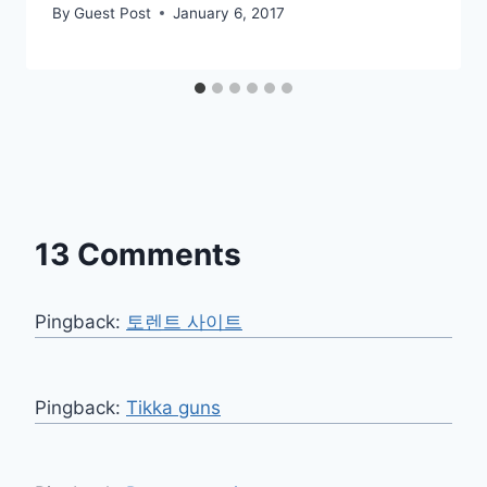
By
Guest Post
January 6, 2017
13 Comments
Pingback:
토렌트 사이트
Pingback:
Tikka guns