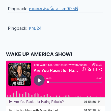
Pingback:
ทดลองเล่นสล็อต lsm99 ฟรี
Pingback:
หวย24
WAKE UP AMERICA SHOW!