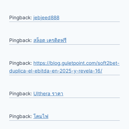
Pingback:
jebjeed888
Pingback:
สล็อต เครดิตฟรี
Pingback:
https://blog.guletpoint.com/soft2bet-
duplica-el-ebitda-en-2025-y-revela-16/
Pingback:
Ulthera ราคา
Pingback:
โคมไฟ