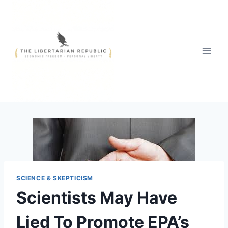
Skip
to
content
SCIENCE & SKEPTICISM
Scientists May Have
Lied To Promote EPA’s