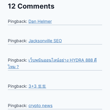
12 Comments
Pingback:
Dan Helmer
Pingback:
Jacksonville SEO
Pingback:
เว็บพนันออนไลน์อย่าง HYDRA 888 ดี
ไหม ?
Pingback:
3+3 토토
Pingback:
crypto news