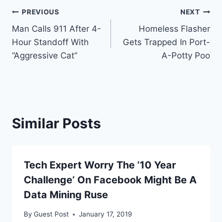
Post
PREVIOUS
NEXT
Man Calls 911 After 4-
Homeless Flasher
navigation
Hour Standoff With
Gets Trapped In Port-
“Aggressive Cat”
A-Potty Poo
Similar Posts
Tech Expert Worry The ’10 Year
Challenge’ On Facebook Might Be A
Data Mining Ruse
By
Guest Post
January 17, 2019