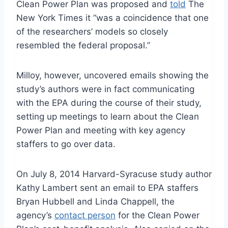
Clean Power Plan was proposed and
told
The
New York Times it “was a coincidence that one
of the researchers’ models so closely
resembled the federal proposal.”
Milloy, however, uncovered emails showing the
study’s authors were in fact communicating
with the EPA during the course of their study,
setting up meetings to learn about the Clean
Power Plan and meeting with key agency
staffers to go over data.
On July 8, 2014 Harvard-Syracuse study author
Kathy Lambert sent an email to EPA staffers
Bryan Hubbell and Linda Chappell, the
agency’s
contact person
for the Clean Power