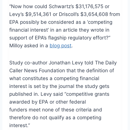
“Now how could Schwartz’s $31,176,575 or
Levy’s $9,514,361 or Driscoll’s $3,654,608 from
EPA possibly be considered as a ‘competing
financial interest’ in an article they wrote in
support of EPA’s flagship regulatory effort?”
Milloy asked in a
blog post
.
Study co-author Jonathan Levy told The Daily
Caller News Foundation that the definition of
what constitutes a competing financial
interest is set by the journal the study gets
published in. Levy said “competitive grants
awarded by EPA or other federal
funders meet none of these criteria and
therefore do not qualify as a competing
interest.”