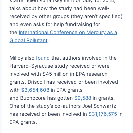
staffer Ellen Kurlansky sent on July 15, 2014,
talks about how the study had been well-
received by other groups (they aren’t specified)
and even asks for help fundraising for
the
International Conference on Mercury as a
Global Pollutant
.
Milloy also
found
that authors involved in the
Harvard-Syracuse study received or were
involved with $45 million in EPA research
grants. Driscoll has received or been involved
with
$3,654,608
in EPA grants
and Buonocore has gotten
$9,588
in grants.
One of the study’s co-authors Joel Schwartz
has received or been involved in
$31,176,575
in
EPA grants.