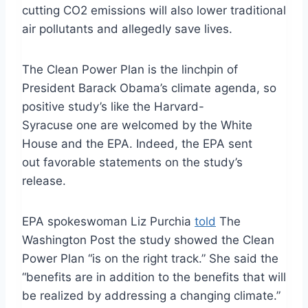
cutting CO2 emissions will also lower traditional
air pollutants and allegedly save lives.
The Clean Power Plan is the linchpin of
President Barack Obama’s climate agenda, so
positive study’s like the Harvard-
Syracuse one are welcomed by the White
House and the EPA. Indeed, the EPA sent
out favorable statements on the study’s
release.
EPA spokeswoman Liz Purchia
told
The
Washington Post the study showed the Clean
Power Plan “is on the right track.” She said the
“benefits are in addition to the benefits that will
be realized by addressing a changing climate.”