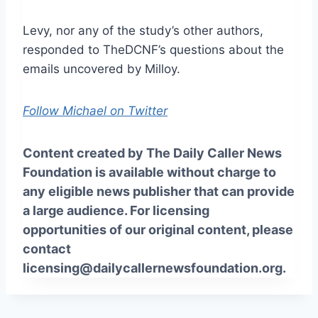
Levy, nor any of the study’s other authors,
responded to TheDCNF’s questions about the
emails uncovered by Milloy.
Follow Michael on Twitter
Content created by The Daily Caller News
Foundation is available without charge to
any eligible news publisher that can provide
a large audience. For licensing
opportunities of our original content, please
contact
licensing@dailycallernewsfoundation.org.