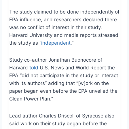
The study claimed to be done independently of
EPA influence, and researchers declared there
was no conflict of interest in their study.
Harvard University and media reports stressed
the study as “
independent
.”
Study co-author Jonathan Buonocore of
Harvard
told
U.S. News and World Report the
EPA “did not participate in the study or interact
with its authors” adding that “[w]ork on the
paper began even before the EPA unveiled the
Clean Power Plan.”
Lead author Charles Driscoll of Syracuse also
said work on their study began before the