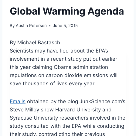
Global Warming Agenda
By
Austin Petersen
June 5, 2015
By Michael Bastasch
Scientists may have lied about the EPA’s
involvement in a recent study put out earlier
this year claiming Obama administration
regulations on carbon dioxide emissions will
save thousands of lives every year.
Emails
obtained by the blog JunkScience.com’s
Steve Milloy show Harvard University and
Syracuse University researchers involved in the
study consulted with the EPA while conducting
their study, contradicting their previous