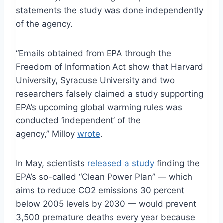
statements the study was done independently
of the agency.
“Emails obtained from EPA through the
Freedom of Information Act show that Harvard
University, Syracuse University and two
researchers falsely claimed a study supporting
EPA’s upcoming global warming rules was
conducted ‘independent’ of the
agency,” Milloy
wrote
.
In May, scientists
released a study
finding the
EPA’s so-called “Clean Power Plan” — which
aims to reduce CO2 emissions 30 percent
below 2005 levels by 2030 — would prevent
3,500 premature deaths every year because