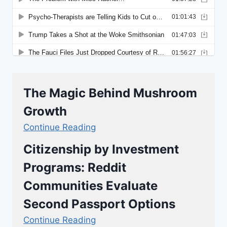
The Magic Behind Mushroom
Growth
Continue Reading
Citizenship by Investment
Programs: Reddit
Communities Evaluate
Second Passport Options
Continue Reading