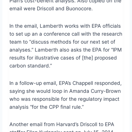
Plan’s cost-benefit analysis. Also copied on the
email were Driscoll and Buonocore.
In the email, Lamberth works with EPA officials
to set up an a conference call with the research
team to “discuss methods for our next set of
analyses.” Lamberth also asks the EPA for “IPM
results for illustrative cases of [the] proposed
carbon standard.”
In a follow-up email, EPA’s Chappell responded,
saying she would loop in Amanda Curry-Brown
who was responsible for the regulatory impact
analysis “for the CPP final rule.”
Another email from Harvard’s Driscoll to EPA