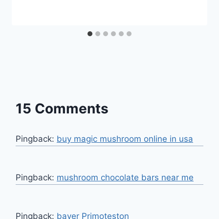
15 Comments
Pingback:
buy magic mushroom online in usa
Pingback:
mushroom chocolate bars near me​
Pingback:
bayer Primoteston