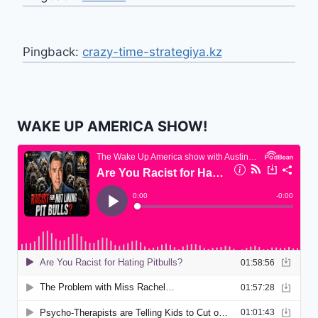
Pingback:
crazy-time-strategiya.kz
WAKE UP AMERICA SHOW!