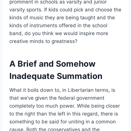
prominent in schools as varsity and junior
varsity sports. If kids could pick and choose the
kinds of music they are being taught and the
kinds of instruments offered in the school
band, do you think we would inspire more
creative minds to greatness?
A Brief and Somehow
Inadequate Summation
What it boils down to, in Libertarian terms, is
that we’ve given the federal government
completely too much power. While being closer
to the right than the left in this regard, there is
something to be said for uniting in a common
cause. Both the conservatives and the