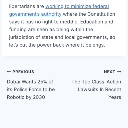
libertarians are
working to minimize federal
government’s authority
where the Constitution
says it has no right to meddle. Education and
funding are seen as being within the
jurisdiction of state and local governments, so
let’s put the power back where it belongs.
Post
PREVIOUS
NEXT
Dubai Wants 25% of
The Top Class-Action
navigation
its Police Force to be
Lawsuits In Recent
Robotic by 2030
Years