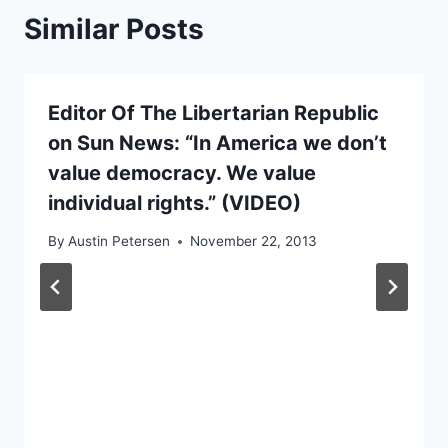
Similar Posts
Editor Of The Libertarian Republic
on Sun News: “In America we don’t
value democracy. We value
individual rights.” (VIDEO)
By
Austin Petersen
November 22, 2013