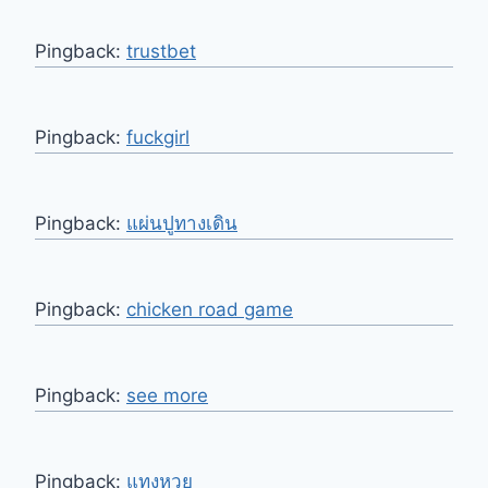
Pingback:
trustbet
Pingback:
fuckgirl
Pingback:
แผ่นปูทางเดิน
Pingback:
chicken road game
Pingback:
see more
Pingback:
แทงหวย