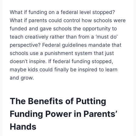
What if funding on a federal level stopped?
What if parents could control how schools were
funded and gave schools the opportunity to
teach creatively rather than from a ‘must do’
perspective? Federal guidelines mandate that
schools use a punishment system that just
doesn’t inspire. If federal funding stopped,
maybe kids could finally be inspired to learn
and grow.
The Benefits of Putting
Funding Power in Parents’
Hands