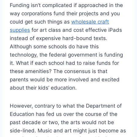
Funding isn’t complicated if approached in the
way corporations fund their projects and you
could get such things as
wholesale craft
supplies
for art class and cost effective iPads
instead of expensive hard-bound texts.
Although some schools do have this
technology, the federal government is funding
it. What if each school had to raise funds for
these amenities? The consensus is that
parents would be more involved and excited
about their kids’ education.
However, contrary to what the Department of
Education has fed us over the course of the
past decade or two, the arts would not be
side-lined. Music and art might just become as