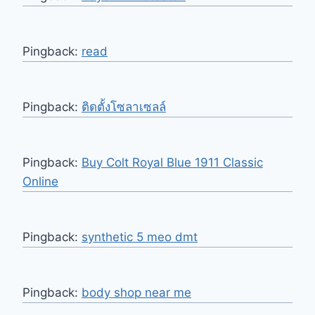
Pingback:
read
Pingback:
ติดตั้งโซลาเซลล์
Pingback:
Buy Colt Royal Blue 1911 Classic
Online
Pingback:
synthetic 5 meo dmt
Pingback:
body shop near me