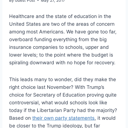
By
Guest Post
May 27, 2017
Healthcare and the state of education in the
United States are two of the areas of concern
among most Americans. We have gone too far,
overboard funding everything from the big
insurance companies to schools, upper and
lower levels; to the point where the budget is
spiraling downward with no hope for recovery.
This leads many to wonder, did they make the
right choice last November? With Trump’s
choice for Secretary of Education proving quite
controversial, what would schools look like
today if the Libertarian Party had the majority?
Based on
their own party statements
, it would
be closer to the Trump ideology, but far