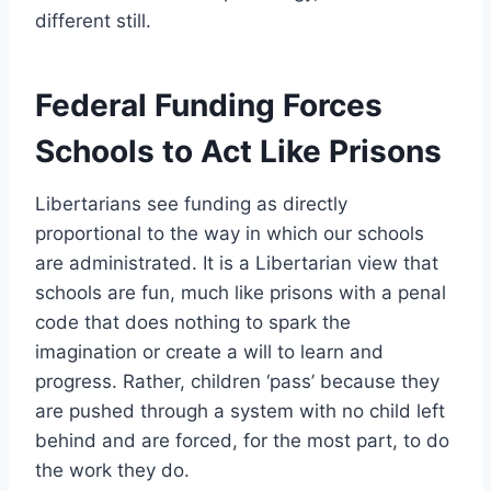
different still.
Federal Funding Forces
Schools to Act Like Prisons
Libertarians see funding as directly
proportional to the way in which our schools
are administrated. It is a Libertarian view that
schools are fun, much like prisons with a penal
code that does nothing to spark the
imagination or create a will to learn and
progress. Rather, children ‘pass’ because they
are pushed through a system with no child left
behind and are forced, for the most part, to do
the work they do.