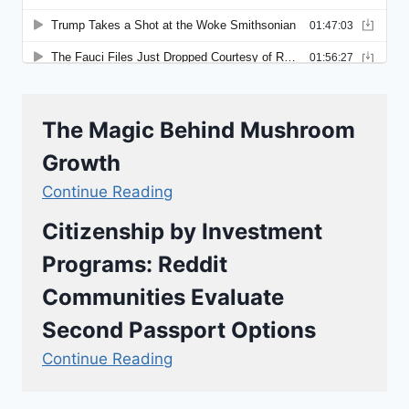
The Magic Behind Mushroom
Growth
Continue Reading
Citizenship by Investment
Programs: Reddit
Communities Evaluate
Second Passport Options
Continue Reading