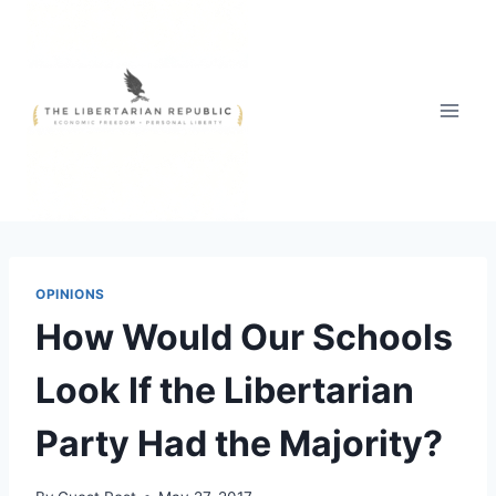
Skip
to
content
OPINIONS
How Would Our Schools
Look If the Libertarian
Party Had the Majority?