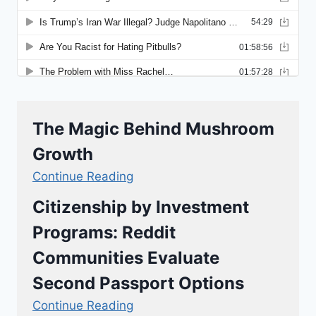
The Magic Behind Mushroom
Growth
Continue Reading
Citizenship by Investment
Programs: Reddit
Communities Evaluate
Second Passport Options
Continue Reading