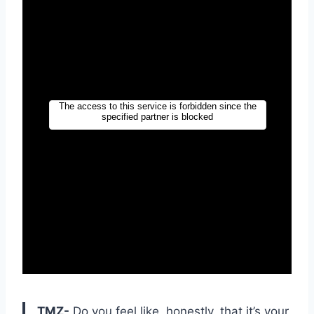
TMZ-
Do you feel like, honestly, that it’s your