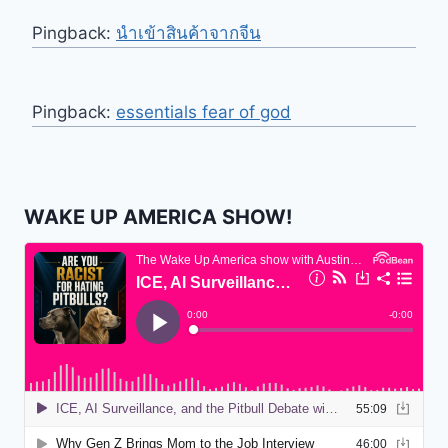
Pingback:
นำเข้าสินค้าจากจีน
Pingback:
essentials fear of god
WAKE UP AMERICA SHOW!