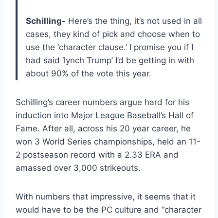
Schilling-
Here’s the thing, it’s not used in all
cases, they kind of pick and choose when to
use the ‘character clause.’ I promise you if I
had said ‘lynch Trump’ I’d be getting in with
about 90% of the vote this year.
Schilling’s career numbers argue hard for his
induction into Major League Baseball’s Hall of
Fame. After all, across his 20 year career, he
won 3 World Series championships, held an 11-
2 postseason record with a 2.33 ERA and
amassed over 3,000 strikeouts.
With numbers that impressive, it seems that it
would have to be the PC culture and “character