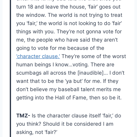
turn 18 and leave the house, ‘fair’ goes out
the window. The world is not trying to treat
you ‘fair,’ the world is not looking to do ‘fair’
things with you. They’re not gonna vote for
me, the people who have said they aren’t
going to vote for me because of the
‘character clause.’
They’re some of the worst
human beings I know…voting. There are
scumbags all across the [inaudible]… I don’t
want that to be the ‘ya but’ for me. If they
don’t believe my baseball talent merits me
getting into the Hall of Fame, then so be it.
TMZ-
Is the character clause itself ‘fair,’ do
you think? Should it be considered I am
asking, not ‘fair?’