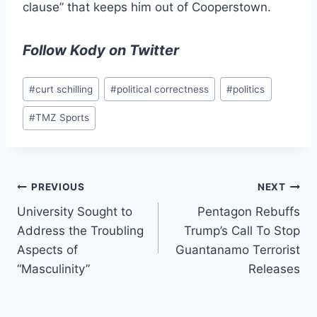
clause” that keeps him out of Cooperstown.
Follow Kody on Twitter
Post
#
curt schilling
#
political correctness
#
politics
Tags:
#
TMZ Sports
Post
PREVIOUS
NEXT
University Sought to
Pentagon Rebuffs
navigation
Address the Troubling
Trump’s Call To Stop
Aspects of
Guantanamo Terrorist
“Masculinity”
Releases