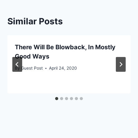
Similar Posts
There Will Be Blowback, In Mostly
Good Ways
By
Guest Post
April 24, 2020