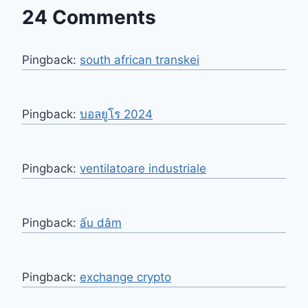
24 Comments
Pingback:
south african transkei​
Pingback:
บอลยูโร 2024
Pingback:
ventilatoare industriale
Pingback:
ấu dâm
Pingback:
exchange crypto