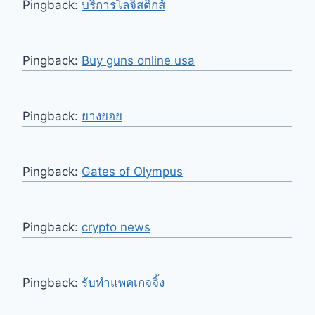
Pingback:
บริการโลจิสติกส์
Pingback:
Buy guns online usa
Pingback:
ยางยอย
Pingback:
Gates of Olympus
Pingback:
crypto news
Pingback:
รับทำแพคเกจจิ้ง