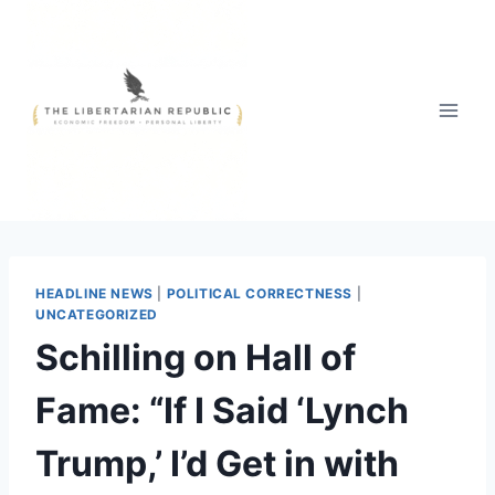
Skip
to
content
HEADLINE NEWS
|
POLITICAL CORRECTNESS
|
UNCATEGORIZED
Schilling on Hall of
Fame: “If I Said ‘Lynch
Trump,’ I’d Get in with