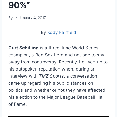
90%”
By
January 4, 2017
By
Kody Fairfield
Curt Schilling
is a three-time World Series
champion, a Red Sox hero and not one to shy
away from controversy. Recently, he lived up to
his outspoken reputation when, during an
interview with
TMZ Sports
, a conversation
came up regarding his public stances on
politics and whether or not they have affected
his election to the Major League Baseball Hall
of Fame.