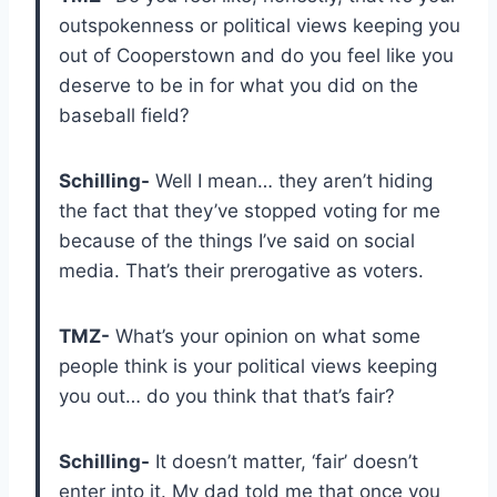
outspokenness or political views keeping you
out of Cooperstown and do you feel like you
deserve to be in for what you did on the
baseball field?
Schilling-
Well I mean… they aren’t hiding
the fact that they’ve stopped voting for me
because of the things I’ve said on social
media. That’s their prerogative as voters.
TMZ-
What’s your opinion on what some
people think is your political views keeping
you out… do you think that that’s fair?
Schilling-
It doesn’t matter, ‘fair’ doesn’t
enter into it. My dad told me that once you