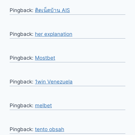
Pingback:
ติดเน็ตบ้าน AIS
Pingback:
her explanation
Pingback:
Mostbet
Pingback:
1win Venezuela
Pingback:
melbet
Pingback:
tento obsah