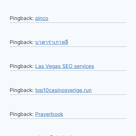
Pingback:
pinco
Pingback:
บาคาร่าเกาหลี
Pingback:
Las Vegas SEO services
Pingback:
top10casinosverige.run
Pingback:
Prayerbook