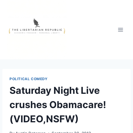
Skip
to
content
POLITICAL COMEDY
Saturday Night Live
crushes Obamacare!
(VIDEO,NSFW)