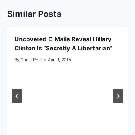
Similar Posts
Uncovered E-Mails Reveal Hillary
Clinton Is “Secretly A Libertarian”
By
Guest Post
April 1, 2015