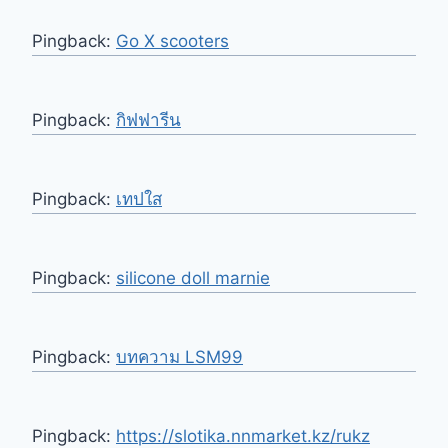
Pingback:
Go X scooters
Pingback:
กิฟฟารีน
Pingback:
เทปใส
Pingback:
silicone doll marnie
Pingback:
บทความ LSM99
Pingback:
https://slotika.nnmarket.kz/rukz