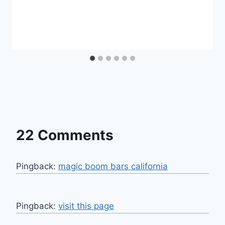
22 Comments
Pingback:
magic boom bars california​
Pingback:
visit this page