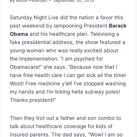
By
Austin Petersen
September 30, 2013
Saturday Night Live did the nation a favor this
past weekend by lampooning President
Barack
Obama
and his healthcare plan. Televising a
fake presidential address, the show featured a
young woman who was really excited about
the implementation. “I am psyched for
Obamacare!” she says. “Because now that I
have free health care I can get sick all the time!
Woot! Free medicine y’all! I’ve stopped washing
my hands and I’m licking hella subway poles!
Thanks president!”
Then they trot out a father and son combo to
talk about healthcare coverage for kids of
insured parents. The dad says, “Wow! I am so