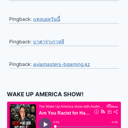
Pingback:
แทงบอลวันนี้
Pingback:
บาคาร่าเกาหลี
Pingback:
aviamasters-bgaming.kz
WAKE UP AMERICA SHOW!