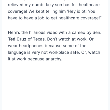
relieved my dumb, lazy son has full healthcare
coverage! We kept telling him ‘Hey idiot! You
have to have a job to get healthcare coverage!”
Here’s the hilarious video with a cameo by Sen.
Ted Cruz
of Texas. Don’t watch at work. Or
wear headphones because some of the
language is very not workplace safe. Or, watch
it at work because anarchy.