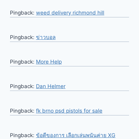
Pingback:
weed delivery richmond hill
Pingback:
ข่าวบอล
Pingback:
More Help
Pingback:
Dan Helmer
Pingback:
fk brno psd pistols for sale
Pingback:
ข้อดีของการ เลือกเล่นพนันค่าย XG