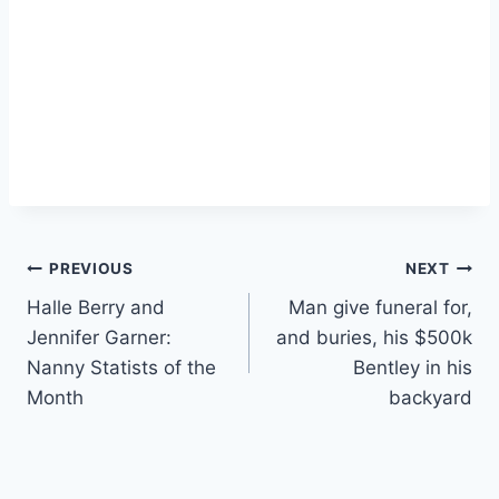
Post
PREVIOUS
NEXT
Halle Berry and
Man give funeral for,
navigation
Jennifer Garner:
and buries, his $500k
Nanny Statists of the
Bentley in his
Month
backyard