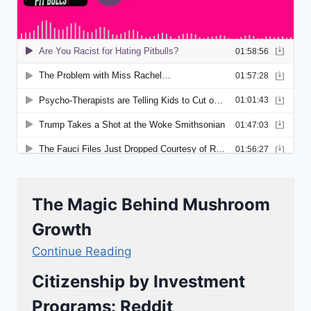
The Magic Behind Mushroom
Growth
Continue Reading
Citizenship by Investment
Programs: Reddit