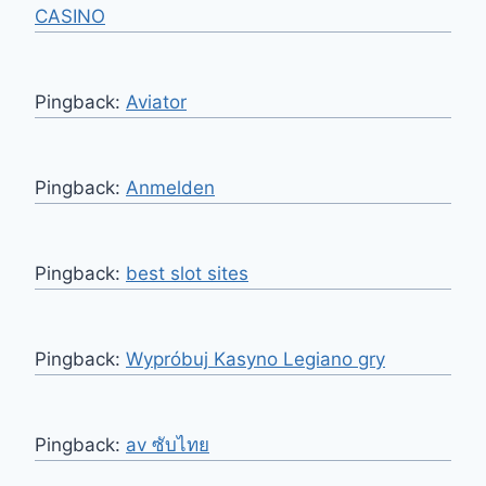
CASINO
Pingback:
Aviator
Pingback:
Anmelden
Pingback:
best slot sites
Pingback:
Wypróbuj Kasyno Legiano gry
Pingback:
av ซับไทย