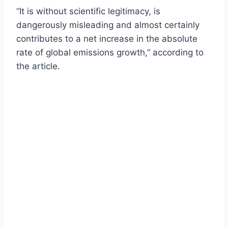
“It is without scientific legitimacy, is
dangerously misleading and almost certainly
contributes to a net increase in the absolute
rate of global emissions growth,” according to
the article.