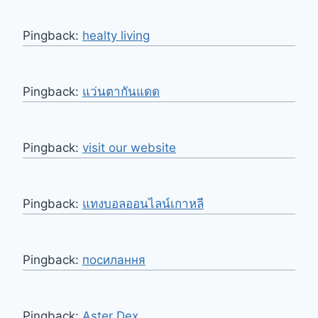
Pingback:
healty living
Pingback:
แว่นตากันแดด
Pingback:
visit our website
Pingback:
แทงบอลออนไลน์เกาหลี
Pingback:
посилання
Pingback:
Aster Dex