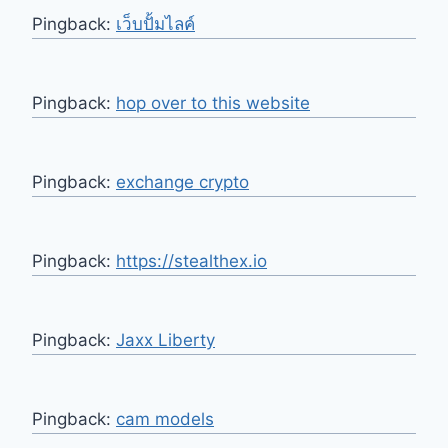
Pingback:
เว็บปั้มไลค์
Pingback:
hop over to this website
Pingback:
exchange crypto
Pingback:
https://stealthex.io
Pingback:
Jaxx Liberty
Pingback:
cam models