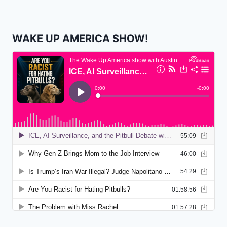
WAKE UP AMERICA SHOW!