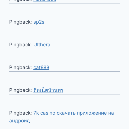
Pingback:
sp2s
Pingback:
Ulthera
Pingback:
cat888
Pingback:
ติดเน็ตบ้านทรู
Pingback:
7k casino скачать приложение на
андроид