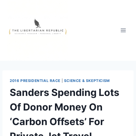
Skip
to
content
2016 PRESIDENTIAL RACE
|
SCIENCE & SKEPTICISM
Sanders Spending Lots
Of Donor Money On
‘Carbon Offsets’ For