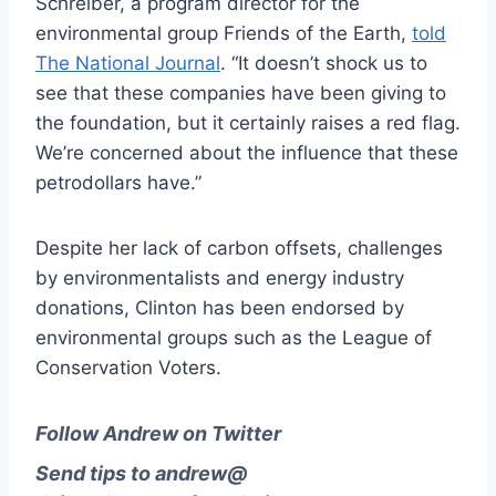
Schreiber, a program director for the
environmental group Friends of the Earth,
told
The National Journal
. “It doesn’t shock us to
see that these companies have been giving to
the foundation, but it certainly raises a red flag.
We’re concerned about the influence that these
petro­dol­lars have.”
Despite her lack of carbon offsets, challenges
by environmentalists and energy industry
donations, Clinton has been endorsed by
environmental groups such as the League of
Conservation Voters.
Follow Andrew on Twitter
Send tips to
andrew@