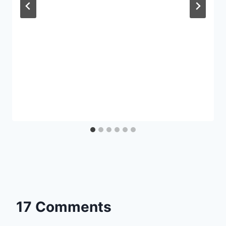
17 Comments