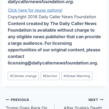
dailycallernewsfoundation.org
.
Click here for reuse options!
Copyright 2016 Daily Caller News Foundation
Content created by The Daily Caller News
Foundation is available without charge to
any eligible news publisher that can provide
a large audience. For licensing
opportunities of our original content, please
contact
licensing@dailycallernewsfoundation.org.
Post
#
Climate change
#
Election
#
Global Warming
Tags:
Post
PREVIOUS
NEXT
Trump Goes Back On
After Scalia’s Death,