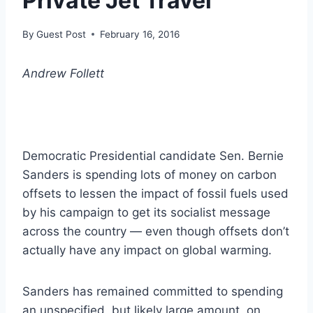
Private Jet Travel
By
Guest Post
February 16, 2016
Andrew Follett
Democratic Presidential candidate Sen. Bernie
Sanders is spending lots of money on carbon
offsets to lessen the impact of fossil fuels used
by his campaign to get its socialist message
across the country — even though offsets don’t
actually have any impact on global warming.
Sanders has remained committed to spending
an unspecified, but likely large amount, on