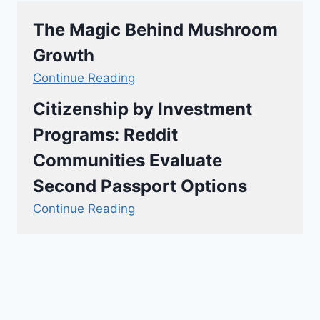
The Magic Behind Mushroom
Growth
Continue Reading
Citizenship by Investment
Programs: Reddit
Communities Evaluate
Second Passport Options
Continue Reading