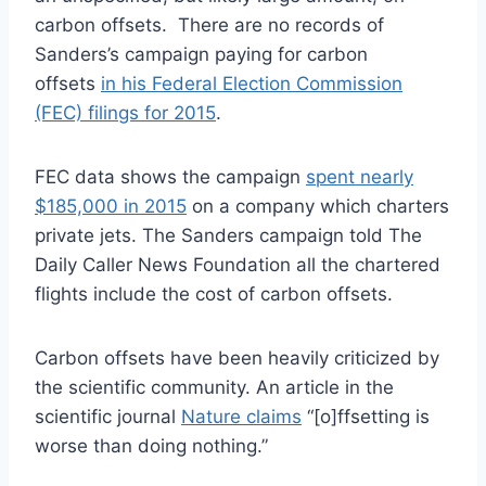
carbon offsets. There are no records of
Sanders’s campaign paying for carbon
offsets
in his Federal Election Commission
(FEC) filings for 2015
.
FEC data shows the campaign
spent nearly
$185,000 in 2015
on a company which charters
private jets. The Sanders campaign told The
Daily Caller News Foundation all the chartered
flights include the cost of carbon offsets.
Carbon offsets have been heavily criticized by
the scientific community. An article in the
scientific journal
Nature claims
“[o]ffsetting is
worse than doing nothing.”