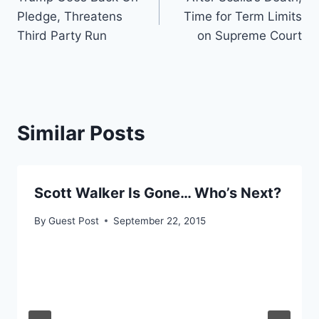
navigation
Pledge, Threatens
Time for Term Limits
Third Party Run
on Supreme Court
Similar Posts
Scott Walker Is Gone… Who’s Next?
By
Guest Post
September 22, 2015