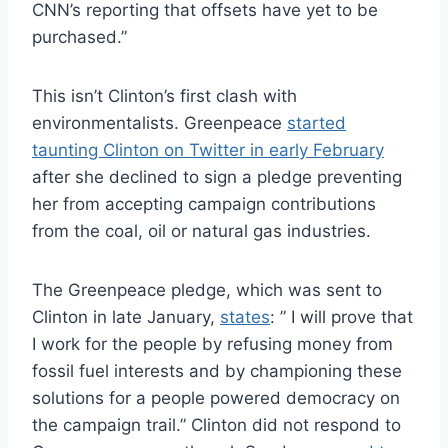
CNN’s reporting that offsets have yet to be
purchased.”
This isn’t Clinton’s first clash with
environmentalists. Greenpeace
started
taunting Clinton on Twitter in early February
after she declined to sign a pledge preventing
her from accepting campaign contributions
from the coal, oil or natural gas industries.
The Greenpeace pledge, which was sent to
Clinton in late January,
states
: ” I will prove that
I work for the people by refusing money from
fossil fuel interests and by championing these
solutions for a people powered democracy on
the campaign trail.” Clinton did not respond to