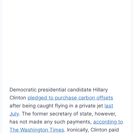
Democratic presidential candidate Hillary
Clinton
pledged to purchase carbon offsets
after being caught flying in a private jet
last
July
. The former secretary of state, however,
has not made any such payments,
according to
The Washington Times
. Ironically, Clinton paid