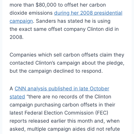
more than $80,000 to offset her carbon
dioxide emissions
during her 2008 presidential
campaign
. Sanders has stated he is using
the exact same offset company Clinton did in
2008.
Companies which sell carbon offsets claim they
contacted Clinton’s campaign about the pledge,
but the campaign declined to respond.
A
CNN analysis published in late October
stated
“there are no records of the Clinton
campaign purchasing carbon offsets in their
latest Federal Election Commission (FEC)
reports released earlier this month and, when
asked, multiple campaign aides did not refute