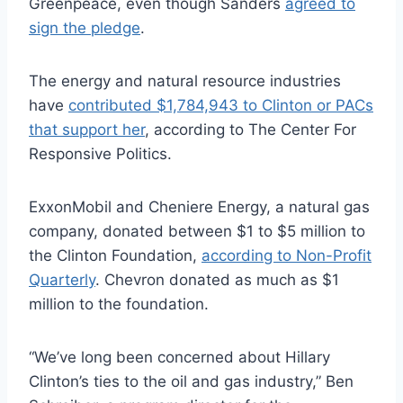
Greenpeace, even though Sanders
agreed to
sign the pledge
.
The energy and natural resource industries
have
contributed $1,784,943 to Clinton or PACs
that support her
, according to The Center For
Responsive Politics.
ExxonMobil and Cheniere Energy, a natural gas
company, donated between $1 to $5 million to
the Clinton Foundation,
according to Non-Profit
Quarterly
. Chevron donated as much as $1
million to the foundation.
“We’ve long been concerned about Hillary
Clinton’s ties to the oil and gas industry,” Ben