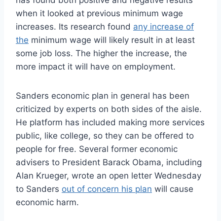
when it looked at previous minimum wage
increases. Its research found
any increase of
the
minimum wage will likely result in at least
some job loss. The higher the increase, the
more impact it will have on employment.
Sanders economic plan in general has been
criticized by experts on both sides of the aisle.
He platform has included making more services
public, like college, so they can be offered to
people for free. Several former economic
advisers to President Barack Obama, including
Alan Krueger, wrote an open letter Wednesday
to Sanders
out of concern his plan
will cause
economic harm.