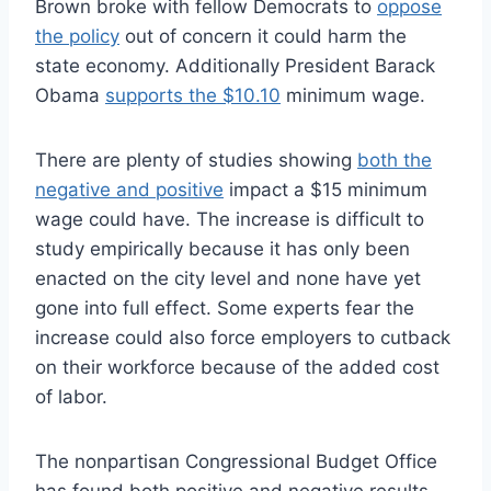
Brown broke with fellow Democrats to
oppose
the policy
out of concern it could harm the
state economy. Additionally President Barack
Obama
supports the $10.10
minimum wage.
There are plenty of studies showing
both the
negative and positive
impact a $15 minimum
wage could have. The increase is difficult to
study empirically because it has only been
enacted on the city level and none have yet
gone into full effect. Some experts fear the
increase could also force employers to cutback
on their workforce because of the added cost
of labor.
The nonpartisan Congressional Budget Office
has found both positive and negative results