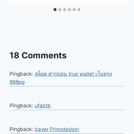
18 Comments
Pingback:
สล็อต ฝากถอน true wallet เว็บตรง
888pg
Pingback:
ufabtb
Pingback:
bayer Primoteston