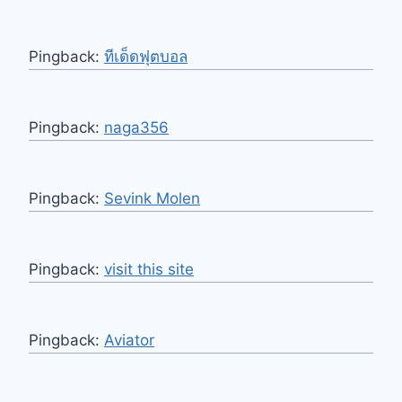
Pingback:
ทีเด็ดฟุตบอล
Pingback:
naga356
Pingback:
Sevink Molen
Pingback:
visit this site
Pingback:
Aviator