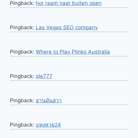
Pingback:
hor raam naar buiten open
Pingback:
Las Vegas SEO company
Pingback:
Where to Play Plinko Australia
Pingback:
ole777
Pingback:
อ่านมันฮวา
Pingback:
แทงหวย24