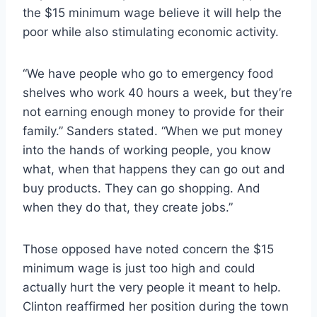
the $15 minimum wage believe it will help the
poor while also stimulating economic activity.
“We have people who go to emergency food
shelves who work 40 hours a week, but they’re
not earning enough money to provide for their
family.” Sanders stated. “When we put money
into the hands of working people, you know
what, when that happens they can go out and
buy products. They can go shopping. And
when they do that, they create jobs.”
Those opposed have noted concern the $15
minimum wage is just too high and could
actually hurt the very people it meant to help.
Clinton reaffirmed her position during the town