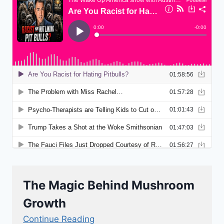
The Magic Behind Mushroom
Growth
Continue Reading