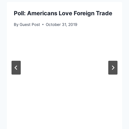
Poll: Americans Love Foreign Trade
By
Guest Post
October 31, 2019