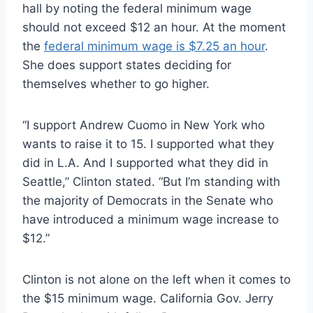
hall by noting the federal minimum wage
should not exceed $12 an hour. At the moment
the
federal minimum wage is $7.25 an hour
.
She does support states deciding for
themselves whether to go higher.
“I support Andrew Cuomo in New York who
wants to raise it to 15. I supported what they
did in L.A. And I supported what they did in
Seattle,” Clinton stated. “But I’m standing with
the majority of Democrats in the Senate who
have introduced a minimum wage increase to
$12.”
Clinton is not alone on the left when it comes to
the $15 minimum wage. California Gov. Jerry