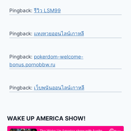
Pingback:
รีวิว LSM99
Pingback:
แทงหวยออนไลน์เกาหลี
Pingback:
pokerdom-welcome-
bonus.pornobbw.ru
Pingback:
เว็บพนันออนไลน์เกาหลี
WAKE UP AMERICA SHOW!