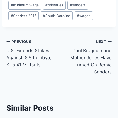
#
minimum wage
#
primaries
#
sanders
#
Sanders 2016
#
South Carolina
#
wages
Post
PREVIOUS
NEXT
U.S. Extends Strikes
Paul Krugman and
navigation
Against ISIS to Libya,
Mother Jones Have
Kills 41 Militants
Turned On Bernie
Sanders
Similar Posts