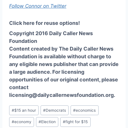
Follow Connor on Twitter
Click here for reuse options!
Copyright 2016 Daily Caller News
Foundation
Content created by The Daily Caller News
Foundation is available without charge to
any eligible news publisher that can provide
a large audience. For licensing
opportunities of our original content, please
contact
licensing@dailycallernewsfoundation.org.
Post
#
$15 an hour
#
Democrats
#
economics
Tags:
#
economy
#
Election
#
fight for $15