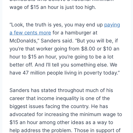
wage of $15 an hour is just too high.
“Look, the truth is yes, you may end up
paying
a few cents more
for a hamburger at
McDonalds,” Sanders said. “But you will be, if
you’re that worker going from $8.00 or $10 an
hour to $15 an hour, you’re going to be a lot
better off. And I’ll tell you something else. We
have 47 million people living in poverty today.”
Sanders has stated throughout much of his
career that income inequality is one of the
biggest issues facing the country. He has
advocated for increasing the minimum wage to
$15 an hour among other ideas as a way to
help address the problem. Those in support of