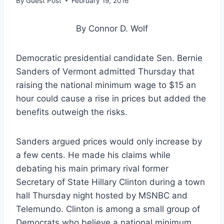
By
Guest Post
February 19, 2016
By Connor D. Wolf
Democratic presidential candidate Sen. Bernie
Sanders of Vermont admitted Thursday that
raising the national minimum wage to $15 an
hour could cause a rise in prices but added the
benefits outweigh the risks.
Sanders argued prices would only increase by
a few cents. He made his claims while
debating his main primary rival former
Secretary of State Hillary Clinton during a town
hall Thursday night hosted by MSNBC and
Telemundo. Clinton is among a small group of
Democrats who believe a national minimum