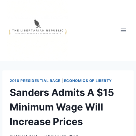
Skip
to
content
2016 PRESIDENTIAL RACE
|
ECONOMICS OF LIBERTY
Sanders Admits A $15
Minimum Wage Will
Increase Prices