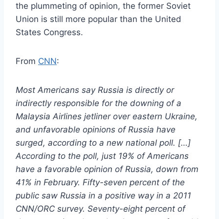
the plummeting of opinion, the former Soviet
Union is still more popular than the United
States Congress.
From
CNN
:
Most Americans say Russia is directly or
indirectly responsible for the downing of a
Malaysia Airlines jetliner over eastern Ukraine,
and unfavorable opinions of Russia have
surged, according to a new national poll. […]
According to the poll, just 19% of Americans
have a favorable opinion of Russia, down from
41% in February. Fifty-seven percent of the
public saw Russia in a positive way in a 2011
CNN/ORC survey. Seventy-eight percent of