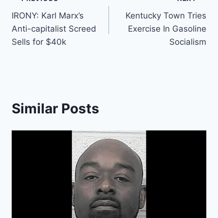
Post
IRONY: Karl Marx’s
Kentucky Town Tries
navigation
Anti-capitalist Screed
Exercise In Gasoline
Sells for $40k
Socialism
Similar Posts