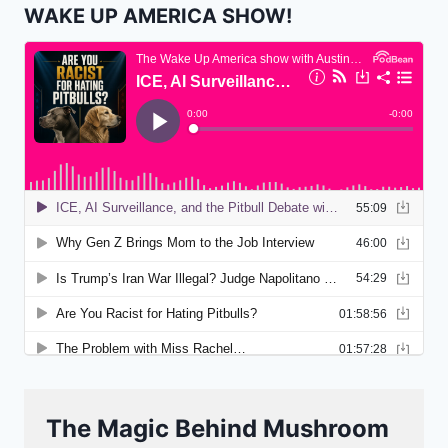
WAKE UP AMERICA SHOW!
The Magic Behind Mushroom