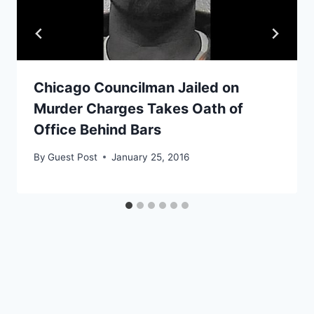
Chicago Councilman Jailed on
Murder Charges Takes Oath of
Office Behind Bars
By
Guest Post
January 25, 2016