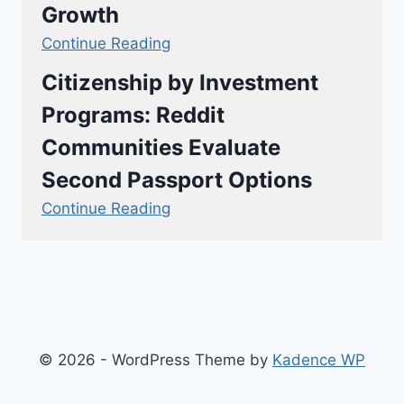
Growth
Continue Reading
Citizenship by Investment
Programs: Reddit
Communities Evaluate
Second Passport Options
Continue Reading
© 2026 - WordPress Theme by
Kadence WP