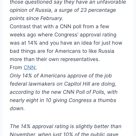
those questioned say they have an unfavorable
opinion of Russia, a surge of 23 percentage
points since February.
Contrast that with a CNN poll from a few
weeks ago where Congress’ approval rating
was at 14% and you have an idea for just how
bad things are for Americans to like Russia
more than their own representatives.
From
CNN:
Only 14% of Americans approve of the job
federal lawmakers on Capitol Hill are doing,
according to the new CNN Poll of Polls, with
nearly eight in 10 giving Congress a thumbs
down.
The 14% approval rating is slightly better than
November, when just 10% of the public gave