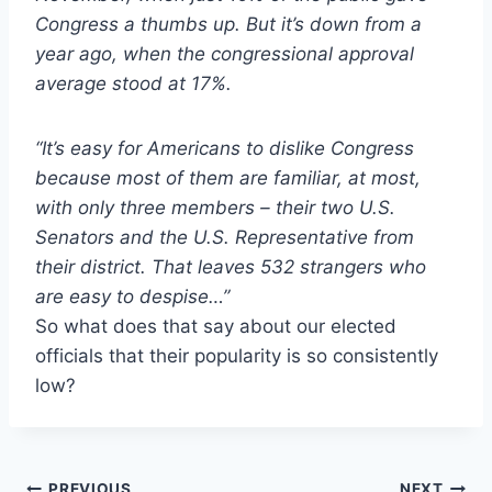
Congress a thumbs up. But it’s down from a
year ago, when the congressional approval
average stood at 17%.
“It’s easy for Americans to dislike Congress
because most of them are familiar, at most,
with only three members – their two U.S.
Senators and the U.S. Representative from
their district. That leaves 532 strangers who
are easy to despise…”
So what does that say about our elected
officials that their popularity is so consistently
low?
PREVIOUS
NEXT