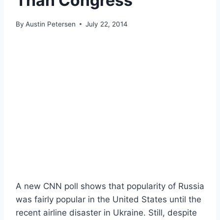
Than Congress
By
Austin Petersen
July 22, 2014
A new CNN poll shows that popularity of Russia
was fairly popular in the United States until the
recent airline disaster in Ukraine. Still, despite