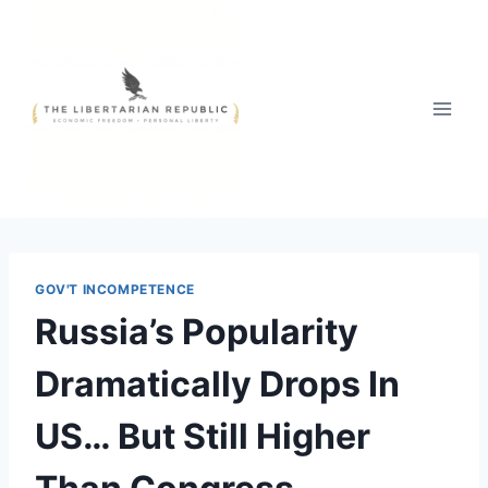
Skip
to
content
GOV'T INCOMPETENCE
Russia’s Popularity
Dramatically Drops In
US… But Still Higher