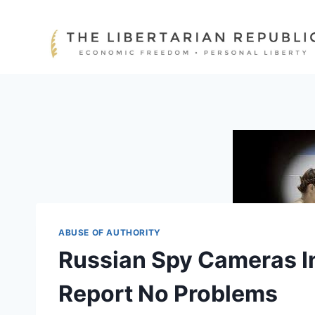
Skip
to
content
ABUSE OF AUTHORITY
Russian Spy Cameras I
Report No Problems