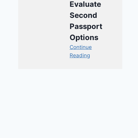
Evaluate
Second
Passport
Options
Continue
Reading