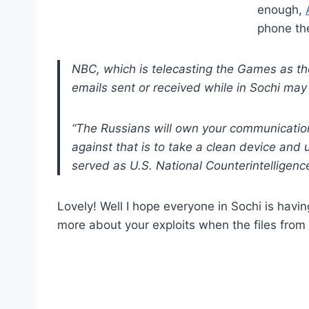
enough,
phone the
NBC, which is telecasting the Games as th
emails sent or received while in Sochi may
“The Russians will own your communicatio
against that is to take a clean device and
served as U.S. National Counterintellige
Lovely! Well I hope everyone in Sochi is havin
more about your exploits when the files fro