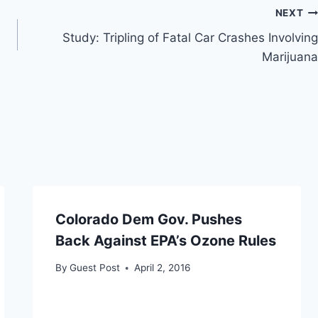
NEXT
Study: Tripling of Fatal Car Crashes Involving
Marijuana
Colorado Dem Gov. Pushes
Back Against EPA’s Ozone Rules
By
Guest Post
April 2, 2016