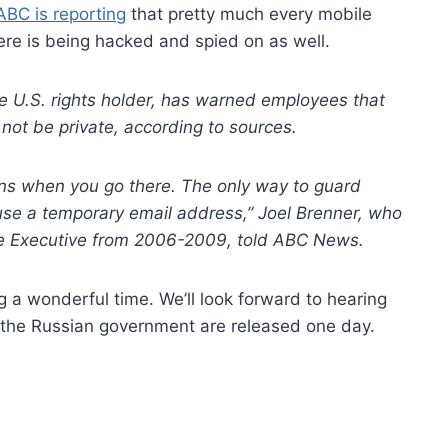
ABC is reporting
that pretty much every mobile
re is being hacked and spied on as well.
e U.S. rights holder, has warned employees that
 not be private, according to sources.
ns when you go there. The only way to guard
 use a temporary email address,” Joel Brenner, who
nce Executive from 2006-2009, told ABC News.
g a wonderful time. We’ll look forward to hearing
m the Russian government are released one day.