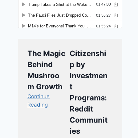
The Magic
Citizenshi
Behind
p by
Mushroo
Investmen
m Growth
t
Continue
Programs:
Reading
Reddit
Communit
ies