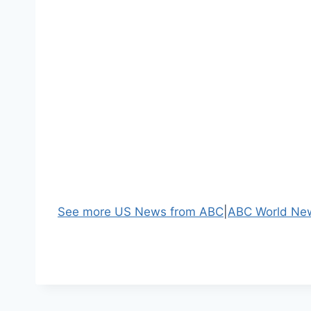
See more US News from ABC
|
ABC World Ne