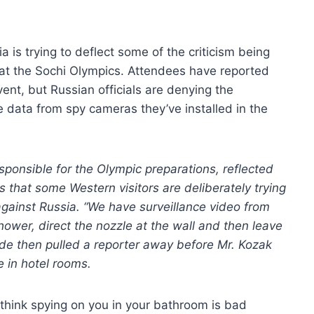
a is trying to deflect some of the criticism being
s at the Sochi Olympics. Attendees have reported
ent, but Russian officials are denying the
e data from spy cameras they’ve installed in the
sponsible for the Olympic preparations, reflected
 that some Western visitors are deliberately trying
against Russia. “We have surveillance video from
hower, direct the nozzle at the wall and then leave
ide then pulled a reporter away before Mr. Kozak
e in hotel rooms.
 think spying on you in your bathroom is bad