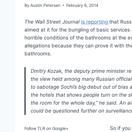
By
Austin Petersen
February 6, 2014
The Wall Street Journal
is reporting
that Russi
aimed at it for the bungling of basic service
horrible conditions of the bathrooms at the ev
allegations because they can prove it with th
bathrooms.
Dmitry Kozak, the deputy prime minister re
the view held among many Russian officials
to sabotage Sochi’s big debut out of bias 
the hotels that shows people turn on the s
the room for the whole day,” he said. An a
could be questioned further on surveillanc
So if you
Follow TLR on Google+