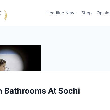
Headline News
Shop
Opinio
n Bathrooms At Sochi