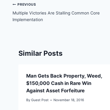
Post
PREVIOUS
Multiple Victories Are Stalling Common Core
navigation
Implementation
Similar Posts
Man Gets Back Property, Weed,
$150,000 Cash in Rare Win
Against Asset Forfeiture
By
Guest Post
November 18, 2016