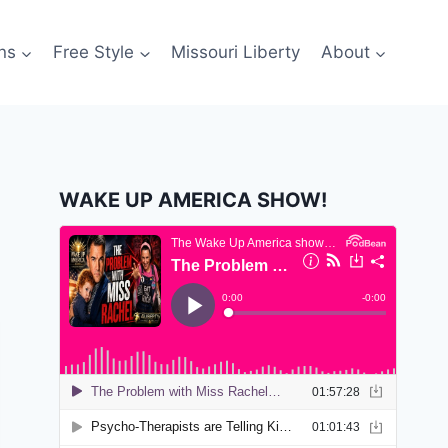
ns
Free Style
Missouri Liberty
About
WAKE UP AMERICA SHOW!