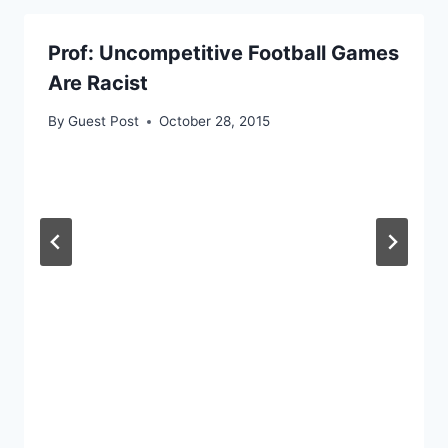
Prof: Uncompetitive Football Games
Are Racist
By
Guest Post
October 28, 2015