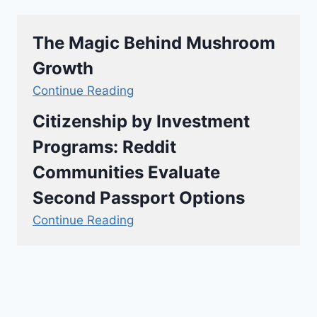
The Magic Behind Mushroom
Growth
Continue Reading
Citizenship by Investment
Programs: Reddit
Communities Evaluate
Second Passport Options
Continue Reading