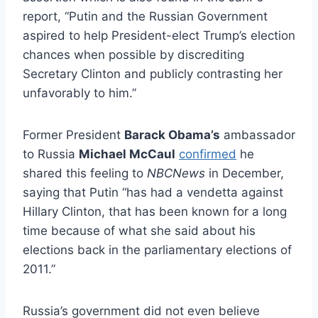
report, “Putin and the Russian Government
aspired to help President-elect Trump’s election
chances when possible by discrediting
Secretary Clinton and publicly contrasting her
unfavorably to him.”
Former President
Barack Obama’s
ambassador
to Russia
Michael McCaul
confirmed
he
shared this feeling to
NBCNews
in December,
saying that Putin “has had a vendetta against
Hillary Clinton, that has been known for a long
time because of what she said about his
elections back in the parliamentary elections of
2011.”
Russia’s government did not even believe