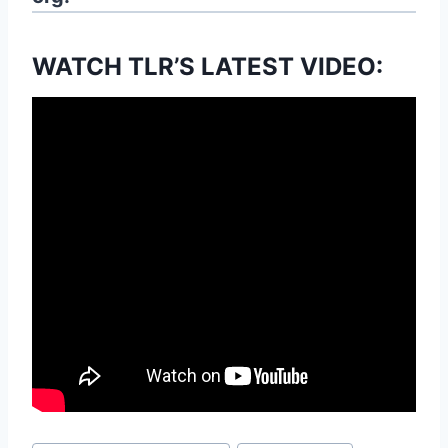
WATCH TLR’S LATEST VIDEO: