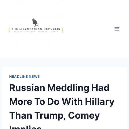
Skip
to
content
HEADLINE NEWS
Russian Meddling Had
More To Do With Hillary
Than Trump, Comey