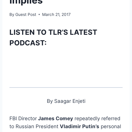
Implies
By
Guest Post
March 21, 2017
LISTEN TO TLR’S LATEST
PODCAST:
By Saagar Enjeti
FBI Director
James Comey
repeatedly referred
to Russian President
Vladimir Putin’s
personal