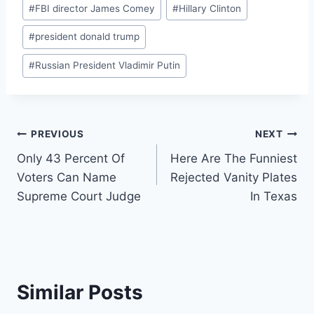
Post
#
FBI director James Comey
#
Hillary Clinton
Tags:
#
president donald trump
#
Russian President Vladimir Putin
Post
PREVIOUS
NEXT
Only 43 Percent Of
Here Are The Funniest
navigation
Voters Can Name
Rejected Vanity Plates
Supreme Court Judge
In Texas
Similar Posts