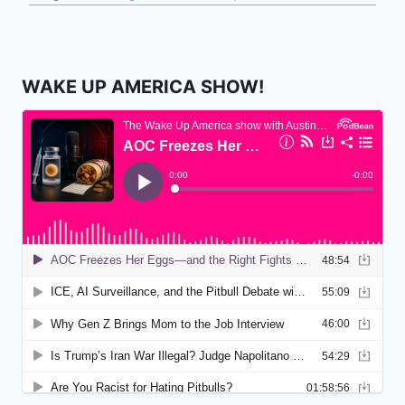
WAKE UP AMERICA SHOW!