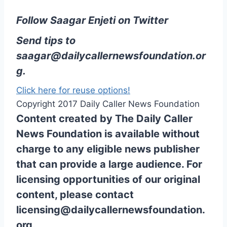
Follow Saagar Enjeti on Twitter
Send tips to
saagar@dailycallernewsfoundation.or
g.
Click here for reuse options!
Copyright 2017 Daily Caller News Foundation
Content created by The Daily Caller
News Foundation is available without
charge to any eligible news publisher
that can provide a large audience. For
licensing opportunities of our original
content, please contact
licensing@dailycallernewsfoundation.
org.