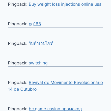
Pingback:
Buy weight loss injections online usa
Pingback:
pg168
Pingback:
รับทำเว็บไซต์
Pingback:
switching
Pingback:
Revival do Movimento Revolucionário
14 de Outubro
Pingback:
bc game casino промокод