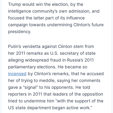
Trump would win the election, by the
intelligence community’s own admission, and
focused the latter part of its influence
campaign towards undermining Clinton’s future
presidency.
Putin’s vendetta against Clinton stem from
her 2011 remarks as U.S. secretary of state
alleging widespread fraud in Russia’s 2011
parliamentary elections. He became so
incensed
by Clinton’s remarks, that he accused
her of trying to meddle, saying her comments
gave a “signal” to his opponents. He told
reporters in 2011 that leaders of the opposition
tried to undermine him “with the support of the
US state department began active work.”