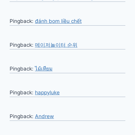
Pingback:
đánh bom liều chết
Pingback:
메이저놀이터 순위
Pingback:
ไม้เทียม
Pingback:
happyluke
Pingback:
Andrew