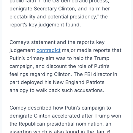
public faith in the US democratic process,
denigrate Secretary Clinton, and harm her
electability and potential presidency,” the
report’s key judgement found.
Comey’s statement and the report’s key
judgement
contradict
major media reports that
Putin’s primary aim was to help the Trump
campaign, and discount the role of Putin’s
feelings regarding Clinton. The FBI director in
part deployed his New England Patriots
analogy to walk back such accusations.
Comey described how Putin’s campaign to
denigrate Clinton accelerated after Trump won
the Republican presidential nomination, an
assertion which is also found in the Jan. 6