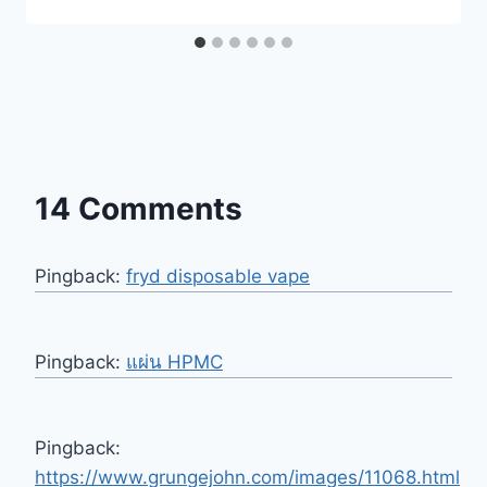
14 Comments
Pingback:
fryd disposable vape
Pingback:
แผ่น HPMC
Pingback:
https://www.grungejohn.com/images/11068.html