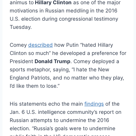
animus to
Hillary Clinton
as one of the major
motivations in Russian meddling in the 2016
U.S. election during congressional testimony
Tuesday.
Comey
described
how Putin “hated Hillary
Clinton so much” he developed a preference for
President
Donald Trump
. Comey deployed a
sports metaphor, saying, “I hate the New
England Patriots, and no matter who they play,
I’d like them to lose.”
His statements echo the main
findings
of the
Jan. 6 U.S. intelligence community’s report on
Russian attempts to undermine the 2016
election. “Russia’s goals were to undermine