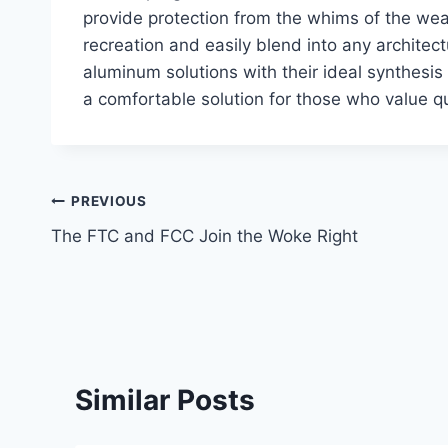
provide protection from the whims of the weat
recreation and easily blend into any architectu
aluminum solutions with their ideal synthesis 
a comfortable solution for those who value q
Post
PREVIOUS
The FTC and FCC Join the Woke Right
navigation
Similar Posts