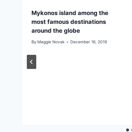
Mykonos island among the
most famous destinations
around the globe
By
Maggie Novak
December 16, 2019
e