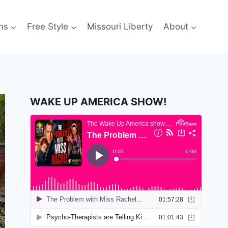
ns
Free Style
Missouri Liberty
About
WAKE UP AMERICA SHOW!