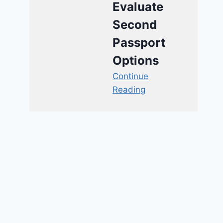
Evaluate
Second
Passport
Options
Continue
Reading