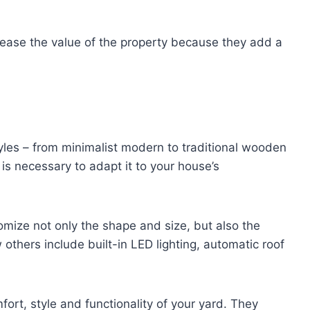
rease the value of the property because they add a
yles – from minimalist modern to traditional wooden
 is necessary to adapt it to your house’s
mize not only the shape and size, but also the
 others include built-in LED lighting, automatic roof
fort, style and functionality of your yard. They