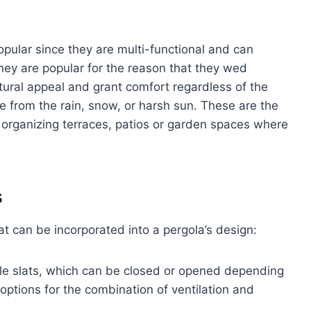
ular since they are multi-functional and can
hey are popular for the reason that they wed
tural appeal and grant comfort regardless of the
ge from the rain, snow, or harsh sun. These are the
r organizing terraces, patios or garden spaces where
s
t can be incorporated into a pergola’s design:
le slats, which can be closed or opened depending
options for the combination of ventilation and