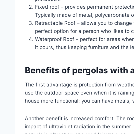
Fixed roof – provides permanent protecti
Typically made of metal, polycarbonate o
Retractable Roof – allows you to change t
perfect option for a person who likes to c
Waterproof Roof – perfect for areas where 
it pours, thus keeping furniture and the l
Benefits of pergolas with a
The first advantage is protection from weathe
use the outdoor space even when it is rainin
house more functional: you can have meals, w
Another benefit is increased comfort. The ro
impact of ultraviolet radiation in the summer.