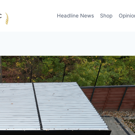
Headline News
Shop
Opinio