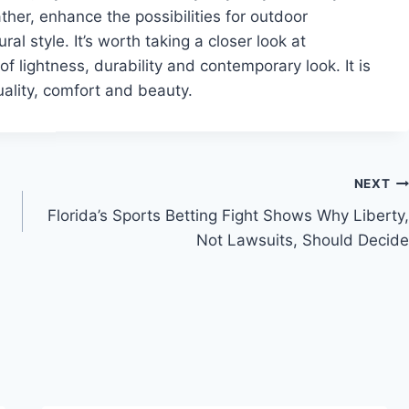
her, enhance the possibilities for outdoor
ral style. It’s worth taking a closer look at
of lightness, durability and contemporary look. It is
uality, comfort and beauty.
NEXT
Florida’s Sports Betting Fight Shows Why Liberty,
Not Lawsuits, Should Decide