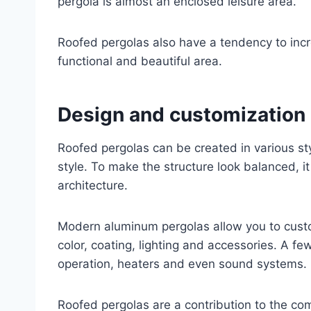
pergola is almost an enclosed leisure area.
Roofed pergolas also have a tendency to inc
functional and beautiful area.
Design and customization
Roofed pergolas can be created in various st
style. To make the structure look balanced, it
architecture.
Modern aluminum pergolas allow you to custo
color, coating, lighting and accessories. A few
operation, heaters and even sound systems.
Roofed pergolas are a contribution to the com