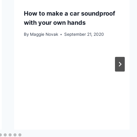
How to make a car soundproof
with your own hands
By
Maggie Novak
September 21, 2020