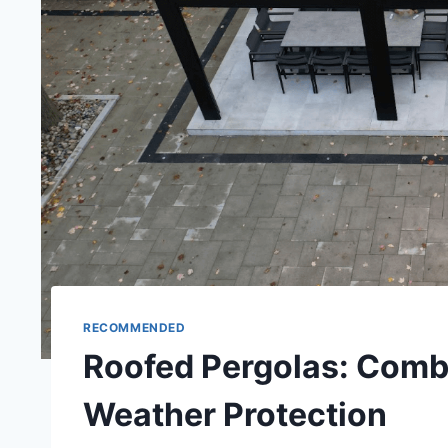
RECOMMENDED
Roofed Pergolas: Combi
Weather Protection