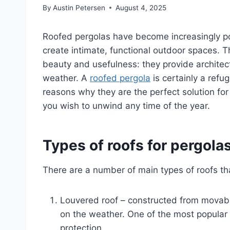
By
Austin Petersen
August 4, 2025
Roofed pergolas have become increasingly pop
create intimate, functional outdoor spaces. T
beauty and usefulness: they provide architec
weather. A
roofed pergola
is certainly a refu
reasons why they are the perfect solution fo
you wish to unwind any time of the year.
Types of roofs for pergola
There are a number of main types of roofs tha
Louvered roof – constructed from movab
on the weather. One of the most popular 
protection.