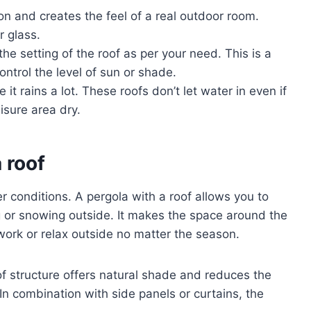
on and creates the feel of a real outdoor room.
r glass.
he setting of the roof as per your need. This is a
ontrol the level of sun or shade.
it rains a lot. These roofs don’t let water in even if
eisure area dry.
 roof
r conditions. A pergola with a roof allows you to
g or snowing outside. It makes the space around the
ork or relax outside no matter the season.
of structure offers natural shade and reduces the
 In combination with side panels or curtains, the