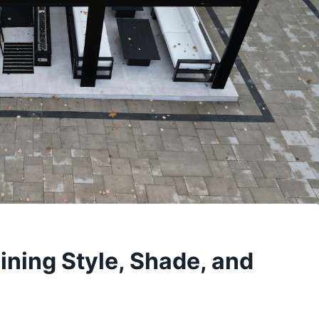
ning Style, Shade, and