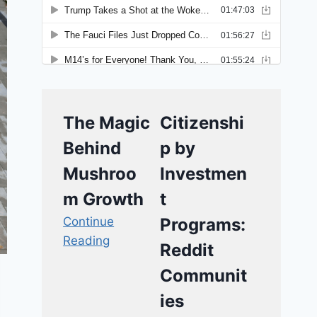
The Magic
Citizenshi
Behind
p by
Mushroo
Investmen
m Growth
t
Continue
Programs:
Reading
Reddit
Communit
ies