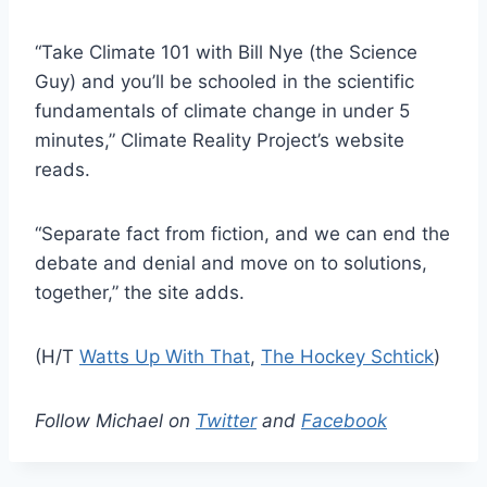
“Take Climate 101 with Bill Nye (the Science
Guy) and you’ll be schooled in the scientific
fundamentals of climate change in under 5
minutes,” Climate Reality Project’s website
reads.
“Separate fact from fiction, and we can end the
debate and denial and move on to solutions,
together,” the site adds.
(H/T
Watts Up With That
,
The Hockey Schtick
)
Follow Michael on
Twitter
and
Facebook