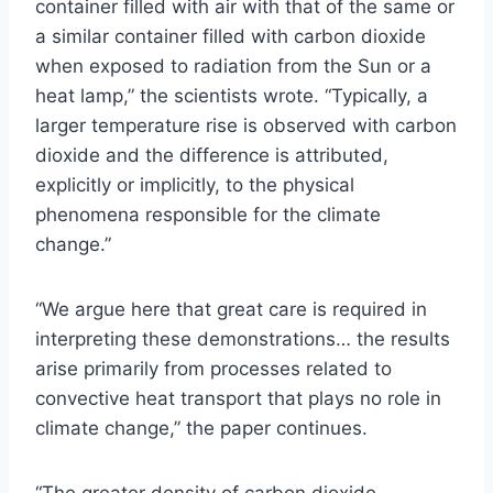
container filled with air with that of the same or
a similar container filled with carbon dioxide
when exposed to radiation from the Sun or a
heat lamp,” the scientists wrote. “Typically, a
larger temperature rise is observed with carbon
dioxide and the difference is attributed,
explicitly or implicitly, to the physical
phenomena responsible for the climate
change.”
“We argue here that great care is required in
interpreting these demonstrations… the results
arise primarily from processes related to
convective heat transport that plays no role in
climate change,” the paper continues.
“The greater density of carbon dioxide