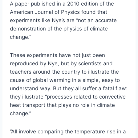
A paper published in a 2010 edition of the
American Journal of Physics found that
experiments like Nye’s are “not an accurate
demonstration of the physics of climate
change.”
These experiments have not just been
reproduced by Nye, but by scientists and
teachers around the country to illustrate the
cause of global warming in a simple, easy to
understand way. But they all suffer a fatal flaw:
they illustrate “processes related to convective
heat transport that plays no role in climate
change.”
“All involve comparing the temperature rise in a