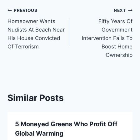
Post
PREVIOUS
NEXT
Homeowner Wants
Fifty Years Of
navigation
Nudists At Beach Near
Government
His House Convicted
Intervention Fails To
Of Terrorism
Boost Home
Ownership
Similar Posts
5 Moneyed Greens Who Profit Off
Global Warming