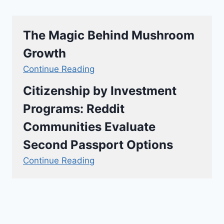
The Magic Behind Mushroom
Growth
Continue Reading
Citizenship by Investment
Programs: Reddit
Communities Evaluate
Second Passport Options
Continue Reading