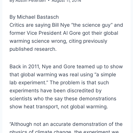
By
Austin Petersen
August 11, 2014
By Michael Bastasch
Critics are saying Bill Nye “the science guy” and
former Vice President Al Gore got their global
warming science wrong, citing previously
published research.
Back in 2011, Nye and Gore teamed up to show
that global warming was real using “a simple
lab experiment.” The problem is that such
experiments have been discredited by
scientists who the say these demonstrations
show heat transport, not global warming.
“Although not an accurate demonstration of the
physics of climate change, the experiment we