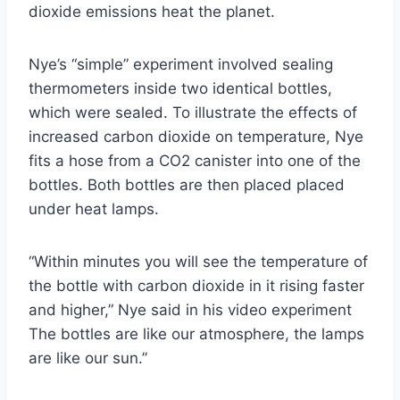
dioxide emissions heat the planet.
Nye’s “simple” experiment involved sealing
thermometers inside two identical bottles,
which were sealed. To illustrate the effects of
increased carbon dioxide on temperature, Nye
fits a hose from a CO2 canister into one of the
bottles. Both bottles are then placed placed
under heat lamps.
“Within minutes you will see the temperature of
the bottle with carbon dioxide in it rising faster
and higher,” Nye said in his video experiment
The bottles are like our atmosphere, the lamps
are like our sun.”