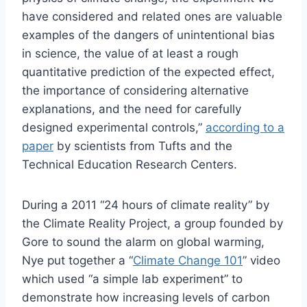
have considered and related ones are valuable
examples of the dangers of unintentional bias
in science, the value of at least a rough
quantitative prediction of the expected effect,
the importance of considering alternative
explanations, and the need for carefully
designed experimental controls,”
according to a
paper
by scientists from Tufts and the
Technical Education Research Centers.
During a 2011 “24 hours of climate reality” by
the Climate Reality Project, a group founded by
Gore to sound the alarm on global warming,
Nye put together a “
Climate Change 101
” video
which used “a simple lab experiment” to
demonstrate how increasing levels of carbon