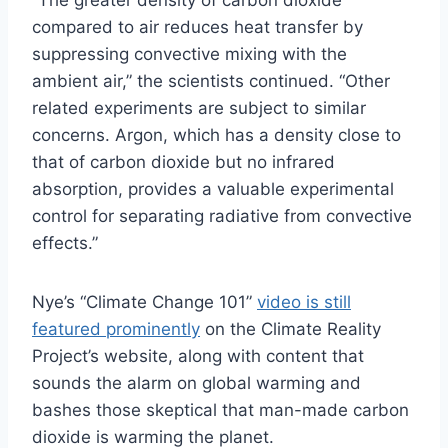
compared to air reduces heat transfer by
suppressing convective mixing with the
ambient air,” the scientists continued. “Other
related experiments are subject to similar
concerns. Argon, which has a density close to
that of carbon dioxide but no infrared
absorption, provides a valuable experimental
control for separating radiative from convective
effects.”
Nye’s “Climate Change 101”
video is still
featured prominently
on the Climate Reality
Project’s website, along with content that
sounds the alarm on global warming and
bashes those skeptical that man-made carbon
dioxide is warming the planet.