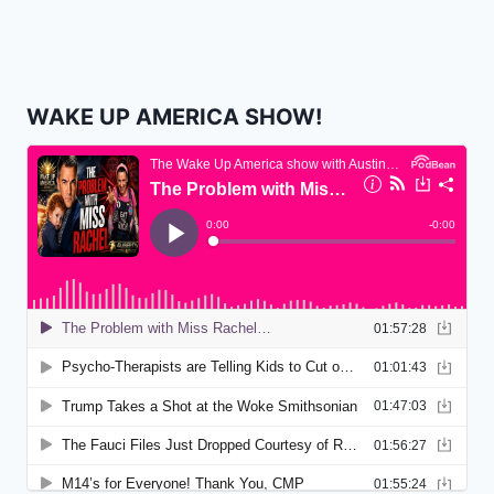
WAKE UP AMERICA SHOW!