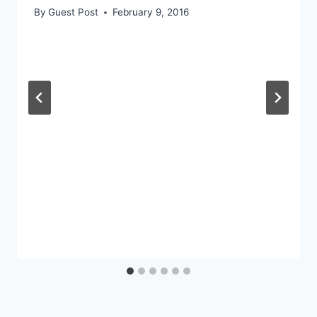
By
Guest Post
February 9, 2016