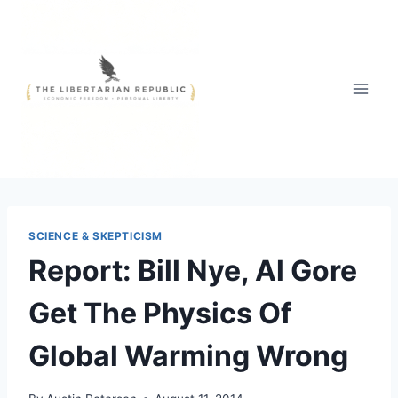
Skip
to
content
SCIENCE & SKEPTICISM
Report: Bill Nye, Al Gore
Get The Physics Of
Global Warming Wrong