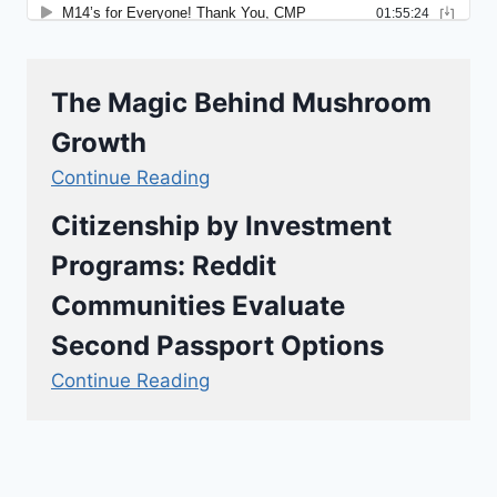
The Magic Behind Mushroom
Growth
Continue Reading
Citizenship by Investment
Programs: Reddit
Communities Evaluate
Second Passport Options
Continue Reading