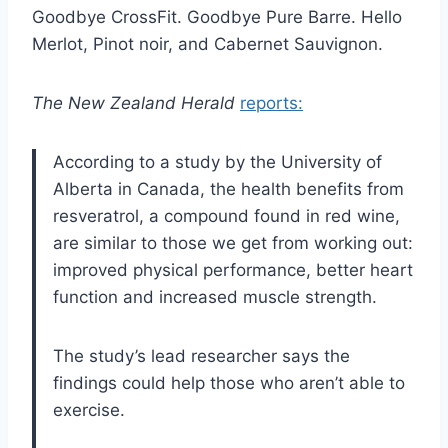
Goodbye CrossFit. Goodbye Pure Barre. Hello
Merlot, Pinot noir, and Cabernet Sauvignon.
The New Zealand Herald
reports:
According to a study by the University of
Alberta in Canada, the health benefits from
resveratrol, a compound found in red wine,
are similar to those we get from working out:
improved physical performance, better heart
function and increased muscle strength.
The study’s lead researcher says the
findings could help those who aren’t able to
exercise.