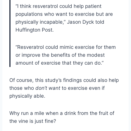
“I think resveratrol could help patient
populations who want to exercise but are
physically incapable,” Jason Dyck told
Huffington Post.
“Resveratrol could mimic exercise for them
or improve the benefits of the modest
amount of exercise that they can do.”
Of course, this study’s findings could also help
those who
don’t
want
to exercise even if
physically able.
Why run a mile when a drink from the fruit of
the vine is just fine?