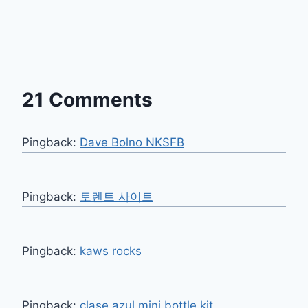
21 Comments
Pingback:
Dave Bolno NKSFB
Pingback:
토렌트 사이트
Pingback:
kaws rocks
Pingback:
clase azul mini bottle kit​