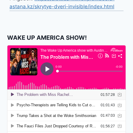
astana.kz/skrytye-dveri-invisible/index.html
WAKE UP AMERICA SHOW!