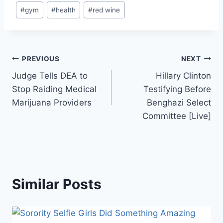
Post
#
gym
#
health
#
red wine
Tags:
Post
PREVIOUS
NEXT
Judge Tells DEA to
Hillary Clinton
navigation
Stop Raiding Medical
Testifying Before
Marijuana Providers
Benghazi Select
Committee [Live]
Similar Posts