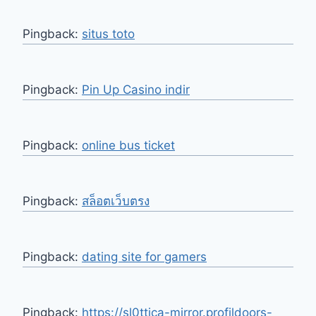
Pingback:
situs toto
Pingback:
Pin Up Casino indir
Pingback:
online bus ticket
Pingback:
สล็อตเว็บตรง
Pingback:
dating site for gamers
Pingback:
https://sl0ttica-mirror.profildoors-