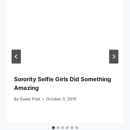
Sorority Selfie Girls Did Something
Amazing
By
Guest Post
October 3, 2015