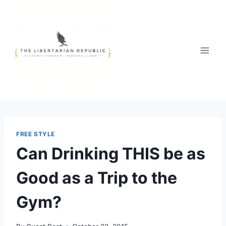
Skip
to
content
FREE STYLE
Can Drinking THIS be as
Good as a Trip to the
Gym?