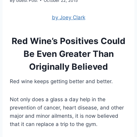
By
Guest Post
October 22, 2015
by Joey Clark
Red Wine’s Positives Could
Be Even Greater Than
Originally Believed
Red wine keeps getting better and better.
Not only does a glass a day help in the
prevention of cancer, heart disease, and other
major and minor ailments, it is now believed
that it can replace a trip to the gym.