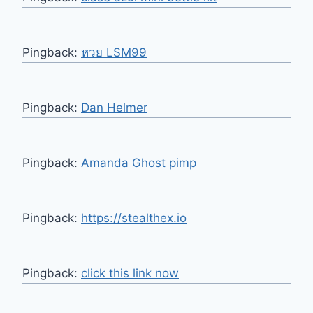
Pingback:
หวย LSM99
Pingback:
Dan Helmer
Pingback:
Amanda Ghost pimp
Pingback:
https://stealthex.io
Pingback:
click this link now