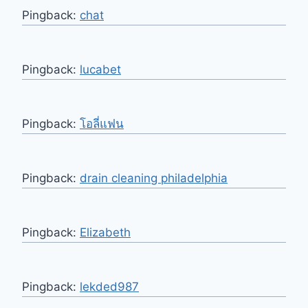
Pingback:
chat
Pingback:
lucabet
Pingback:
โอลี่แฟน
Pingback:
drain cleaning philadelphia
Pingback:
Elizabeth
Pingback:
lekded987