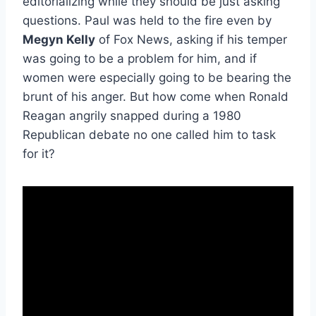
editorializing while they should be just asking
questions. Paul was held to the fire even by
Megyn Kelly
of Fox News, asking if his temper
was going to be a problem for him, and if
women were especially going to be bearing the
brunt of his anger. But how come when Ronald
Reagan angrily snapped during a 1980
Republican debate no one called him to task
for it?