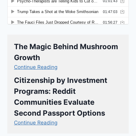
The Magic Behind Mushroom
Growth
Continue Reading
Citizenship by Investment
Programs: Reddit
Communities Evaluate
Second Passport Options
Continue Reading