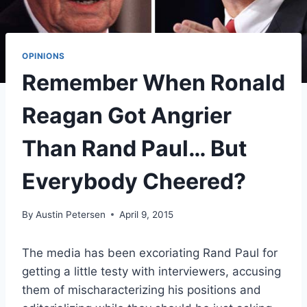
OPINIONS
Remember When Ronald
Reagan Got Angrier
Than Rand Paul… But
Everybody Cheered?
By
Austin Petersen
April 9, 2015
The media has been excoriating Rand Paul for
getting a little testy with interviewers, accusing
them of mischaracterizing his positions and