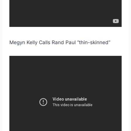
Megyn Kelly Calls Rand Paul “thin-skinned”