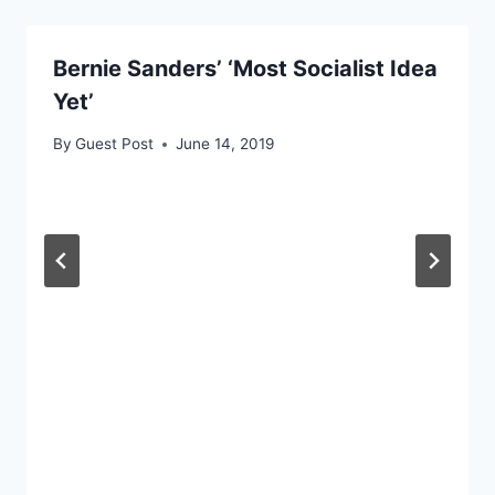
Bernie Sanders’ ‘Most Socialist Idea
Yet’
By
Guest Post
June 14, 2019