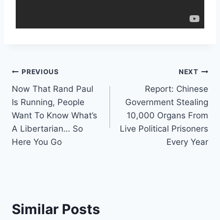
Post
PREVIOUS
NEXT
Now That Rand Paul
Report: Chinese
navigation
Is Running, People
Government Stealing
Want To Know What’s
10,000 Organs From
A Libertarian… So
Live Political Prisoners
Here You Go
Every Year
Similar Posts