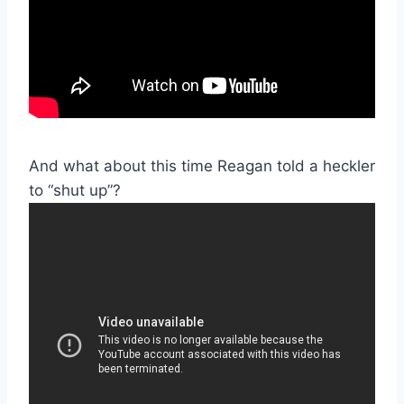
And what about this time Reagan told a heckler
to “shut up”?