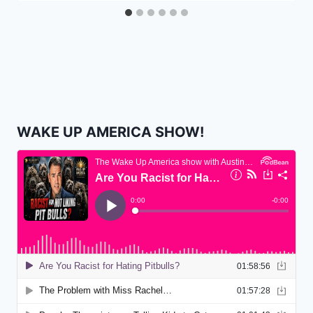
WAKE UP AMERICA SHOW!