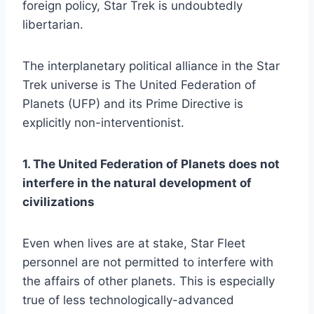
foreign policy, Star Trek is undoubtedly
libertarian.
The interplanetary political alliance in the Star
Trek universe is The United Federation of
Planets (UFP) and its Prime Directive is
explicitly non-interventionist.
1. The United Federation of Planets does not
interfere in the natural development of
civilizations
Even when lives are at stake, Star Fleet
personnel are not permitted to interfere with
the affairs of other planets. This is especially
true of less technologically-advanced