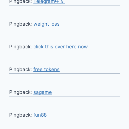
Pingback:
Telegram中文
Pingback:
weight loss
Pingback:
click this over here now
Pingback:
free tokens
Pingback:
sagame
Pingback:
fun88