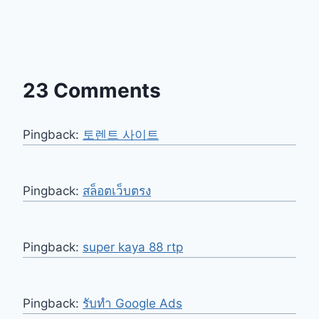
23 Comments
Pingback:
토렌트 사이트
Pingback:
สล็อตเว็บตรง
Pingback:
super kaya 88 rtp
Pingback:
รับทำ Google Ads