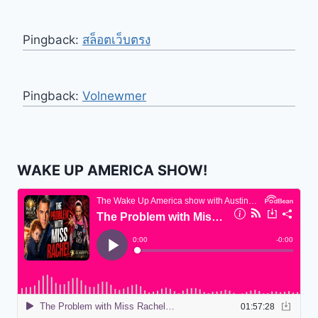
Pingback:
สล็อตเว็บตรง
Pingback:
Volnewmer
WAKE UP AMERICA SHOW!