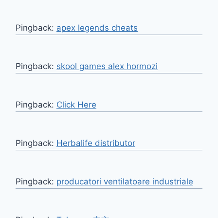
Pingback:
apex legends cheats
Pingback:
skool games alex hormozi
Pingback:
Click Here
Pingback:
Herbalife distributor
Pingback:
producatori ventilatoare industriale