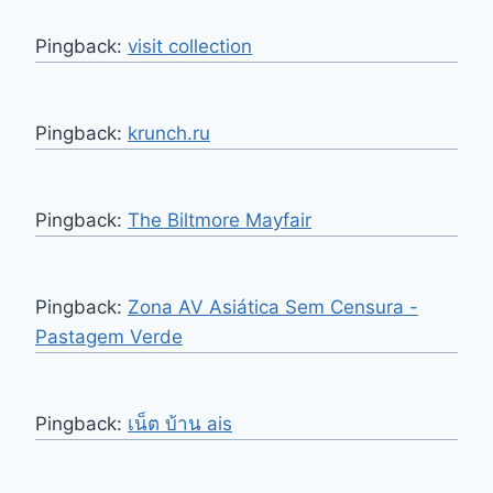
Pingback:
visit collection
Pingback:
krunch.ru
Pingback:
The Biltmore Mayfair
Pingback:
Zona AV Asiática Sem Censura -
Pastagem Verde
Pingback:
เน็ต บ้าน ais