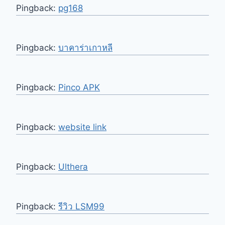
Pingback:
pg168
Pingback:
บาคาร่าเกาหลี
Pingback:
Pinco APK
Pingback:
website link
Pingback:
Ulthera
Pingback:
รีวิว LSM99