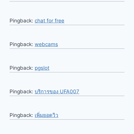
Pingback:
chat for free
Pingback:
webcams
Pingback:
pgslot
Pingback:
บริการของ UFA007
Pingback:
เพิ่มยอดวิว