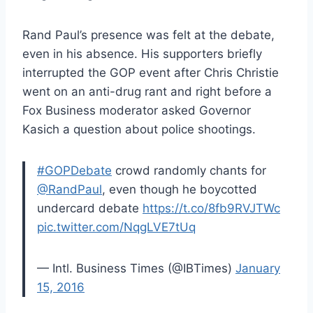
Rand Paul’s presence was felt at the debate,
even in his absence. His supporters briefly
interrupted the GOP event after Chris Christie
went on an anti-drug rant and right before a
Fox Business moderator asked Governor
Kasich a question about police shootings.
#GOPDebate
crowd randomly chants for
@RandPaul
, even though he boycotted
undercard debate
https://t.co/8fb9RVJTWc
pic.twitter.com/NqgLVE7tUq
— Intl. Business Times (@IBTimes)
January
15, 2016