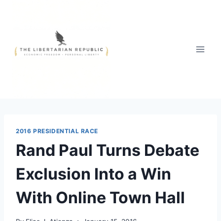
Skip
to
content
2016 PRESIDENTIAL RACE
Rand Paul Turns Debate
Exclusion Into a Win
With Online Town Hall