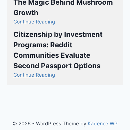
The Magic Behind Mushroom
Growth
Continue Reading
Citizenship by Investment
Programs: Reddit
Communities Evaluate
Second Passport Options
Continue Reading
© 2026 - WordPress Theme by
Kadence WP