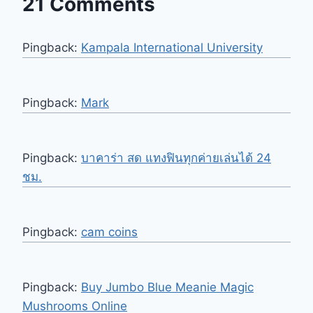
21 Comments
Pingback:
Kampala International University
Pingback:
Mark
Pingback:
บาคาร่า สด แทงฟินทุกค่ายเล่นได้ 24
ชม.
Pingback:
cam coins
Pingback:
Buy Jumbo Blue Meanie Magic
Mushrooms Online