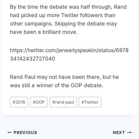
By the time the debate was half through, Rand
had picked up more Twitter followers than
other campaigns. Skipping the debate may
have been a brilliant move.
https://twitter.com/jenearlyspeakin/status/6878
34142432727040
Rand Paul may not have been there, but he
was still a winner of the GOP debate.
Post
#
2016
#
GOP
#
rand paul
#
Twitter
Tags:
Post
PREVIOUS
NEXT