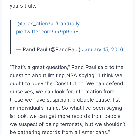
yours truly.
.
@elias_atienza
#randrally
pic.twitter.com/nR9pRpnFJJ
— Rand Paul (@RandPaul)
January 15, 2016
“That’s a great question,” Rand Paul said to the
question about limiting NSA spying. “I think we
ought to obey the Constitution. We can defend
ourselves, we can look for information from
those we have suspicion, probable cause, list
an individual’s name. So what I’ve been saying
is: look, we can get more records from people
we suspect of being terrorists, but we shouldn’t
be gathering records from all Americans.”