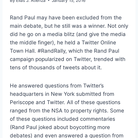
By
Elias J. Atienza
January 15, 2016
Rand Paul may have been excluded from the
main debate, but he still was a winner. Not only
did he go on a media blitz (and give the media
the middle finger), he held a Twitter Online
Town Hall. #RandRally, which the Rand Paul
campaign popularized on Twitter, trended with
tens of thousands of tweets about it.
He answered questions from Twitter’s
headquarters in New York submitted from
Periscope and Twitter. All of these questions
ranged from the NSA to property rights. Some
of these questions included commentaries
(Rand Paul joked about boycotting more
debates) and even answered a question from