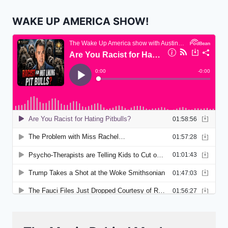
WAKE UP AMERICA SHOW!