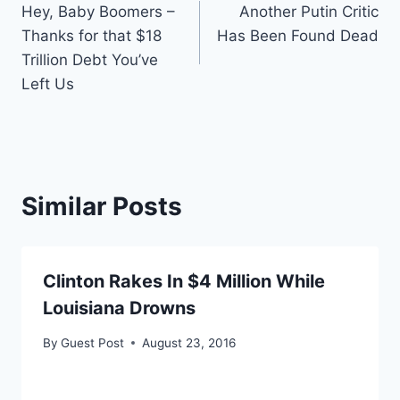
Hey, Baby Boomers –
Another Putin Critic
navigation
Thanks for that $18
Has Been Found Dead
Trillion Debt You’ve
Left Us
Similar Posts
Clinton Rakes In $4 Million While
Louisiana Drowns
By
Guest Post
August 23, 2016