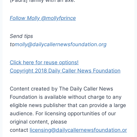
Follow Molly @mollyfprince
Send tips
to
molly@dailycallernewsfoundation.org
Click here for reuse options!
Copyright 2018 Daily Caller News Foundation
Content created by The Daily Caller News
Foundation is available without charge to any
eligible news publisher that can provide a large
audience. For licensing opportunities of our
original content, please
contact
licensing@dailycallernewsfoundation.or