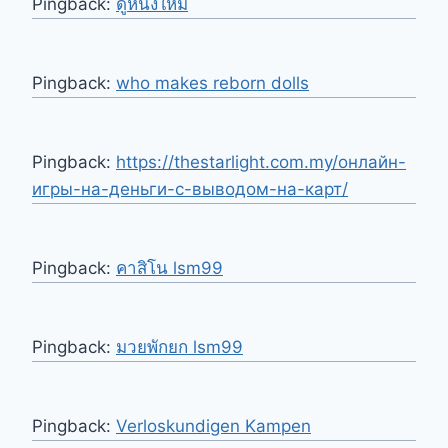
Pingback:
ดูหนังใหม่
Pingback:
who makes reborn dolls
Pingback:
https://thestarlight.com.my/онлайн-
игры-на-деньги-с-выводом-на-карт/
Pingback:
คาสิโน lsm99
Pingback:
มวยพักยก lsm99
Pingback:
Verloskundigen Kampen