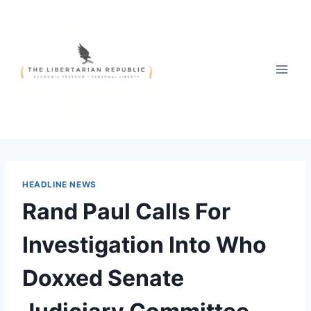
Skip
to
content
HEADLINE NEWS
Rand Paul Calls For
Investigation Into Who
Doxxed Senate