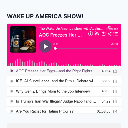
WAKE UP AMERICA SHOW!