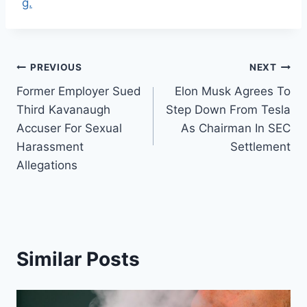
g.
Post
PREVIOUS
NEXT
Former Employer Sued
Elon Musk Agrees To
navigation
Third Kavanaugh
Step Down From Tesla
Accuser For Sexual
As Chairman In SEC
Harassment
Settlement
Allegations
Similar Posts