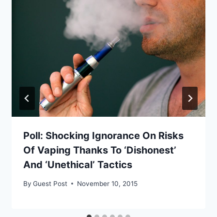
Poll: Shocking Ignorance On Risks
Of Vaping Thanks To ‘Dishonest’
And ‘Unethical’ Tactics
By
Guest Post
November 10, 2015