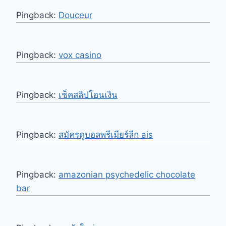
Pingback:
Douceur
Pingback:
vox casino
Pingback:
เช็คสลิปโอนเงิน
Pingback:
สมัครดูบอลพรีเมียร์ลีก ais
Pingback:
amazonian psychedelic chocolate
bar