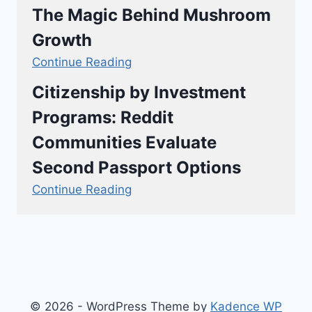
The Magic Behind Mushroom
Growth
Continue Reading
Citizenship by Investment
Programs: Reddit
Communities Evaluate
Second Passport Options
Continue Reading
© 2026 - WordPress Theme by
Kadence WP