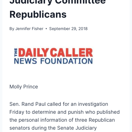
Judiciary Committee
Republicans
By
Jennifer Fisher
September 29, 2018
Molly Prince
Sen. Rand Paul called for an investigation
Friday to determine and punish who published
the personal information of three Republican
senators during the Senate Judiciary