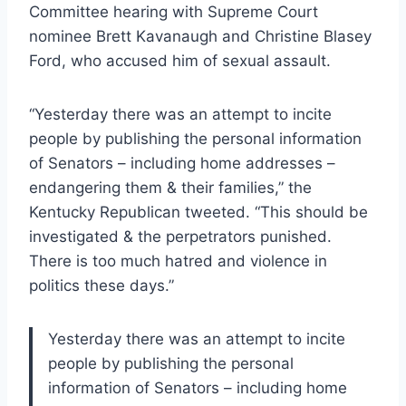
Committee hearing with Supreme Court
nominee Brett Kavanaugh and Christine Blasey
Ford, who accused him of sexual assault.
“Yesterday there was an attempt to incite
people by publishing the personal information
of Senators – including home addresses –
endangering them & their families,” the
Kentucky Republican tweeted. “This should be
investigated & the perpetrators punished.
There is too much hatred and violence in
politics these days.”
Yesterday there was an attempt to incite
people by publishing the personal
information of Senators – including home