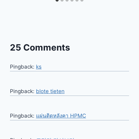
25 Comments
Pingback:
ks
Pingback:
blote tieten
Pingback:
แผ่นติดหลังคา HPMC