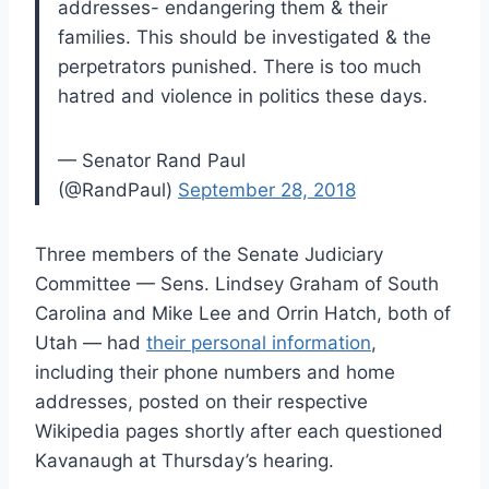
addresses- endangering them & their
families. This should be investigated & the
perpetrators punished. There is too much
hatred and violence in politics these days.
— Senator Rand Paul
(@RandPaul)
September 28, 2018
Three members of the Senate Judiciary
Committee — Sens. Lindsey Graham of South
Carolina and Mike Lee and Orrin Hatch, both of
Utah — had
their personal information
,
including their phone numbers and home
addresses, posted on their respective
Wikipedia pages shortly after each questioned
Kavanaugh at Thursday’s hearing.