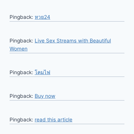
Pingback:
หวย24
Pingback:
Live Sex Streams with Beautiful
Women
Pingback:
โคมไฟ
Pingback:
Buy now
Pingback:
read this article