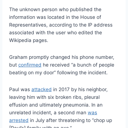
The unknown person who published the
information was located in the House of
Representatives, according to the IP address
associated with the user who edited the
Wikipedia pages.
Graham promptly changed his phone number,
but
confirmed
he received “
a bunch
of people
beating on my door” following the incident.
Paul was
attacked
in 2017 by his neighbor,
leaving him with six broken ribs, pleural
effusion and ultimately pneumonia. In an
unrelated incident, a second man
was
arrested
in July after threatening to “chop up
[Paul’s] family with an axe.”