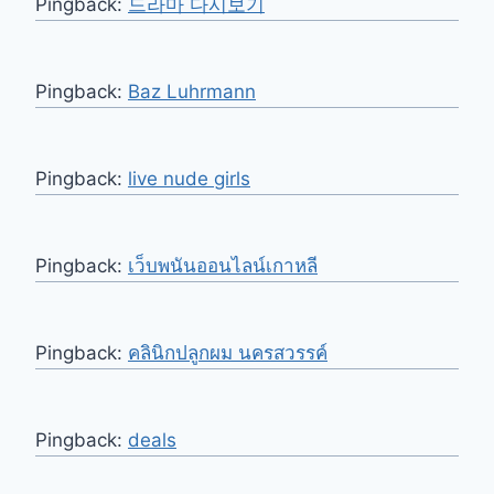
Pingback:
드라마 다시보기
Pingback:
Baz Luhrmann
Pingback:
live nude girls
Pingback:
เว็บพนันออนไลน์เกาหลี
Pingback:
คลินิกปลูกผม นครสวรรค์
Pingback:
deals