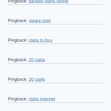
Pingback:
payday loans online
Pingback:
viagra cost
Pingback:
cialis to buy
Pingback:
20 cialis
Pingback:
20 cialis
Pingback:
cialis internet