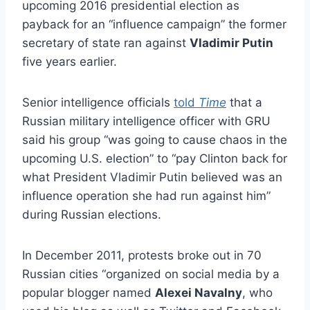
upcoming 2016 presidential election as
payback for an “influence campaign” the former
secretary of state ran against
Vladimir Putin
five years earlier.
Senior intelligence officials
told
Time
that a
Russian military intelligence officer with GRU
said his group “was going to cause chaos in the
upcoming U.S. election” to “pay Clinton back for
what President Vladimir Putin believed was an
influence operation she had run against him”
during Russian elections.
In December 2011, protests broke out in 70
Russian cities “organized on social media by a
popular blogger named
Alexei Navalny
, who