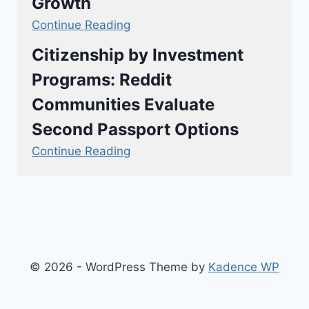
Growth
Continue Reading
Citizenship by Investment
Programs: Reddit
Communities Evaluate
Second Passport Options
Continue Reading
© 2026 - WordPress Theme by
Kadence WP