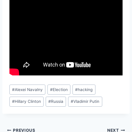
Post
#
Alexei Navalny
#
Election
#
hacking
Tags:
#
Hillary Clinton
#
Russia
#
Vladimir Putin
PREVIOUS
NEXT