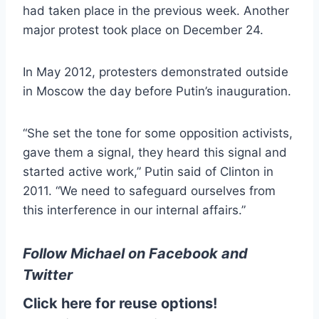
had taken place in the previous week. Another
major protest took place on December 24.
In May 2012, protesters demonstrated outside
in Moscow the day before Putin’s inauguration.
“She set the tone for some opposition activists,
gave them a signal, they heard this signal and
started active work,” Putin said of Clinton in
2011. “We need to safeguard ourselves from
this interference in our internal affairs.”
Follow Michael on
Facebook
and
Twitter
Click here for reuse options!