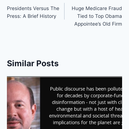
Post
Presidents Versus The
Huge Medicare Fraud
navigation
Press: A Brief History
Tied to Top Obama
Appointee’s Old Firm
Similar Posts