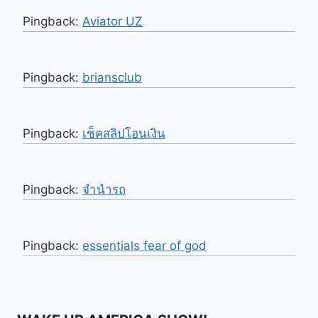
Pingback:
Aviator UZ
Pingback:
briansclub
Pingback:
เช็คสลิปโอนเงิน
Pingback:
จำนำรถ
Pingback:
essentials fear of god