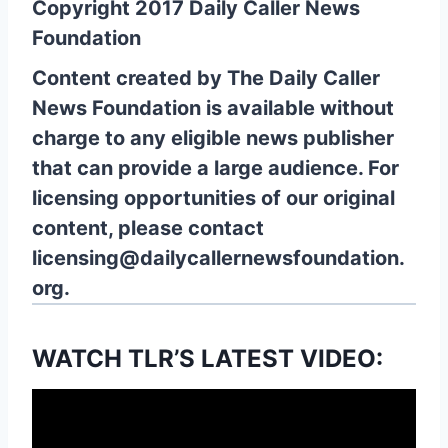
Copyright 2017 Daily Caller News
Foundation
Content created by The Daily Caller
News Foundation is available without
charge to any eligible news publisher
that can provide a large audience. For
licensing opportunities of our original
content, please contact
licensing@dailycallernewsfoundation.
org.
WATCH TLR’S LATEST VIDEO: