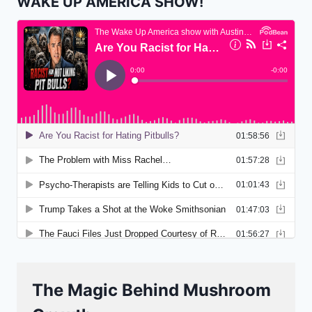
WAKE UP AMERICA SHOW!
The Magic Behind Mushroom