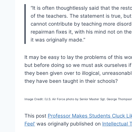
“It is often thoughtlessly said that the res
of the teachers. The statement is true, bu
cannot contribute by teaching more disor
repairman fixes it, with his mind not on t
it was originally made.”
It may be easy to lay the problems of this wor
but before doing so we must ask ourselves if
they been given over to illogical, unreasonab
they have been taught in their schools?
Image Credit: (U.S. Air Force photo by Senior Master Sgt. George Thompso
This post
Professor Makes Students Cluck Li
Feel’
was originally published on
Intellectual