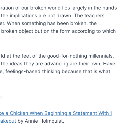
toration of our broken world lies largely in the hands
t the implications are not drawn. The teachers
der. When something has been broken, the
he broken object but on the form according to which
ld at the feet of the good-for-nothing millennials,
 the ideas they are advancing are their own. Have
le, feelings-based thinking because that is what
n)
ke a Chicken When Beginning a Statement With ‘I
 Takeout
by Annie Holmquist.