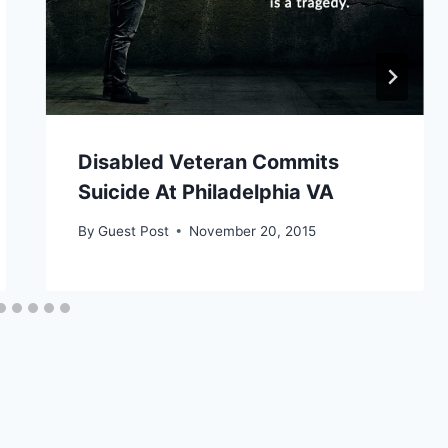
Disabled Veteran Commits
Suicide At Philadelphia VA
By
Guest Post
November 20, 2015