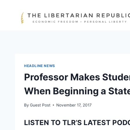
Skip
to
content
HEADLINE NEWS
Professor Makes Studen
When Beginning a State
By
Guest Post
November 17, 2017
LISTEN TO TLR’S LATEST POD