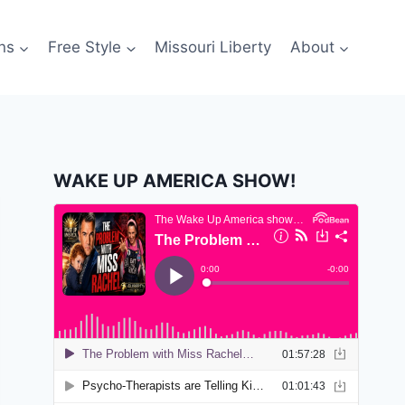
ns
Free Style
Missouri Liberty
About
WAKE UP AMERICA SHOW!