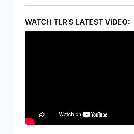
WATCH TLR’S LATEST VIDEO: