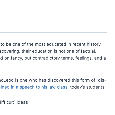
 to be one of the most educated in recent history.
overing, their education is not one of factual,
ed on fancy, but contradictory terms, feelings, and a
cLeod is one who has discovered this form of “dis-
ined in a speech to his law class
, today’s students:
ifficult” ideas