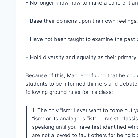
– No longer know how to make a coherent an
– Base their opinions upon their own feelings,
– Have not been taught to examine the past b
– Hold diversity and equality as their primary
Because of this, MacLeod found that he coul
students to be informed thinkers and debate
following ground rules for his class:
1. The only “ism” I ever want to come out yo
“ism” or its analogous “ist” — racist, class
speaking until you have first identified wh
are not allowed to fault others for being bi