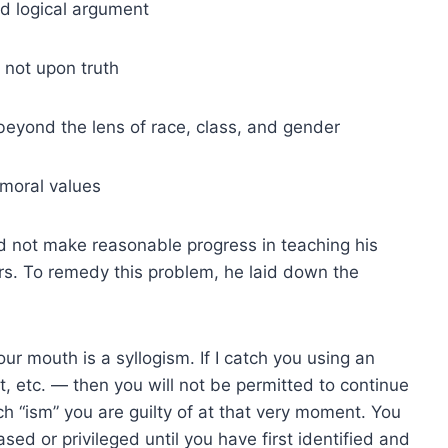
d logical argument
 not upon truth
eyond the lens of race, class, and gender
 moral values
d not make reasonable progress in teaching his
rs. To remedy this problem, he laid down the
ur mouth is a syllogism. If I catch you using an
ist, etc. — then you will not be permitted to continue
ich “ism” you are guilty of at that very moment. You
ased or privileged until you have first identified and