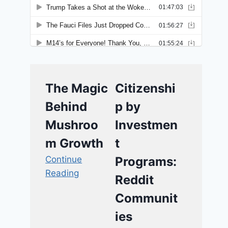
The Magic
Citizenshi
Behind
p by
Mushroo
Investmen
m Growth
t
Continue
Programs:
Reading
Reddit
Communit
ies