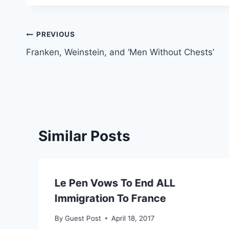
Post
PREVIOUS
Franken, Weinstein, and ‘Men Without Chests’
navigation
Similar Posts
Le Pen Vows To End ALL
Immigration To France
By
Guest Post
April 18, 2017