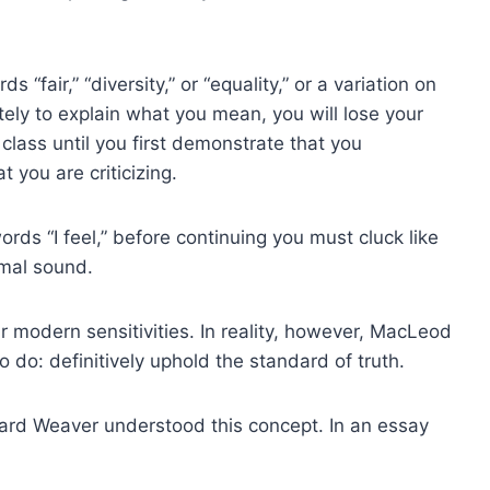
s “fair,” “diversity,” or “equality,” or a variation on
ely to explain what you mean, you will lose your
 class until you first demonstrate that you
 you are criticizing.
ords “I feel,” before continuing you must cluck like
imal sound.
modern sensitivities. In reality, however, MacLeod
 do: definitively uphold the standard of truth.
hard Weaver understood this concept. In an essay