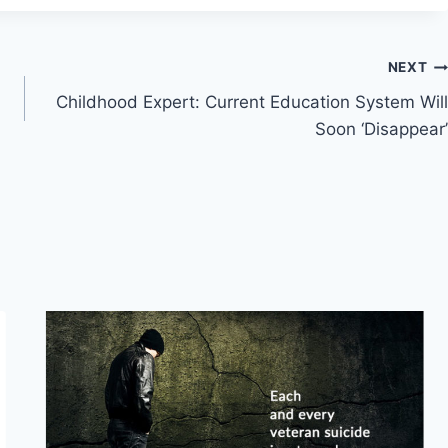
NEXT
Childhood Expert: Current Education System Will
Soon ‘Disappear’