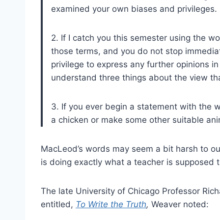
examined your own biases and privileges.
2. If I catch you this semester using the word
those terms, and you do not stop immediat
privilege to express any further opinions in
understand three things about the view that
3. If you ever begin a statement with the w
a chicken or make some other suitable an
MacLeod’s words may seem a bit harsh to our 
is doing exactly what a teacher is supposed to
The late University of Chicago Professor Ric
entitled,
To Write the Truth
,
Weaver noted: