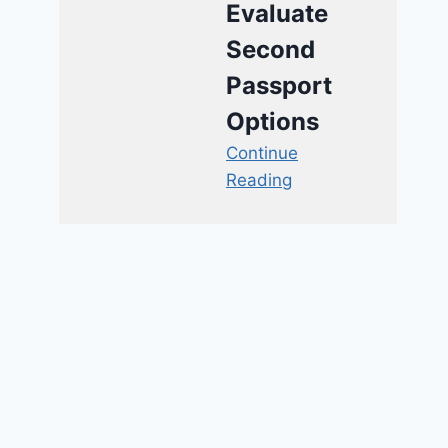
Evaluate
Second
Passport
Options
Continue
Reading