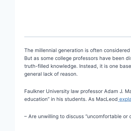
The millennial generation is often considered
But as some college professors have been disc
truth-filled knowledge. Instead, it is one bas
general lack of reason.
Faulkner University law professor Adam J. Ma
education” in his students. As MacLeod
expla
– Are unwilling to discuss “uncomfortable or d