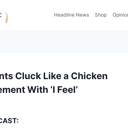
Headline News
Shop
Opinio
ts Cluck Like a Chicken
ment With ‘I Feel’
CAST: