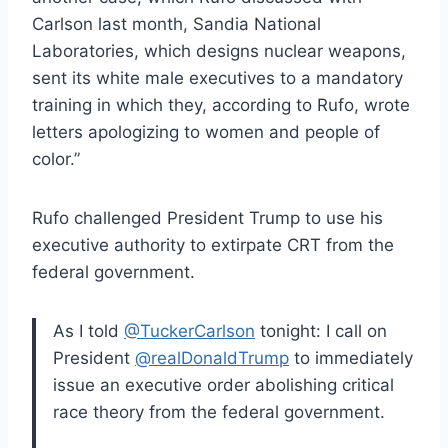
Carlson last month, Sandia National
Laboratories, which designs nuclear weapons,
sent its white male executives to a mandatory
training in which they, according to Rufo, wrote
letters apologizing to women and people of
color.”
Rufo challenged President Trump to use his
executive authority to extirpate CRT from the
federal government.
As I told
@TuckerCarlson
tonight: I call on
President
@realDonaldTrump
to immediately
issue an executive order abolishing critical
race theory from the federal government.