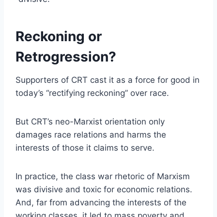
Reckoning or
Retrogression?
Supporters of CRT cast it as a force for good in
today’s “rectifying reckoning” over race.
But CRT’s neo-Marxist orientation only
damages race relations and harms the
interests of those it claims to serve.
In practice, the class war rhetoric of Marxism
was divisive and toxic for economic relations.
And, far from advancing the interests of the
working classes, it led to mass poverty and