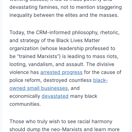
devastating famines, not to mention staggering
inequality between the elites and the masses.
Today, the CRM-informed philosophy, rhetoric,
and strategy of the Black Lives Matter
organization (whose leadership professed to
be “trained Marxists”) is leading to mass riots,
looting, vandalism, and assault. The divisive
violence has
arrested progress
for the cause of
police reform, destroyed countless
black-
owned small businesses
, and
economically
devastated
many black
communities.
Those who truly wish to see racial harmony
should dump the neo-Marxists and learn more