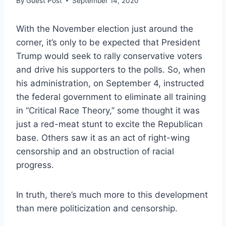
By
Guest Post
September 14, 2020
With the November election just around the
corner, it’s only to be expected that President
Trump would seek to rally conservative voters
and drive his supporters to the polls. So, when
his administration, on September 4, instructed
the federal government to eliminate all training
in “Critical Race Theory,” some thought it was
just a red-meat stunt to excite the Republican
base. Others saw it as an act of right-wing
censorship and an obstruction of racial
progress.
In truth, there’s much more to this development
than mere politicization and censorship.