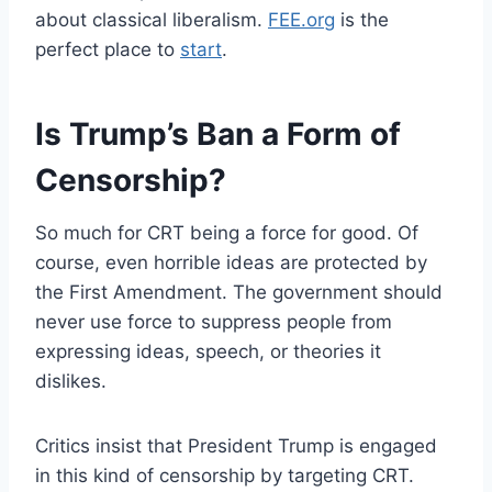
about classical liberalism.
FEE.org
is the
perfect place to
start
.
Is Trump’s Ban a Form of
Censorship?
So much for CRT being a force for good. Of
course, even horrible ideas are protected by
the First Amendment. The government should
never use force to suppress people from
expressing ideas, speech, or theories it
dislikes.
Critics insist that President Trump is engaged
in this kind of censorship by targeting CRT.