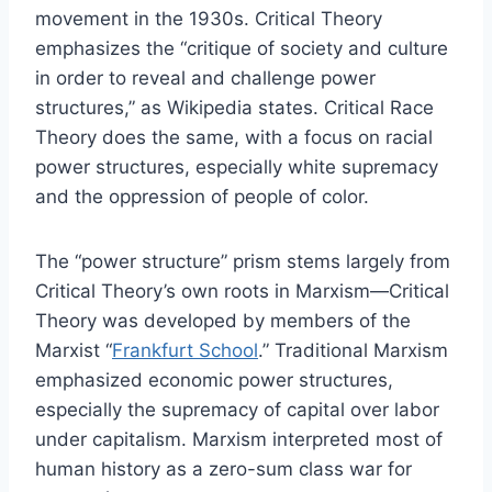
movement in the 1930s. Critical Theory
emphasizes the “critique of society and culture
in order to reveal and challenge power
structures,” as Wikipedia states. Critical Race
Theory does the same, with a focus on racial
power structures, especially white supremacy
and the oppression of people of color.
The “power structure” prism stems largely from
Critical Theory’s own roots in Marxism—Critical
Theory was developed by members of the
Marxist “
Frankfurt School
.” Traditional Marxism
emphasized economic power structures,
especially the supremacy of capital over labor
under capitalism. Marxism interpreted most of
human history as a zero-sum class war for