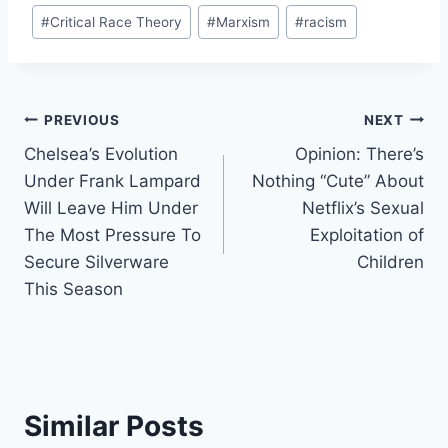
Post
#
Critical Race Theory
#
Marxism
#
racism
Tags:
Post
PREVIOUS
NEXT
Chelsea’s Evolution
Opinion: There’s
navigation
Under Frank Lampard
Nothing “Cute” About
Will Leave Him Under
Netflix’s Sexual
The Most Pressure To
Exploitation of
Secure Silverware
Children
This Season
Similar Posts