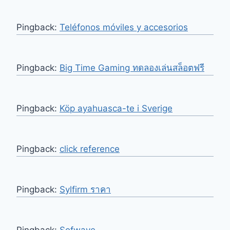
Pingback:
Teléfonos móviles y accesorios
Pingback:
Big Time Gaming ทดลองเล่นสล็อตฟรี
Pingback:
Köp ayahuasca-te i Sverige
Pingback:
click reference
Pingback:
Sylfirm ราคา