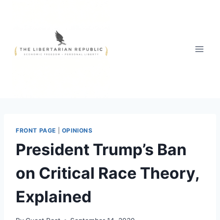
Skip
to
content
FRONT PAGE
|
OPINIONS
President Trump’s Ban
on Critical Race Theory,
Explained