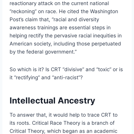
reactionary attack on the current national
“reckoning” on race. He cited the Washington
Post’s claim that, “racial and diversity
awareness trainings are essential steps in
helping rectify the pervasive racial inequities in
American society, including those perpetuated
by the federal government.”
So which is it? Is CRT “divisive” and “toxic” or is
it “rectifying” and “anti-racist”?
Intellectual Ancestry
To answer that, it would help to trace CRT to
its roots. Critical Race Theory is a branch of
Critical Theory, which began as an academic