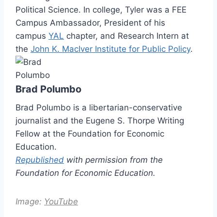
Political Science. In college, Tyler was a FEE
Campus Ambassador, President of his
campus
YAL
chapter, and Research Intern at
the
John K. MacIver Institute for Public Policy
.
Brad Polumbo
Brad Polumbo is a libertarian-conservative
journalist and the Eugene S. Thorpe Writing
Fellow at the Foundation for Economic
Education.
Republished
with permission from the
Foundation for Economic Education.
Image:
YouTube