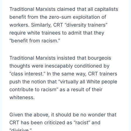
Traditional Marxists claimed that all capitalists
benefit from the zero-sum exploitation of
workers. Similarly, CRT “diversity trainers”
require white trainees to admit that they
“benefit from racism.”
Traditional Marxists insisted that bourgeois
thoughts were inescapably conditioned by
“class interest.” In the same way, CRT trainers
push the notion that “virtually all White people
contribute to racism” as a result of their
whiteness.
Given the above, it should be no wonder that
CRT has been criticized as “racist” and
“divisive.”