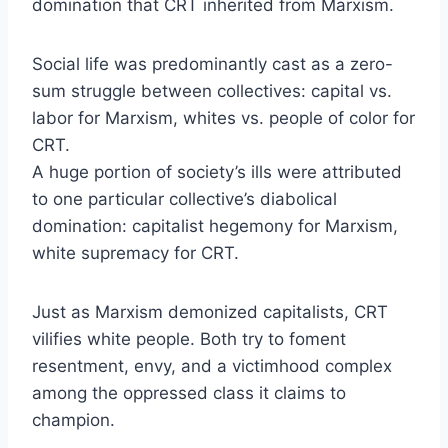
domination that CRT inherited from Marxism.
Social life was predominantly cast as a zero-
sum struggle between collectives: capital vs.
labor for Marxism, whites vs. people of color for
CRT.
A huge portion of society’s ills were attributed
to one particular collective’s diabolical
domination: capitalist hegemony for Marxism,
white supremacy for CRT.
Just as Marxism demonized capitalists, CRT
vilifies white people. Both try to foment
resentment, envy, and a victimhood complex
among the oppressed class it claims to
champion.