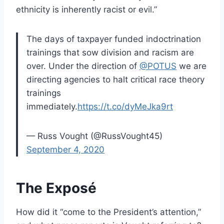
ethnicity is inherently racist or evil.”
The days of taxpayer funded indoctrination
trainings that sow division and racism are
over. Under the direction of
@POTUS
we are
directing agencies to halt critical race theory
trainings
immediately.
https://t.co/dyMeJka9rt
— Russ Vought (@RussVought45)
September 4, 2020
The Exposé
How did it “come to the President’s attention,”