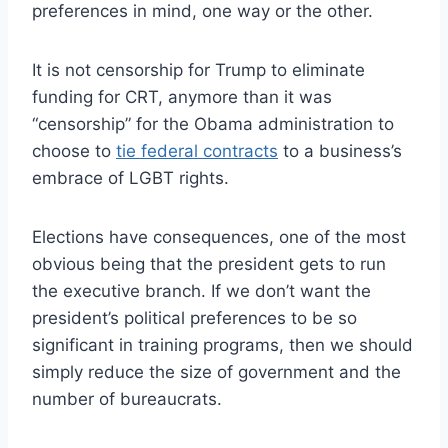
preferences in mind, one way or the other.
It is not censorship for Trump to eliminate
funding for CRT, anymore than it was
“censorship” for the Obama administration to
choose to
tie federal contracts
to a business’s
embrace of LGBT rights.
Elections have consequences, one of the most
obvious being that the president gets to run
the executive branch. If we don’t want the
president’s political preferences to be so
significant in training programs, then we should
simply reduce the size of government and the
number of bureaucrats.