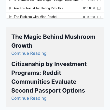
The Magic Behind Mushroom
Growth
Continue Reading
Citizenship by Investment
Programs: Reddit
Communities Evaluate
Second Passport Options
Continue Reading