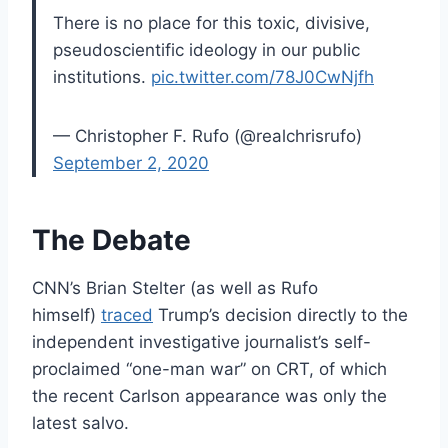
There is no place for this toxic, divisive,
pseudoscientific ideology in our public
institutions.
pic.twitter.com/78J0CwNjfh
— Christopher F. Rufo (@realchrisrufo)
September 2, 2020
The Debate
CNN’s Brian Stelter (as well as Rufo
himself)
traced
Trump’s decision directly to the
independent investigative journalist’s self-
proclaimed “one-man war” on CRT, of which
the recent Carlson appearance was only the
latest salvo.