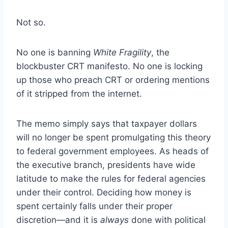
Not so.
No one is banning
White Fragility
, the
blockbuster CRT manifesto. No one is locking
up those who preach CRT or ordering mentions
of it stripped from the internet.
The memo simply says that taxpayer dollars
will no longer be spent promulgating this theory
to federal government employees. As heads of
the executive branch, presidents have wide
latitude to make the rules for federal agencies
under their control. Deciding how money is
spent certainly falls under their proper
discretion—and it is
always
done with political