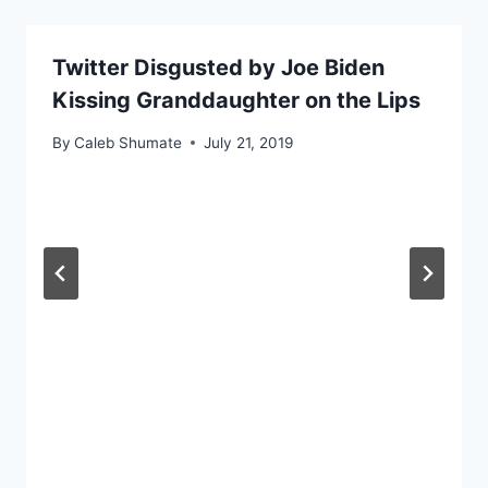
Twitter Disgusted by Joe Biden
Kissing Granddaughter on the Lips
By
Caleb Shumate
July 21, 2019