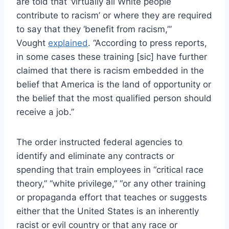
are told that ‘virtually all White people
contribute to racism’ or where they are required
to say that they ‘benefit from racism,’”
Vought
explained
. “According to press reports,
in some cases these training [sic] have further
claimed that there is racism embedded in the
belief that America is the land of opportunity or
the belief that the most qualified person should
receive a job.”
The order instructed federal agencies to
identify and eliminate any contracts or
spending that train employees in “critical race
theory,” “white privilege,” “or any other training
or propaganda effort that teaches or suggests
either that the United States is an inherently
racist or evil country or that any race or