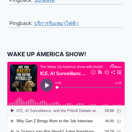
Pingback:
Sofwave
Pingback:
บริการรับเหมาไฟฟ้า
WAKE UP AMERICA SHOW!