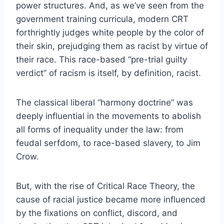
power structures. And, as we’ve seen from the
government training curricula, modern CRT
forthrightly judges white people by the color of
their skin, prejudging them as racist by virtue of
their race. This race-based “pre-trial guilty
verdict” of racism is itself, by definition, racist.
The classical liberal “harmony doctrine” was
deeply influential in the movements to abolish
all forms of inequality under the law: from
feudal serfdom, to race-based slavery, to Jim
Crow.
But, with the rise of Critical Race Theory, the
cause of racial justice became more influenced
by the fixations on conflict, discord, and