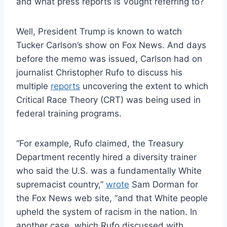
and what press reports is Vought referring to?
Well, President Trump is known to watch
Tucker Carlson’s show on Fox News. And days
before the memo was issued, Carlson had on
journalist Christopher Rufo to discuss his
multiple
reports
uncovering the extent to which
Critical Race Theory (CRT) was being used in
federal training programs.
“For example, Rufo claimed, the Treasury
Department recently hired a diversity trainer
who said the U.S. was a fundamentally White
supremacist country,”
wrote
Sam Dorman for
the Fox News web site, “and that White people
upheld the system of racism in the nation. In
another case, which Rufo discussed with