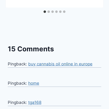
15 Comments
Pingback:
buy cannabis oil online in europe
Pingback:
home
Pingback:
tga168