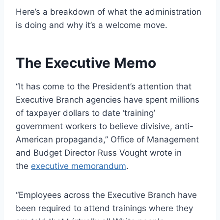
Here’s a breakdown of what the administration
is doing and why it’s a welcome move.
The Executive Memo
“It has come to the President’s attention that
Executive Branch agencies have spent millions
of taxpayer dollars to date ‘training’
government workers to believe divisive, anti-
American propaganda,” Office of Management
and Budget Director Russ Vought wrote in
the
executive memorandum
.
“Employees across the Executive Branch have
been required to attend trainings where they