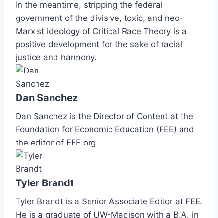
In the meantime, stripping the federal
government of the divisive, toxic, and neo-
Marxist ideology of Critical Race Theory is a
positive development for the sake of racial
justice and harmony.
Dan Sanchez
Dan Sanchez is the Director of Content at the
Foundation for Economic Education (FEE) and
the editor of FEE.org.
Tyler Brandt
Tyler Brandt is a Senior Associate Editor at FEE.
He is a graduate of UW-Madison with a B.A. in