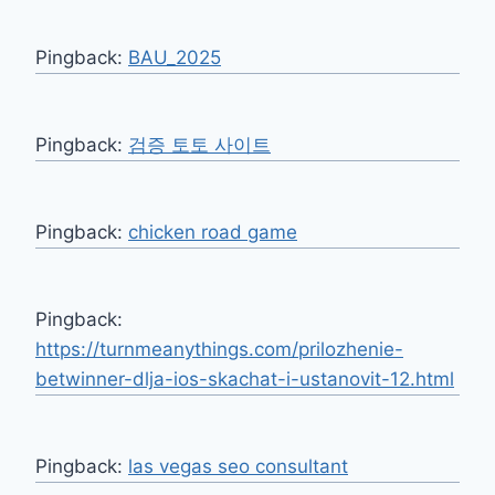
Pingback:
BAU_2025
Pingback:
검증 토토 사이트
Pingback:
chicken road game
Pingback:
https://turnmeanythings.com/prilozhenie-
betwinner-dlja-ios-skachat-i-ustanovit-12.html
Pingback:
las vegas seo consultant