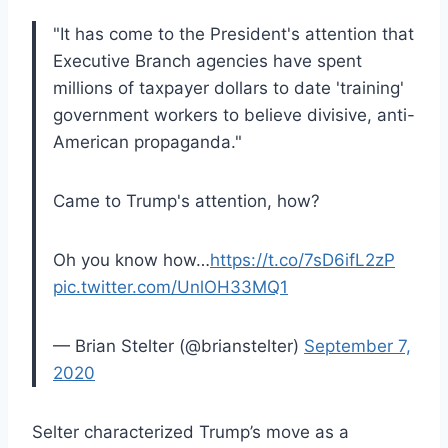
"It has come to the President's attention that
Executive Branch agencies have spent
millions of taxpayer dollars to date 'training'
government workers to believe divisive, anti-
American propaganda."
Came to Trump's attention, how?
Oh you know how…
https://t.co/7sD6ifL2zP
pic.twitter.com/UnlOH33MQ1
— Brian Stelter (@brianstelter)
September 7,
2020
Selter characterized Trump’s move as a