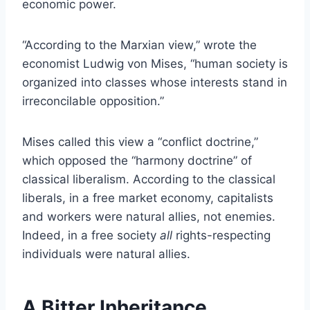
economic power.
“According to the Marxian view,” wrote the
economist Ludwig von Mises, “human society is
organized into classes whose interests stand in
irreconcilable opposition.”
Mises called this view a “conflict doctrine,”
which opposed the “harmony doctrine” of
classical liberalism. According to the classical
liberals, in a free market economy, capitalists
and workers were natural allies, not enemies.
Indeed, in a free society
all
rights-respecting
individuals were natural allies.
A Bitter Inheritance