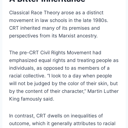
Classical Race Theory arose as a distinct
movement in law schools in the late 1980s.
CRT inherited many of its premises and
perspectives from its Marxist ancestry.
The pre-CRT Civil Rights Movement had
emphasized equal rights and treating people as
individuals, as opposed to as members of a
racial collective. “I look to a day when people
will not be judged by the color of their skin, but
by the content of their character,” Martin Luther
King famously said.
In contrast, CRT dwells on inequalities of
outcome, which it generally attributes to racial