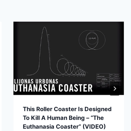
This Roller Coaster Is Designed
To Kill A Human Being – “The
Euthanasia Coaster” (VIDEO)