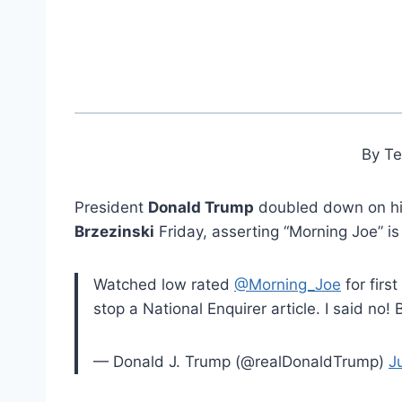
By T
President
Donald Trump
doubled down on hi
Brzezinski
Friday, asserting “Morning Joe” is
Watched low rated
@Morning_Joe
for firs
stop a National Enquirer article. I said no
— Donald J. Trump (@realDonaldTrump)
J