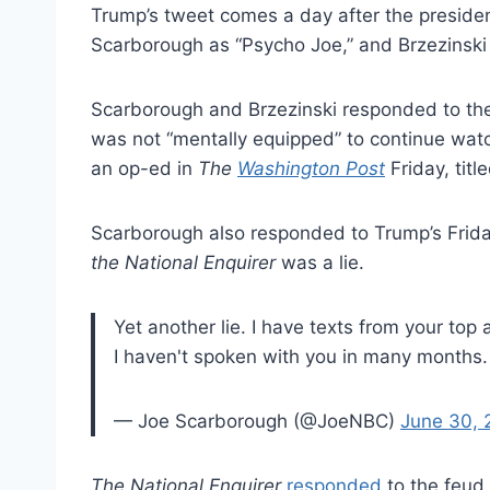
Trump’s tweet comes a day after the presiden
Scarborough as “Psycho Joe,” and Brzezinski 
Scarborough and Brzezinski responded to the
was not “mentally equipped” to continue wat
an op-ed in
The
Washington Post
Friday, titl
Scarborough also responded to Trump’s Friday
the National Enquirer
was a lie.
Yet another lie. I have texts from your to
I haven't spoken with you in many months
— Joe Scarborough (@JoeNBC)
June 30, 
The National Enquirer
responded
to the feud