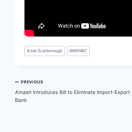
Post
#
Joe Scarborough
#
MSNBC
Tags:
Post
PREVIOUS
Amash Introduces Bill to Eliminate Import-Export
navigation
Bank