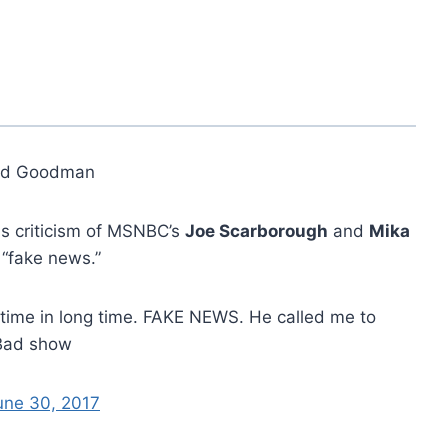
ed Goodman
s criticism of MSNBC’s
Joe Scarborough
and
Mika
 “fake news.”
t time in long time. FAKE NEWS. He called me to
! Bad show
une 30, 2017