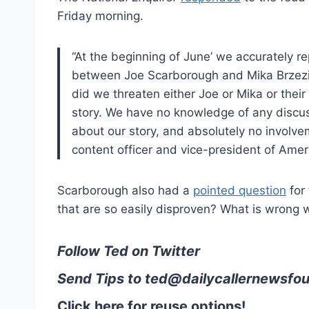
Friday morning.
“At the beginning of June’ we accurately re
between Joe Scarborough and Mika Brzezinsk
did we threaten either Joe or Mika or their
story. We have no knowledge of any disc
about our story, and absolutely no involve
content officer and vice-president of Ameri
Scarborough also had a
pointed question
for 
that are so easily disproven? What is wrong 
Follow Ted on Twitter
Send Tips to
ted@dailycallernewsfou
Click here for reuse options!