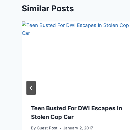
Similar Posts
Teen Busted For DWI Escapes In
Stolen Cop Car
By
Guest Post
January 2, 2017