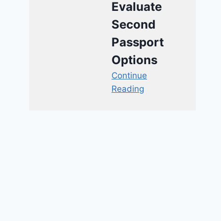
Evaluate
Second
Passport
Options
Continue
Reading