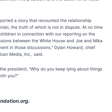
ported a story that recounted the relationship
i, the truth of which is not in dispute. At no time
 children in connection with our reporting on the
ussions between the White House and Joe and Mika
ment in those discussions,” Dylan Howard, chief
can Media, Inc., said.
the president; “Why do you keep lying about things
with you?”
ndation.org
.