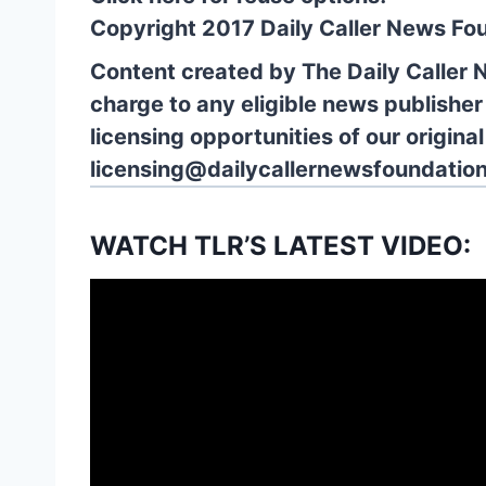
Copyright 2017 Daily Caller News Fo
Content created by The Daily Caller 
charge to any eligible news publisher
licensing opportunities of our origina
licensing@dailycallernewsfoundation
WATCH TLR’S LATEST VIDEO: