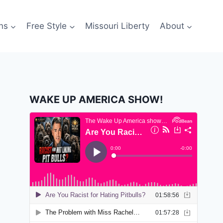
ns
Free Style
Missouri Liberty
About
WAKE UP AMERICA SHOW!