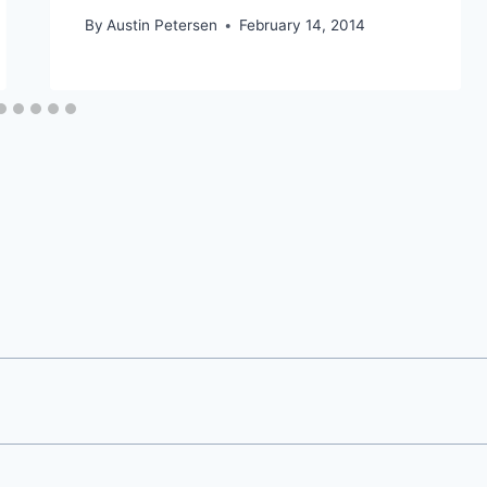
By
Austin Petersen
February 14, 2014