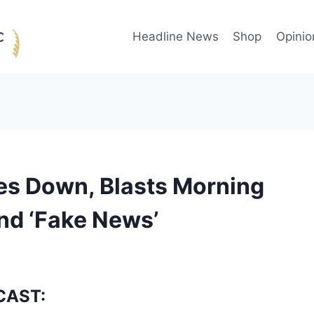
Headline News
Shop
Opinio
es Down, Blasts Morning
And ‘Fake News’
CAST: