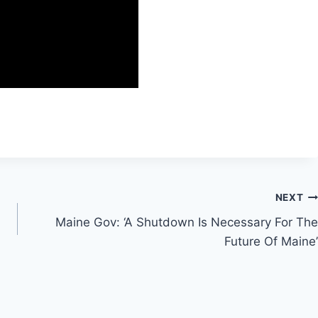
NEXT
Maine Gov: ‘A Shutdown Is Necessary For The
Future Of Maine’