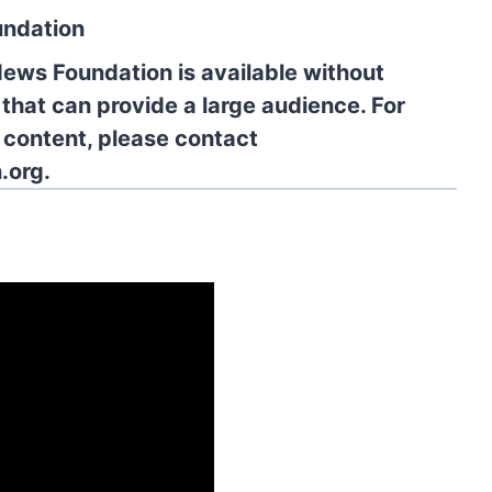
undation
News Foundation is available without
 that can provide a large audience. For
l content, please contact
.org.