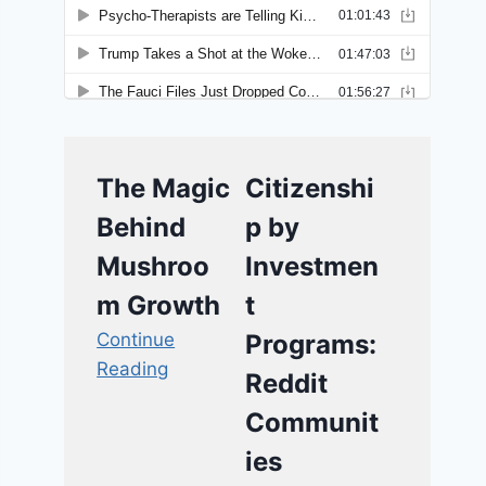
The Magic
Citizenshi
Behind
p by
Mushroo
Investmen
m Growth
t
Continue
Programs:
Reading
Reddit
Communit
ies