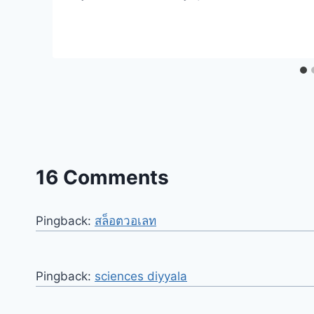
16 Comments
Pingback:
สล็อตวอเลท
Pingback:
sciences diyyala