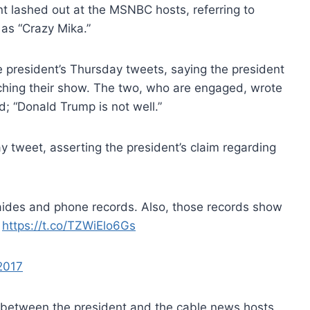
t lashed out at the MSNBC hosts, referring to
as “Crazy Mika.”
 president’s Thursday tweets, saying the president
ching their show. The two, who are engaged, wrote
ed; “Donald Trump is not well.”
 tweet, asserting the president’s claim regarding
p aides and phone records. Also, those records show
.
https://t.co/TZWiElo6Gs
2017
 between the president and the cable news hosts