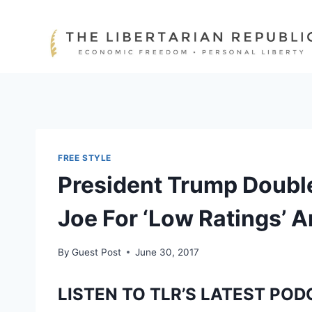
Skip
to
content
FREE STYLE
President Trump Doubl
Joe For ‘Low Ratings’ 
By
Guest Post
June 30, 2017
LISTEN TO TLR’S LATEST POD