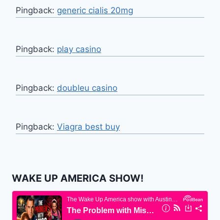
Pingback:
generic cialis 20mg
Pingback:
play casino
Pingback:
doubleu casino
Pingback:
Viagra best buy
WAKE UP AMERICA SHOW!