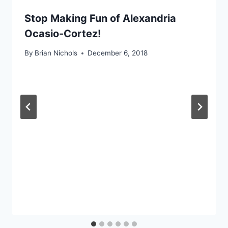
Stop Making Fun of Alexandria
Ocasio-Cortez!
By
Brian Nichols
December 6, 2018