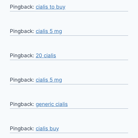
Pingback:
cialis to buy
Pingback:
cialis 5 mg
Pingback:
20 cialis
Pingback:
cialis 5 mg
Pingback:
generic cialis
Pingback:
cialis buy