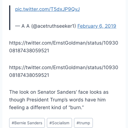
pic.twitter.com/T5dxJP9QvJ
— A A (@acetruthseeker1)
February 6, 2019
https://twitter.com/ErnstGoldman/status/10930
08187438059521
https://twitter.com/ErnstGoldman/status/10930
08187438059521
The look on Senator Sanders’ face looks as
though President Trump’s words have him
feeling a different kind of “burn.”
Post
#
Bernie Sanders
#
Socialism
#
trump
Tags: