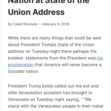
Nation at State of the
Union Address
By
Caleb Shumate
February 6, 2019
While there are many things that could be said
about President Trump’s State of the Union
address on Tuesday night there perhaps the
boldest statements from the President was
his
proclamation
that America will never become a
Socialist nation.
President Trump boldy called out the evil and
utter devastation socialism has brought to
Venezuela on Tuesday night saying, “ “We
stand with the Venezuelan people in their noble