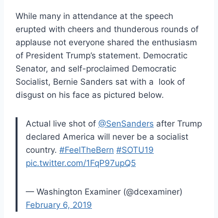
While many in attendance at the speech
erupted with cheers and thunderous rounds of
applause not everyone shared the enthusiasm
of President Trump’s statement. Democratic
Senator, and self-proclaimed Democratic
Socialist, Bernie Sanders sat with a look of
disgust on his face as pictured below.
Actual live shot of
@SenSanders
after Trump
declared America will never be a socialist
country.
#FeelTheBern
#SOTU19
pic.twitter.com/1FqP97upQ5
— Washington Examiner (@dcexaminer)
February 6, 2019