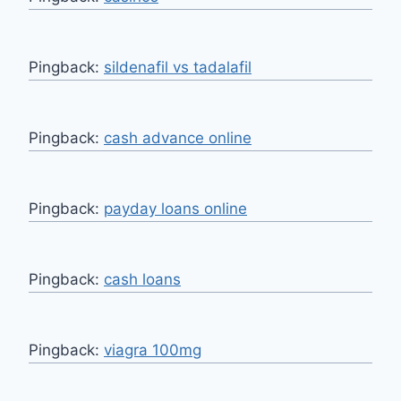
Pingback:
sildenafil vs tadalafil
Pingback:
cash advance online
Pingback:
payday loans online
Pingback:
cash loans
Pingback:
viagra 100mg