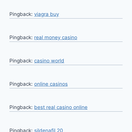
Pingback:
viagra buy
Pingback:
real money casino
Pingback:
casino world
Pingback:
online casinos
Pingback:
best real casino online
Pingback:
sildenafil 20