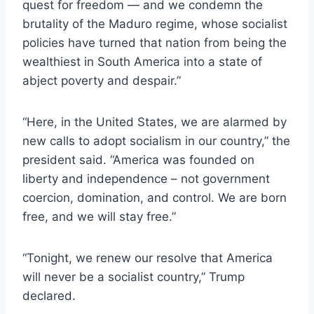
quest for freedom — and we condemn the
brutality of the Maduro regime, whose socialist
policies have turned that nation from being the
wealthiest in South America into a state of
abject poverty and despair.”
“Here, in the United States, we are alarmed by
new calls to adopt socialism in our country,” the
president said. “America was founded on
liberty and independence – not government
coercion, domination, and control. We are born
free, and we will stay free.”
“Tonight, we renew our resolve that America
will never be a socialist country,” Trump
declared.