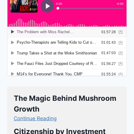
The Magic Behind Mushroom
Growth
Continue Reading
Citizenship by Investment