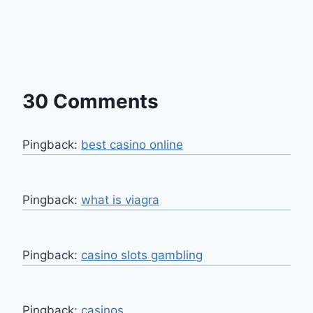
30 Comments
Pingback:
best casino online
Pingback:
what is viagra
Pingback:
casino slots gambling
Pingback:
casinos