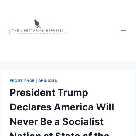
Skip
to
content
FRONT PAGE
|
OPINIONS
President Trump
Declares America Will
Never Be a Socialist