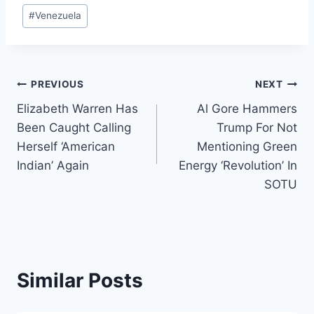
#
Venezuela
Post
PREVIOUS
NEXT
Elizabeth Warren Has
Al Gore Hammers
navigation
Been Caught Calling
Trump For Not
Herself ‘American
Mentioning Green
Indian’ Again
Energy ‘Revolution’ In
SOTU
Similar Posts