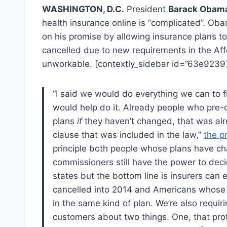
WASHINGTON, D.C.
President
Barack Obam
health insurance online is “complicated”. O
on his promise by allowing insurance plans t
cancelled due to new requirements in the Af
unworkable. [contextly_sidebar id=”63e92
“I said we would do everything we can to fi
would help do it. Already people who pre-
plans
if
they haven’t changed, that was alre
clause that was included in the law,”
the p
principle both people whose plans have ch
commissioners still have the power to deci
states but the bottom line is insurers can
cancelled into 2014 and Americans whose 
in the same kind of plan. We’re also requiri
customers about two things. One, that pro