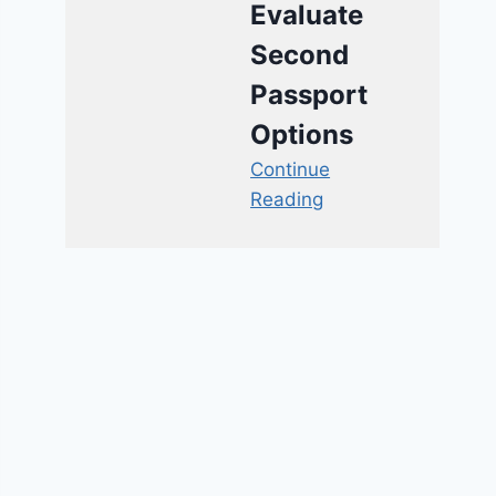
Evaluate
Second
Passport
Options
Continue
Reading