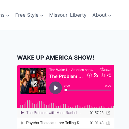
ns
Free Style
Missouri Liberty
About
WAKE UP AMERICA SHOW!