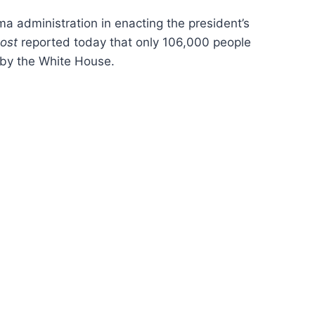
 administration in enacting the president’s
ost
reported today that only 106,000 people
 by the White House.