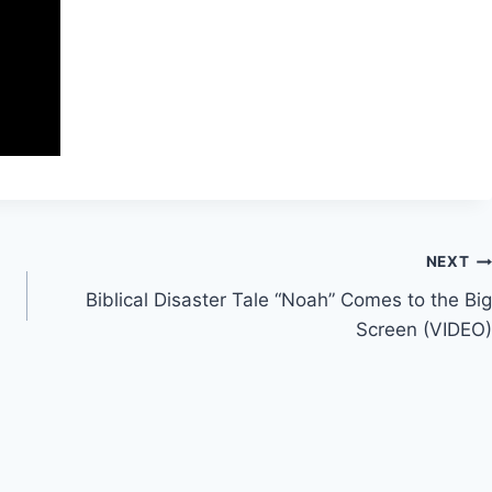
NEXT
Biblical Disaster Tale “Noah” Comes to the Big
Screen (VIDEO)