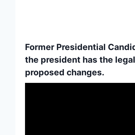
Former Presidential Cand
the president has the lega
proposed changes.