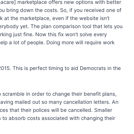
acare] marketplace offers new options with better
ou bring down the costs. So, if you received one of
k at the marketplace, even if the website isn’t
erybody yet. The plan comparison tool that lets you
ing just fine. Now this fix won’t solve every
elp a lot of people. Doing more will require work
 2015. This is perfect timing to aid Democrats in the
scramble in order to change their benefit plans,
 having mailed out so many cancellation letters. An
es that their polices will be cancelled. Smaller
s to absorb costs associated with changing their