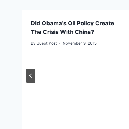
Did Obama’s Oil Policy Create
The Crisis With China?
By
Guest Post
November 9, 2015