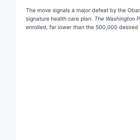
The move signals a major defeat by the Obama
signature health care plan.
The Washington P
enrolled, far lower than the 500,000 desired