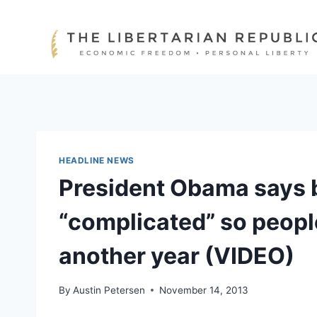
Skip
to
content
HEADLINE NEWS
President Obama says b
“complicated” so peopl
another year (VIDEO)
By
Austin Petersen
November 14, 2013