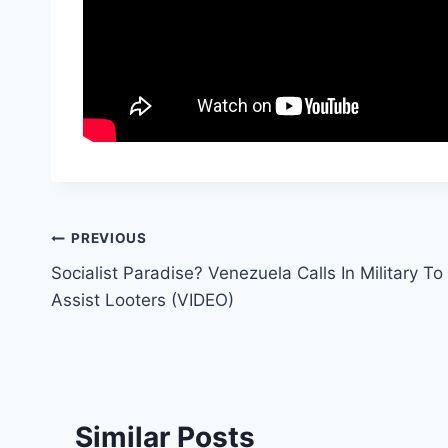
Post
PREVIOUS
Socialist Paradise? Venezuela Calls In Military To
navigation
Assist Looters (VIDEO)
Similar Posts