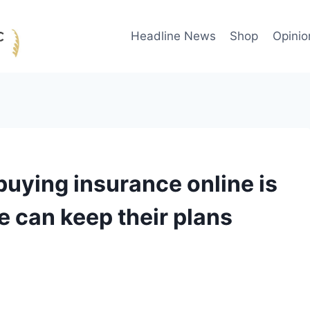
Headline News
Shop
Opinio
uying insurance online is
e can keep their plans