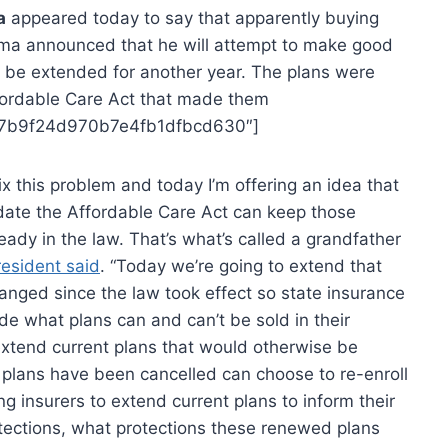
a
appeared today to say that apparently buying
bama announced that he will attempt to make good
o be extended for another year. The plans were
fordable Care Act that made them
397b9f24d970b7e4fb1dfbcd630″]
x this problem and today I’m offering an idea that
date the Affordable Care Act can keep those
ady in the law. That’s what’s called a grandfather
resident said
. “Today we’re going to extend that
anged since the law took effect so state insurance
de what plans can and can’t be sold in their
 extend current plans that would otherwise be
plans have been cancelled can choose to re-enroll
ng insurers to extend current plans to inform their
tections, what protections these renewed plans