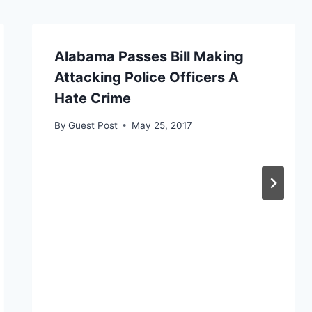
Alabama Passes Bill Making
Attacking Police Officers A
Hate Crime
By
Guest Post
May 25, 2017