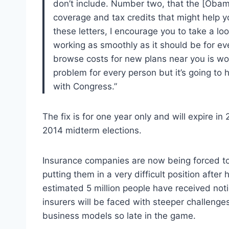
don’t include. Number two, that the [Obam
coverage and tax credits that might help y
these letters, I encourage you to take a loo
working as smoothly as it should be for ev
browse costs for new plans near you is work
problem for every person but it’s going to h
with Congress.”
The fix is for one year only and will expire in
2014 midterm elections.
Insurance companies are now being forced to 
putting them in a very difficult position after
estimated 5 million people have received notic
insurers will be faced with steeper challenge
business models so late in the game.