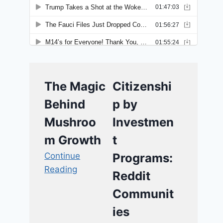
The Magic
Citizenshi
Behind
p by
Mushroo
Investmen
m Growth
t
Continue
Programs:
Reading
Reddit
Communit
ies