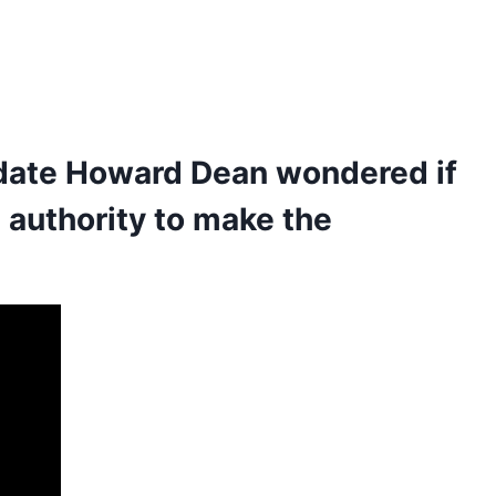
idate Howard Dean wondered if
l authority to make the