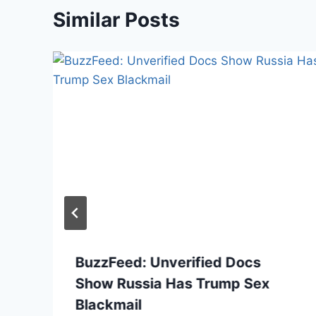
Similar Posts
BuzzFeed: Unverified Docs
Show Russia Has Trump Sex
Blackmail