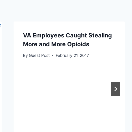
VA Employees Caught Stealing
More and More Opioids
By
Guest Post
February 21, 2017