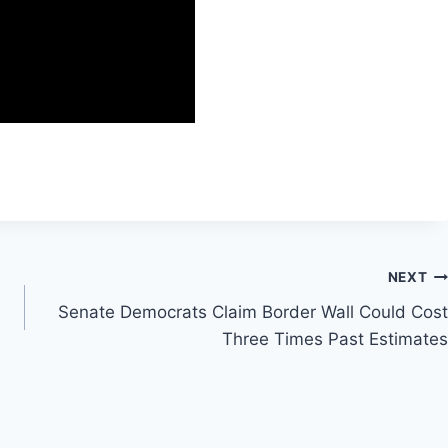
NEXT
Senate Democrats Claim Border Wall Could Cost
Three Times Past Estimates