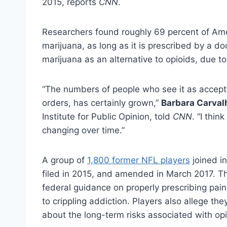
2015, reports
CNN
.
Researchers found roughly 69 percent of Amer
marijuana, as long as it is prescribed by a do
marijuana as an alternative to opioids, due to
“The numbers of people who see it as accepta
orders, has certainly grown,”
Barbara Carval
Institute for Public Opinion, told
CNN
. “I thi
changing over time.”
A group of
1,800 former NFL players
joined in
filed in 2015, and amended in March 2017. The
federal guidance on properly prescribing paink
to crippling addiction. Players also allege t
about the long-term risks associated with opi