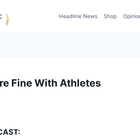
Headline News
Shop
Opinio
re Fine With Athletes
CAST: