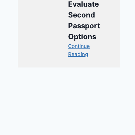
Evaluate
Second
Passport
Options
Continue
Reading