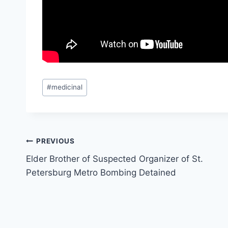
Post
#
medicinal
Tags:
Post
PREVIOUS
Elder Brother of Suspected Organizer of St.
navigation
Petersburg Metro Bombing Detained