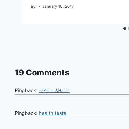
By
January 10, 2017
19 Comments
Pingback:
토렌트 사이트
Pingback:
health tests