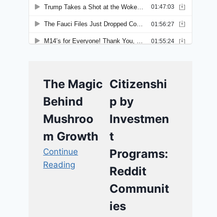
The Magic
Citizenshi
Behind
p by
Mushroo
Investmen
m Growth
t
Continue
Programs:
Reading
Reddit
Communit
ies