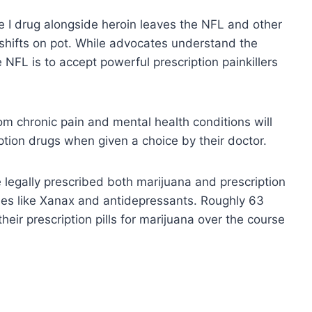
e I drug alongside heroin leaves the NFL and other
y shifts on pot. While advocates understand the
e NFL is to accept powerful prescription painkillers
om chronic pain and mental health conditions will
ption drugs when given a choice by their doctor.
legally prescribed both marijuana and prescription
nes like Xanax and antidepressants. Roughly 63
heir prescription pills for marijuana over the course