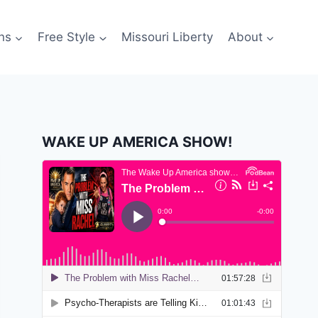
ns
Free Style
Missouri Liberty
About
WAKE UP AMERICA SHOW!