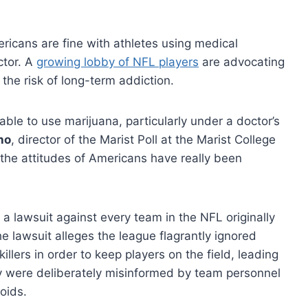
icans are fine with athletes using medical
ctor. A
growing lobby of NFL players
are advocating
 the risk of long-term addiction.
ble to use marijuana, particularly under a doctor’s
ho
, director of the Marist Poll at the Marist College
nk the attitudes of Americans have really been
 a lawsuit against every team in the NFL originally
 lawsuit alleges the league flagrantly ignored
illers in order to keep players on the field, leading
hey were deliberately misinformed by team personnel
oids.