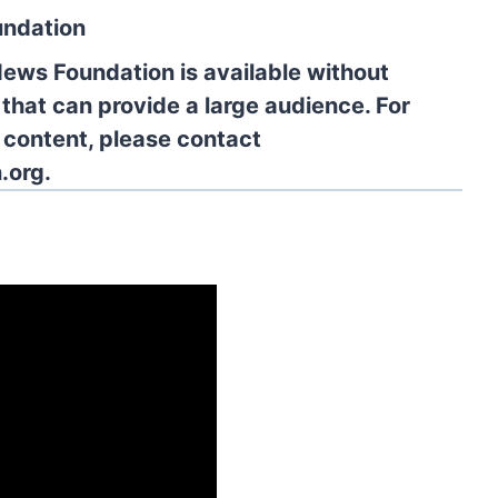
undation
News Foundation is available without
 that can provide a large audience. For
l content, please contact
.org.