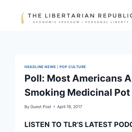
Skip
to
content
HEADLINE NEWS
|
POP CULTURE
Poll: Most Americans A
Smoking Medicinal Pot
By
Guest Post
April 19, 2017
LISTEN TO TLR’S LATEST POD