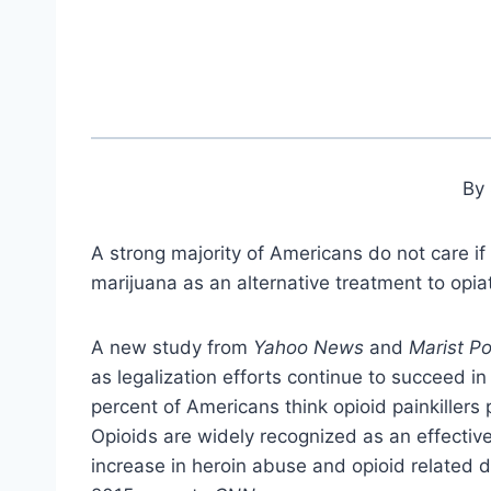
By 
A strong majority of Americans do not care if
marijuana as an alternative treatment to opia
A new study from
Yahoo News
and
Marist Po
as legalization efforts continue to succeed in
percent of Americans think opioid painkillers
Opioids are widely recognized as an effective 
increase in heroin abuse and opioid related d