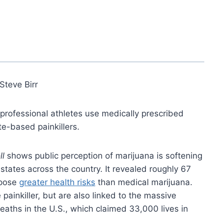
Steve Birr
 professional athletes use medically prescribed
te-based painkillers.
ll
shows public perception of marijuana is softening
 states across the country. It revealed roughly 67
 pose
greater health risks
than medical marijuana.
painkiller, but are also linked to the massive
eaths in the U.S., which claimed 33,000 lives in