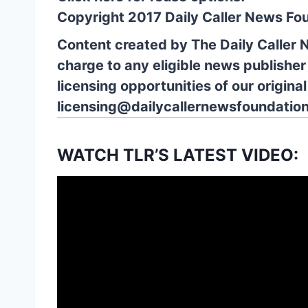
Copyright 2017 Daily Caller News Fo
Content created by The Daily Caller 
charge to any eligible news publisher
licensing opportunities of our origina
licensing@dailycallernewsfoundation
WATCH TLR’S LATEST VIDEO: