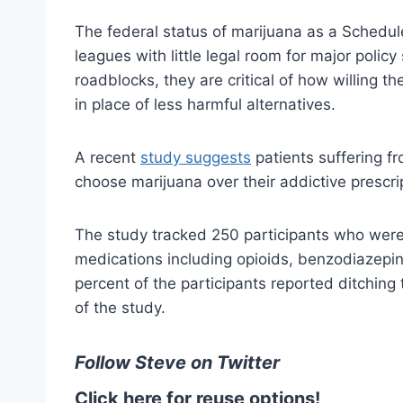
The federal status of marijuana as a Schedul
leagues with little legal room for major polic
roadblocks, they are critical of how willing th
in place of less harmful alternatives.
A recent
study suggests
patients suffering fr
choose marijuana over their addictive prescri
The study tracked 250 participants who were 
medications including opioids, benzodiazepi
percent of the participants reported ditching t
of the study.
Follow Steve on Twitter
Click here for reuse options!