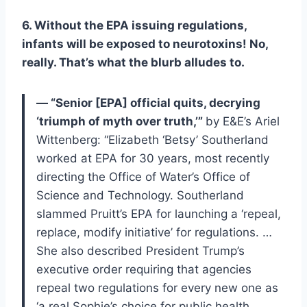
6. Without the EPA issuing regulations,
infants will be exposed to neurotoxins! No,
really. That’s what the blurb alludes to.
— “Senior [EPA] official quits, decrying
‘triumph of myth over truth,’”
by E&E’s Ariel
Wittenberg: “Elizabeth ‘Betsy’ Southerland
worked at EPA for 30 years, most recently
directing the Office of Water’s Office of
Science and Technology. Southerland
slammed Pruitt’s EPA for launching a ‘repeal,
replace, modify initiative’ for regulations. …
She also described President Trump’s
executive order requiring that agencies
repeal two regulations for every new one as
‘a real Sophie’s choice for public health