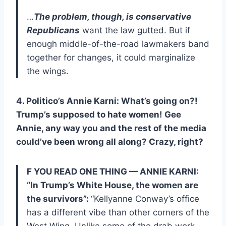
…
The problem, though, is conservative
Republicans
want the law gutted. But if
enough middle-of-the-road lawmakers band
together for changes, it could marginalize
the wings.
4. Politico’s Annie Karni: What’s going on?!
Trump’s supposed to hate women! Gee
Annie, any way you and the rest of the media
could’ve been wrong all along? Crazy, right?
F YOU READ ONE THING — ANNIE KARNI:
“In Trump’s White House, the women are
the survivors”:
“Kellyanne Conway’s office
has a different vibe than other corners of the
West Wing. Unlike some of the drab work