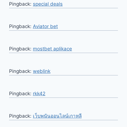
Pingback:
special deals
Pingback:
Aviator bet
Pingback:
mostbet aplikace
Pingback:
weblink
Pingback:
rkk42
Pingback:
เว็บพนันออนไลน์เกาหลี