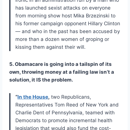
has launched sexist attacks on everyone
from morning show host Mika Brzezinski to
his former campaign opponent Hillary Clinton
— and who in the past has been accused by
more than a dozen women of groping or
kissing them against their will.
5. Obamacare is going into a tailspin of its
own, throwing money at a failing law isn’t a
solution, it IS the problem.
“
In the House
,
two Republicans,
Representatives Tom Reed of New York and
Charlie Dent of Pennsylvania, teamed with
Democrats to promote incremental health
legislation that would also fund the cost-