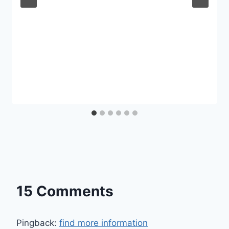
15 Comments
Pingback:
find more information