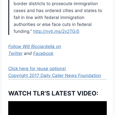
border districts to prosecute immigration
cases and has ordered cities and states to
fall in line with federal immigration
authorities or else face cuts in federal
funding.”
http://nyti.ms/2v2TGi5
Follow Will Ricciardella on
Twitter
and
Facebook
Click here for reuse options!
Copyright 2017 Daily Caller News Foundation
WATCH TLR’S LATEST VIDEO: