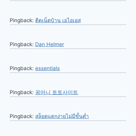
Pingback:
ติดเน็ตบ้าน เอไอเอส
Pingback:
Dan Helmer
Pingback:
essentials
Pingback:
꽁머니 토토사이트
Pingback:
สล็อตแตกง่ายไม่มีขั้นต่ำ