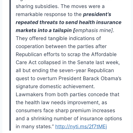
sharing subsidies. The moves were a
remarkable response to the
president’s
repeated threats to send health insurance
markets into a tailspin [
emphasis mine]
.
They offered tangible indications of
cooperation between the parties after
Republican efforts to scrap the Affordable
Care Act collapsed in the Senate last week,
all but ending the seven-year Republican
quest to overturn President Barack Obama’s
signature domestic achievement.
Lawmakers from both parties concede that
the health law needs improvement, as
consumers face sharp premium increases
and a shrinking number of insurance options
in many states.”
http://nyti.ms/2f7tMEj