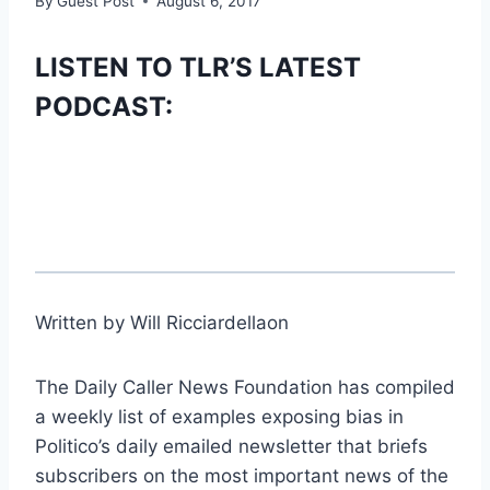
By
Guest Post
August 6, 2017
LISTEN TO TLR’S LATEST
PODCAST:
Written by Will Ricciardellaon
The Daily Caller News Foundation has compiled
a weekly list of examples exposing bias in
Politico’s daily emailed newsletter that briefs
subscribers on the most important news of the