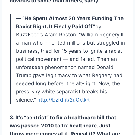
obvious to some than others, sadly
.
— “He Spent Almost 20 Years Funding The
Racist Right. It Finally Paid Off,”
by
BuzzFeed’s Aram Roston: “William Regnery II,
a man who inherited millions but struggled in
business, tried for 15 years to ignite a racist
political movement — and failed. Then an
unforeseen phenomenon named Donald
Trump gave legitimacy to what Regnery had
seeded long before: the alt-right. Now, the
press-shy white separatist breaks his
silence.”
http://bzfd.it/2uCktkR
3. It’s “centrist” to fix a healthcare bill that
was passed 2010 to fix healthcare. Just
throw more money at it. Repeal it? What are