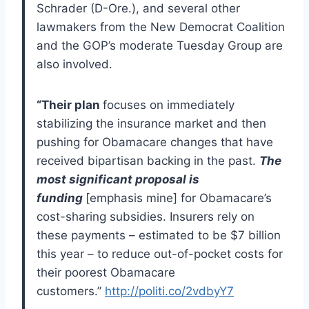
Schrader (D-Ore.), and several other
lawmakers from the New Democrat Coalition
and the GOP’s moderate Tuesday Group are
also involved.
“Their plan
focuses on immediately
stabilizing the insurance market and then
pushing for Obamacare changes that have
received bipartisan backing in the past.
The
most significant proposal is
funding
[emphasis mine] for Obamacare’s
cost-sharing subsidies. Insurers rely on
these payments – estimated to be $7 billion
this year – to reduce out-of-pocket costs for
their poorest Obamacare
customers.”
http://politi.co/2vdbyY7