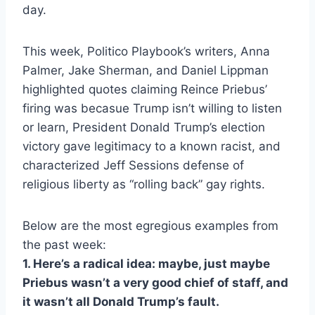
day.
This week, Politico Playbook’s writers, Anna
Palmer, Jake Sherman, and Daniel Lippman
highlighted quotes claiming Reince Priebus’
firing was becasue Trump isn’t willing to listen
or learn, President Donald Trump’s election
victory gave legitimacy to a known racist, and
characterized Jeff Sessions defense of
religious liberty as “rolling back” gay rights.
Below are the most egregious examples from
the past week:
1. Here’s a radical idea: maybe, just maybe
Priebus wasn’t a very good chief of staff, and
it wasn’t all Donald Trump’s fault.