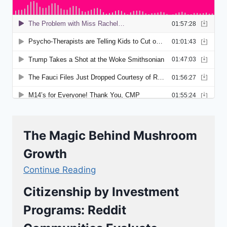
The Magic Behind Mushroom
Growth
Continue Reading
Citizenship by Investment
Programs: Reddit