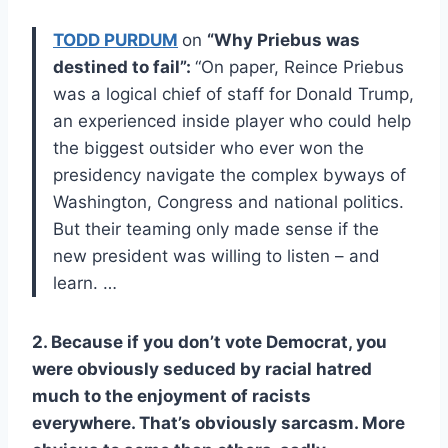
TODD PURDUM
on
“Why Priebus was
destined to fail”:
“On paper, Reince Priebus
was a logical chief of staff for Donald Trump,
an experienced inside player who could help
the biggest outsider who ever won the
presidency navigate the complex byways of
Washington, Congress and national politics.
But their teaming only made sense if the
new president was willing to listen – and
learn. …
2. Because if you don’t vote Democrat, you
were obviously seduced by racial hatred
much to the enjoyment of racists
everywhere. That’s obviously sarcasm. More