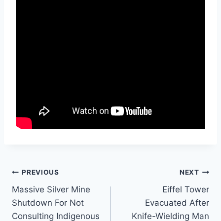
Post
PREVIOUS
NEXT
Massive Silver Mine
Eiffel Tower
navigation
Shutdown For Not
Evacuated After
Consulting Indigenous
Knife-Wielding Man