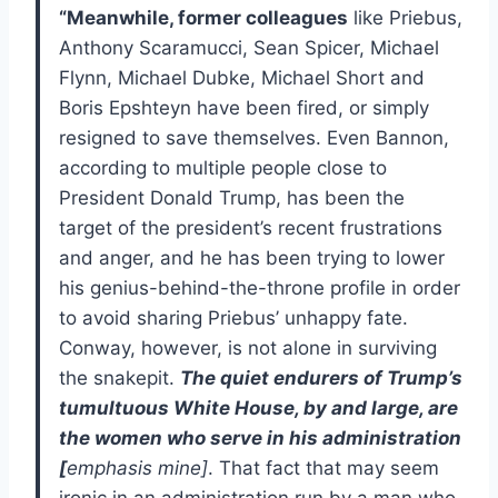
“Meanwhile, former colleagues
like Priebus,
Anthony Scaramucci, Sean Spicer, Michael
Flynn, Michael Dubke, Michael Short and
Boris Epshteyn have been fired, or simply
resigned to save themselves. Even Bannon,
according to multiple people close to
President Donald Trump, has been the
target of the president’s recent frustrations
and anger, and he has been trying to lower
his genius-behind-the-throne profile in order
to avoid sharing Priebus’ unhappy fate.
Conway, however, is not alone in surviving
the snakepit.
The quiet endurers of Trump’s
tumultuous White House, by and large, are
the women who serve in his administration
[
emphasis mine]
. That fact that may seem
ironic in an administration run by a man who