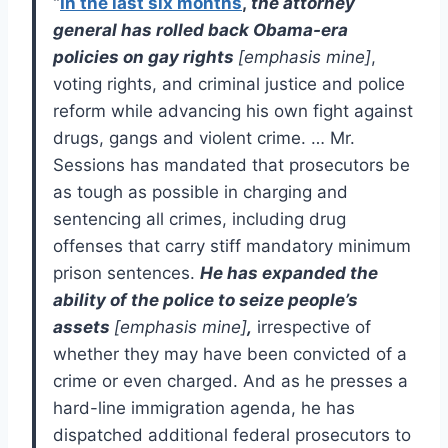
“
In the last six months
,
the attorney
general has rolled back
Obama-era
policies on gay rights
[
emphasis mine]
,
voting rights, and criminal justice and police
reform while advancing his own fight against
drugs, gangs and violent crime. … Mr.
Sessions has mandated that prosecutors be
as tough as possible in charging and
sentencing all crimes, including drug
offenses that carry stiff mandatory minimum
prison sentences.
He has expanded the
ability of the police to seize people’s
assets
[emphasis mine]
,
irrespective of
whether they may have been convicted of a
crime or even charged. And as he presses a
hard-line immigration agenda, he has
dispatched additional federal prosecutors to