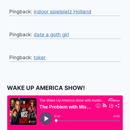
Pingback:
indoor spielplatz Holland
Pingback:
date a goth girl
Pingback:
toker
WAKE UP AMERICA SHOW!