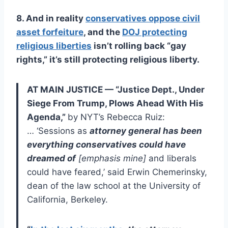
8. And in reality
conservatives oppose civil
asset forfeiture
, and the
DOJ protecting
religious liberties
isn’t rolling back “gay
rights,” it’s still protecting religious liberty.
AT MAIN JUSTICE — “Justice Dept., Under
Siege From Trump, Plows Ahead With His
Agenda,”
by NYT’s Rebecca Ruiz:
… ‘Sessions as
attorney general has been
everything conservatives could have
dreamed of
[emphasis mine]
and liberals
could have feared,’ said Erwin Chemerinsky,
dean of the law school at the University of
California, Berkeley.