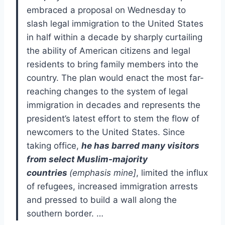
embraced a proposal on Wednesday to
slash legal immigration to the United States
in half within a decade by sharply curtailing
the ability of American citizens and legal
residents to bring family members into the
country. The plan would enact the most far-
reaching changes to the system of legal
immigration in decades and represents the
president’s latest effort to stem the flow of
newcomers to the United States. Since
taking office,
he has barred many visitors
from select Muslim-majority
countries
(emphasis mine]
, limited the influx
of refugees, increased immigration arrests
and pressed to build a wall along the
southern border. …