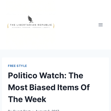
Skip
to
content
FREE STYLE
Politico Watch: The
Most Biased Items Of
The Week