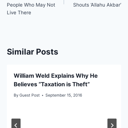
People Who May Not
Shouts ‘Allahu Akbar’
Live There
Similar Posts
William Weld Explains Why He
Believes “Taxation is Theft”
By
Guest Post
September 15, 2016