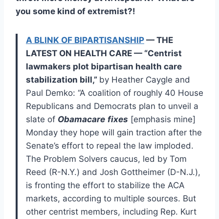
you some kind of extremist?!
A BLINK OF BIPARTISANSHIP
— THE
LATEST ON HEALTH CARE — “Centrist
lawmakers plot bipartisan health care
stabilization bill,”
by Heather Caygle and
Paul Demko: “A coalition of roughly 40 House
Republicans and Democrats plan to unveil a
slate of
Obamacare
fixes
[emphasis mine]
Monday they hope will gain traction after the
Senate’s effort to repeal the law imploded.
The Problem Solvers caucus, led by Tom
Reed (R-N.Y.) and Josh Gottheimer (D-N.J.),
is fronting the effort to stabilize the ACA
markets, according to multiple sources. But
other centrist members, including Rep. Kurt