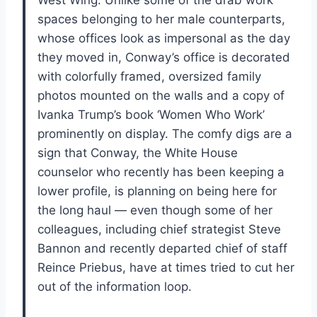
spaces belonging to her male counterparts,
whose offices look as impersonal as the day
they moved in, Conway’s office is decorated
with colorfully framed, oversized family
photos mounted on the walls and a copy of
Ivanka Trump’s book ‘Women Who Work’
prominently on display. The comfy digs are a
sign that Conway, the White House
counselor who recently has been keeping a
lower profile, is planning on being here for
the long haul — even though some of her
colleagues, including chief strategist Steve
Bannon and recently departed chief of staff
Reince Priebus, have at times tried to cut her
out of the information loop.