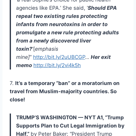
agencies like EPA.’ She said, ‘
Should EPA
repeal two existing rules protecting
infants from neurotoxins in order to
promulgate a new rule protecting adults
from a newly discovered liver
toxin?
’[
emphasis
mine]
”
http://bit.ly/2uUBCGP
…
Her exit
memo
http://bit.ly/2vi4k5h
7.
It’s a temporary “ban” or a moratorium on
travel from Muslim-majority countries. So
close!
TRUMP’S WASHINGTON — NYT A1, “Trump
Supports Plan to Cut Legal Immigration by
Half,”
by Peter Baker: “President Trump