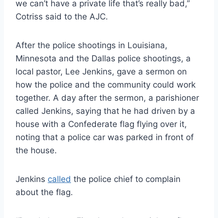
we can’t have a private life that’s really bad,”
Cotriss said to the AJC.
After the police shootings in Louisiana,
Minnesota and the Dallas police shootings, a
local pastor, Lee Jenkins, gave a sermon on
how the police and the community could work
together. A day after the sermon, a parishioner
called Jenkins, saying that he had driven by a
house with a Confederate flag flying over it,
noting that a police car was parked in front of
the house.
Jenkins
called
the police chief to complain
about the flag.