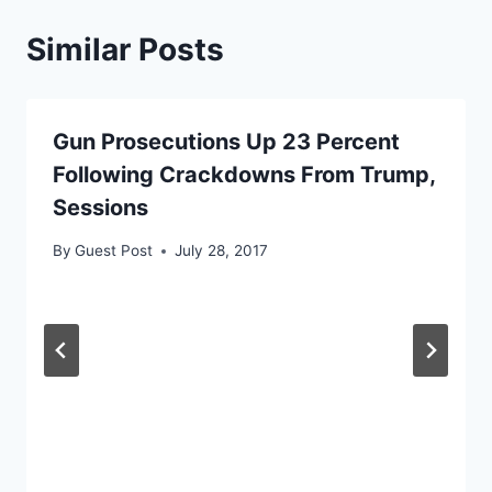
Similar Posts
Gun Prosecutions Up 23 Percent
Following Crackdowns From Trump,
Sessions
By
Guest Post
July 28, 2017