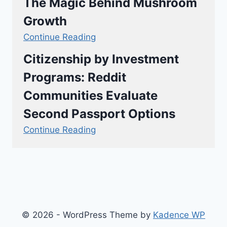
The Magic Behind Mushroom
Growth
Continue Reading
Citizenship by Investment
Programs: Reddit
Communities Evaluate
Second Passport Options
Continue Reading
© 2026 - WordPress Theme by
Kadence WP