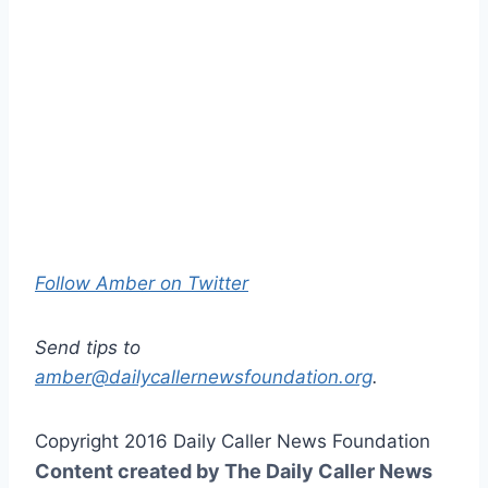
Follow Amber on Twitter
Send tips to
amber@dailycallernewsfoundation.org
.
Copyright 2016 Daily Caller News Foundation
Content created by The Daily Caller News