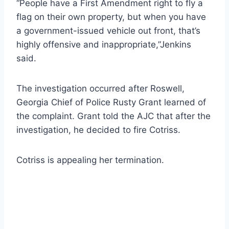
“People have a First Amendment right to fly a
flag on their own property, but when you have
a government-issued vehicle out front, that’s
highly offensive and inappropriate,”Jenkins
said.
The investigation occurred after Roswell,
Georgia Chief of Police Rusty Grant learned of
the complaint. Grant told the AJC that after the
investigation, he decided to fire Cotriss.
Cotriss is appealing her termination.