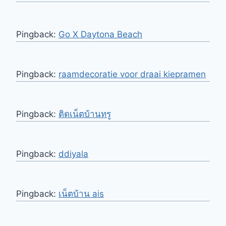
Pingback:
Go X Daytona Beach
Pingback:
raamdecoratie voor draai kiepramen
Pingback:
ติดเน็ตบ้านทรู
Pingback:
ddiyala
Pingback:
เน็ตบ้าน ais