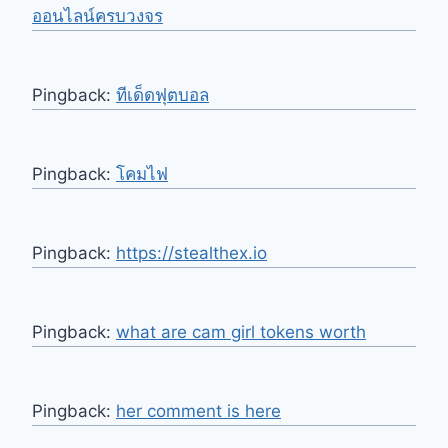
ออนไลน์ครบวงจร
Pingback:
ทีเด็ดฟุตบอล
Pingback:
โคมไฟ
Pingback:
https://stealthex.io
Pingback:
what are cam girl tokens worth
Pingback:
her comment is here