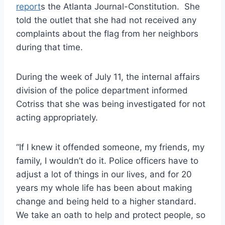
report
s the Atlanta Journal-Constitution. She
told the outlet that she had not received any
complaints about the flag from her neighbors
during that time.
During the week of July 11, the internal affairs
division of the police department informed
Cotriss that she was being investigated for not
acting appropriately.
“If I knew it offended someone, my friends, my
family, I wouldn’t do it. Police officers have to
adjust a lot of things in our lives, and for 20
years my whole life has been about making
change and being held to a higher standard.
We take an oath to help and protect people, so