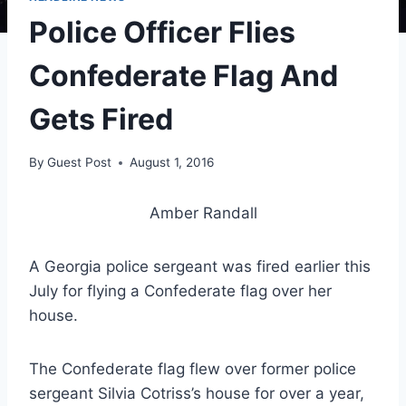
Police Officer Flies
Confederate Flag And
Gets Fired
By
Guest Post
August 1, 2016
Amber Randall
A Georgia police sergeant was fired earlier this
July for flying a Confederate flag over her
house.
The Confederate flag flew over former police
sergeant Silvia Cotriss’s house for over a year,