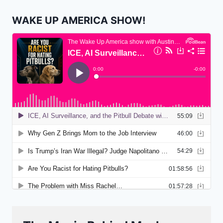
WAKE UP AMERICA SHOW!