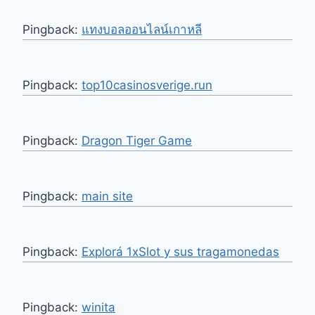
Pingback:
แทงบอลออนไลน์เกาหลี
Pingback:
top10casinosverige.run
Pingback:
Dragon Tiger Game
Pingback:
main site
Pingback:
Explorá 1xSlot y sus tragamonedas
Pingback:
winita