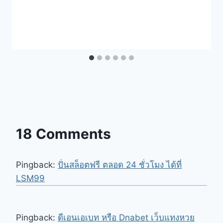
18 Comments
Pingback:
ปั่นสล็อตฟรี ตลอด 24 ชั่วโมง ได้ที่
LSM99
Pingback:
ดีเอนเอเบท หรือ Dnabet เว็บแทงหวย