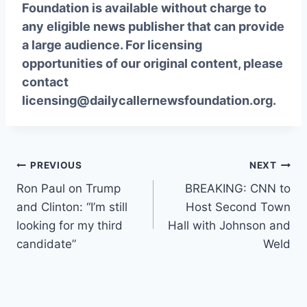
Foundation is available without charge to
any eligible news publisher that can provide
a large audience. For licensing
opportunities of our original content, please
contact
licensing@dailycallernewsfoundation.org.
Post
PREVIOUS
NEXT
Ron Paul on Trump
BREAKING: CNN to
navigation
and Clinton: “I’m still
Host Second Town
looking for my third
Hall with Johnson and
candidate”
Weld