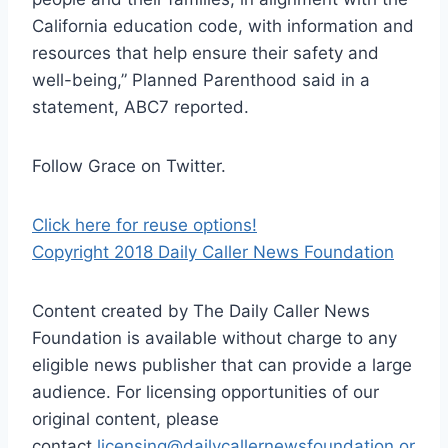
California education code, with information and
resources that help ensure their safety and
well-being,” Planned Parenthood said in a
statement, ABC7 reported.
Follow Grace on Twitter.
Click here for reuse options!
Copyright 2018 Daily Caller News Foundation
Content created by The Daily Caller News
Foundation is available without charge to any
eligible news publisher that can provide a large
audience. For licensing opportunities of our
original content, please
contact
licensing@dailycallernewsfoundation.or