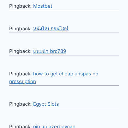
Pingback:
Mostbet
Pingback:
หนังใหม่ออนไลน์
Pingback:
แนะนำ brc789
Pingback:
how to get cheap urispas no
prescription
Pingback:
Egypt Slots
Pingback:
pin up azerbaycan