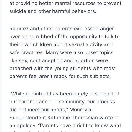
at providing better mental resources to prevent
suicide and other harmful behaviors.
Ramirez and other parents expressed anger
over being robbed of the opportunity to talk to
their own children about sexual activity and
safe practices. Many were also upset topics
like sex, contraception and abortion were
broached with the young students who most
parents feel aren’t ready for such subjects.
“While our intent has been purely in support of
our children and our community, our process
did not meet our needs,” Monrovia
Superintendent Katherine Thorossian wrote in
an apology. “Parents have a right to know what