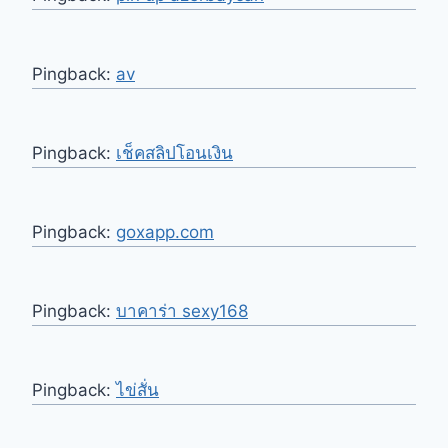
Pingback:
av
Pingback:
เช็คสลิปโอนเงิน
Pingback:
goxapp.com
Pingback:
บาคาร่า sexy168
Pingback:
ไข่สั่น