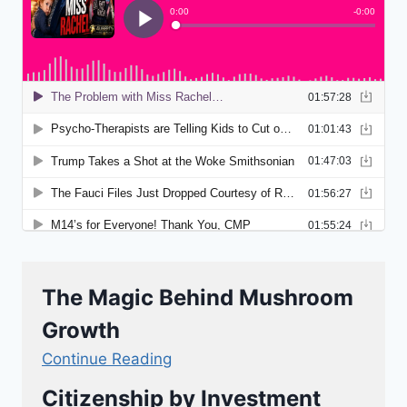
The Magic Behind Mushroom
Growth
Continue Reading
Citizenship by Investment