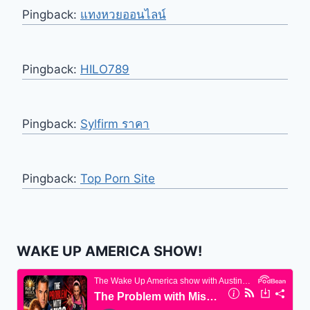
Pingback:
แทงหวยออนไลน์
Pingback:
HILO789
Pingback:
Sylfirm ราคา
Pingback:
Top Porn Site
WAKE UP AMERICA SHOW!