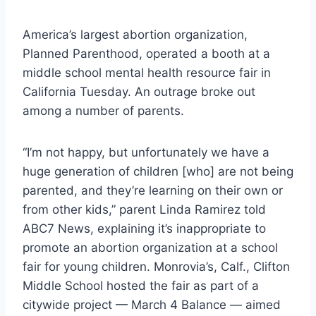
America’s largest abortion organization,
Planned Parenthood, operated a booth at a
middle school mental health resource fair in
California Tuesday. An outrage broke out
among a number of parents.
“I’m not happy, but unfortunately we have a
huge generation of children [who] are not being
parented, and they’re learning on their own or
from other kids,” parent Linda Ramirez told
ABC7 News, explaining it’s inappropriate to
promote an abortion organization at a school
fair for young children. Monrovia’s, Calf., Clifton
Middle School hosted the fair as part of a
citywide project — March 4 Balance — aimed