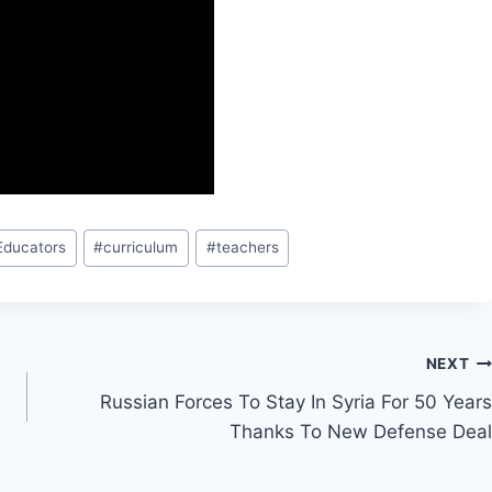
Educators
#
curriculum
#
teachers
NEXT
Russian Forces To Stay In Syria For 50 Years
Thanks To New Defense Deal