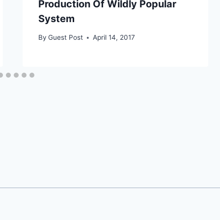
Production Of Wildly Popular
System
By
Guest Post
April 14, 2017