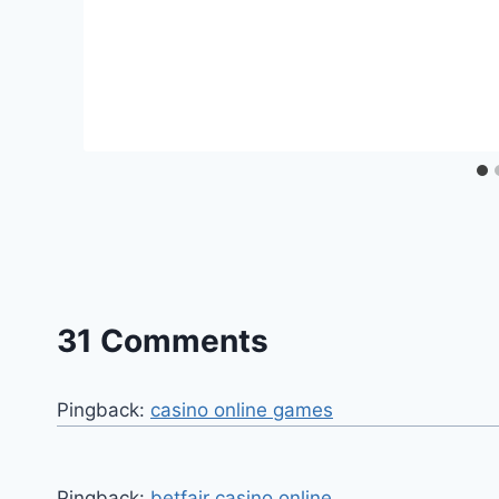
31 Comments
Pingback:
casino online games
Pingback:
betfair casino online