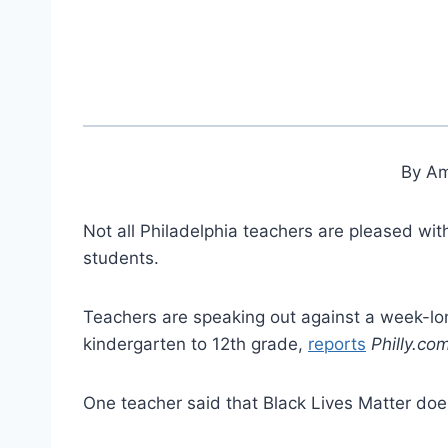
By Am
Not all Philadelphia teachers are pleased wit
students.
Teachers are speaking out against a week-lo
kindergarten to 12th grade,
reports
Philly.co
One teacher said that Black Lives Matter doe