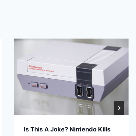
Is This A Joke? Nintendo Kills