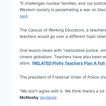
“It challenges nuclear families, and our justic
Western society is perpetrating a war on blac
said
.
The Caucus of Working Educators, a teachers’
teachers would go over a different topic relat
One lesson deals with “restorative justice, 
covers globalism. Teachers have also been e
attire.
(RELATED:Philly Teachers Plan A Full
The president of Fraternal Order of Police ch
“We don’t agree with it. We think there’s a lo
McNesby
declared
.