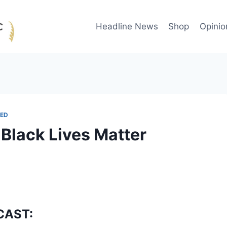
Headline News
Shop
Opinio
ED
 Black Lives Matter
CAST: