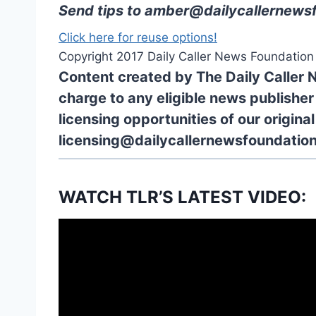
Send tips to
amber@dailycallernewsf
Click here for reuse options!
Copyright 2017 Daily Caller News Foundation
Content created by The Daily Caller 
charge to any eligible news publisher
licensing opportunities of our origina
licensing@dailycallernewsfoundation
WATCH TLR’S LATEST VIDEO: