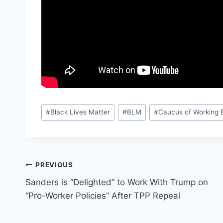
Post
#
Black Lives Matter
#
BLM
#
Caucus of Working 
Tags:
Post
PREVIOUS
Sanders is “Delighted” to Work With Trump on
navigation
“Pro-Worker Policies” After TPP Repeal