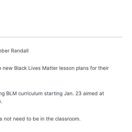
ber Randall
h new Black Lives Matter lesson plans for their
ng BLM curriculum starting Jan. 23 aimed at
m
.
s not need to be in the classroom.