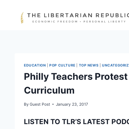
Skip
to
content
EDUCATION
|
POP CULTURE
|
TOP NEWS
|
UNCATEGORIZ
Philly Teachers Protest
Curriculum
By
Guest Post
January 23, 2017
LISTEN TO TLR’S LATEST POD