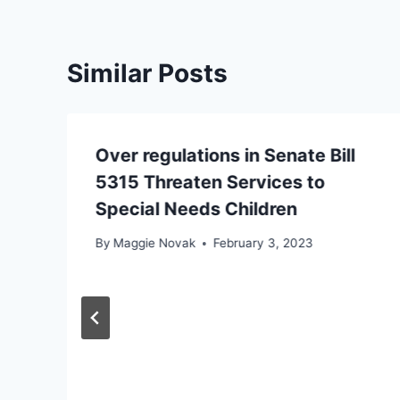
Similar Posts
Over regulations in Senate Bill
5315 Threaten Services to
Special Needs Children
By
Maggie Novak
February 3, 2023