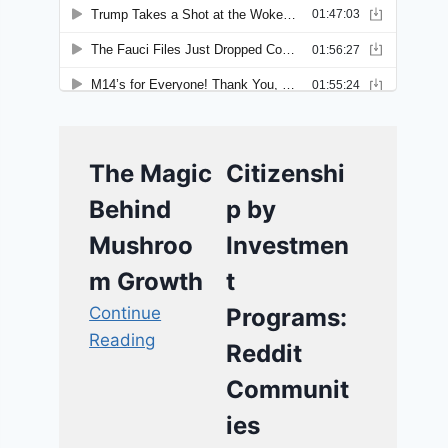
The Magic
Citizenshi
Behind
p by
Mushroo
Investmen
m Growth
t
Continue
Programs:
Reading
Reddit
Communit
ies