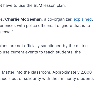
ot have to use the BLM lesson plan.
s,”
Charlie McGeehan
, a co-organizer,
explained
.
ences with police officers. To ignore that is to
sense.”
lans are not officially sanctioned by the district.
o use current events to teach students, the
es Matter into the classroom. Approximately 2,000
chools out of solidarity with their minority students