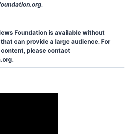
oundation.org
.
News Foundation is available without
 that can provide a large audience. For
l content, please contact
.org.