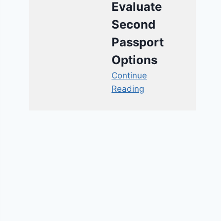
Evaluate
Second
Passport
Options
Continue
Reading