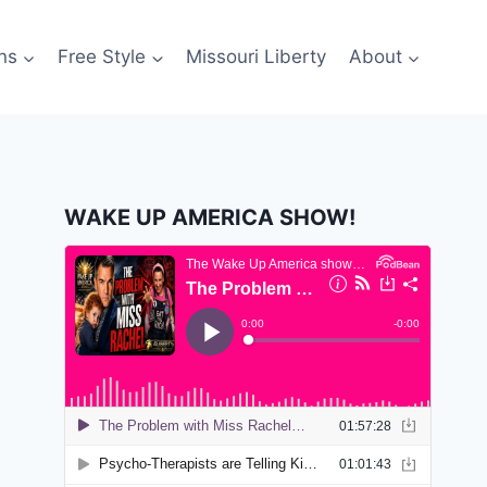
ns
Free Style
Missouri Liberty
About
WAKE UP AMERICA SHOW!