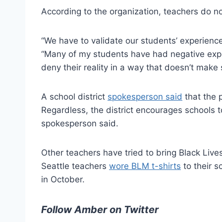
According to the organization, teachers do n
“We have to validate our students’ experience
“Many of my students have had negative experi
deny their reality in a way that doesn’t make 
A school district
spokesperson said
that the p
Regardless, the district encourages schools t
spokesperson said.
Other teachers have tried to bring Black Liv
Seattle teachers
wore BLM t-shirts
to their s
in October.
Follow Amber on Twitter