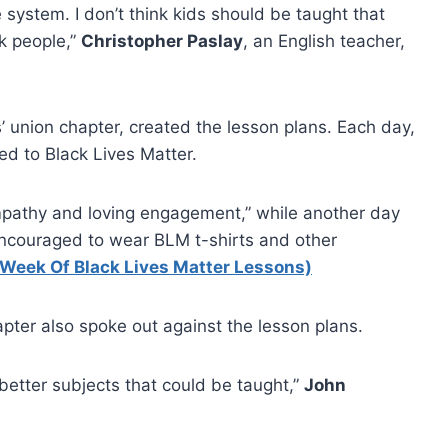
e system. I don’t think kids should be taught that
k people,”
Christopher Paslay
, an English teacher,
 union chapter, created the lesson plans. Each day,
ed to Black Lives Matter.
empathy and loving engagement,” while another day
ncouraged to wear BLM t-shirts and other
 Week Of Black Lives Matter Lessons)
apter also spoke out against the lesson plans.
t better subjects that could be taught,”
John