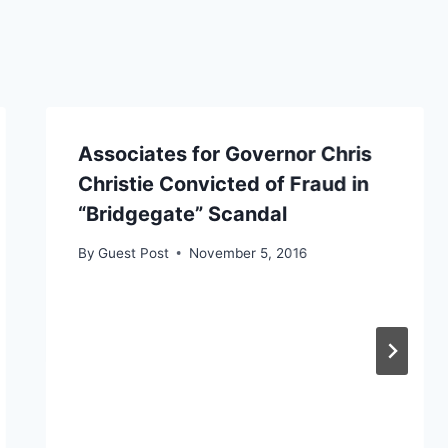
Associates for Governor Chris
Christie Convicted of Fraud in
“Bridgegate” Scandal
By
Guest Post
November 5, 2016