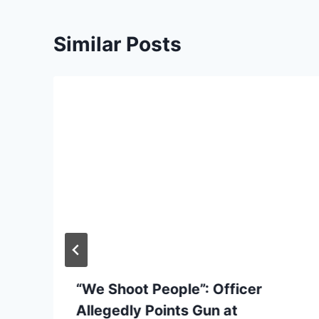
Similar Posts
“We Shoot People”: Officer
Allegedly Points Gun at