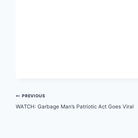
Post
PREVIOUS
WATCH: Garbage Man’s Patriotic Act Goes Viral
navigation