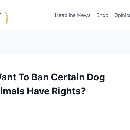
Headline News
Shop
Opinio
nt To Ban Certain Dog
imals Have Rights?