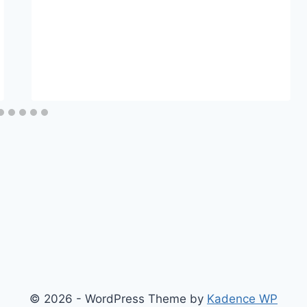
© 2026 - WordPress Theme by
Kadence WP