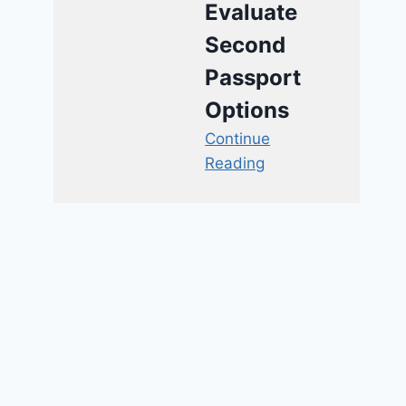
Evaluate
Second
Passport
Options
Continue
Reading