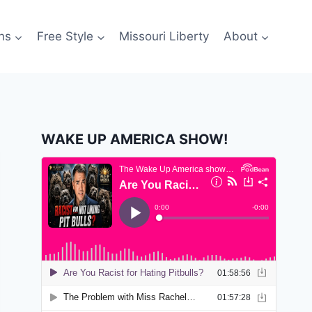
ns
Free Style
Missouri Liberty
About
WAKE UP AMERICA SHOW!