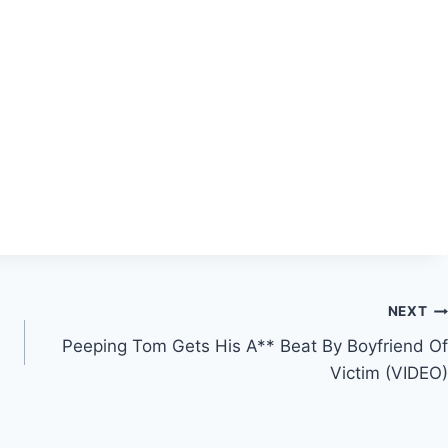
NEXT
Peeping Tom Gets His A** Beat By Boyfriend Of
Victim (VIDEO)