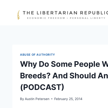
Skip
to
content
ABUSE OF AUTHORITY
Why Do Some People Wa
Breeds? And Should An
(PODCAST)
By
Austin Petersen
February 25, 2014