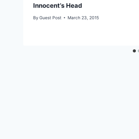
Innocent’s Head
By
Guest Post
March 23, 2015