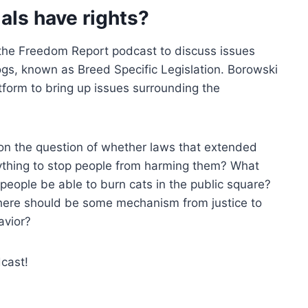
als have rights?
the Freedom Report podcast to discuss issues
ogs, known as Breed Specific Legislation. Borowski
tform to bring up issues surrounding the
on the question of whether laws that extended
ything to stop people from harming them? What
people be able to burn cats in the public square?
here should be some mechanism from justice to
avior?
cast!