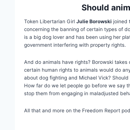
Should anim
Token Libertarian Girl
Julie Borowski
joined 
concerning the banning of certain types of d
is a big dog lover and has been using her pla
government interfering with property rights.
And do animals have rights? Borowski takes 
certain human rights to animals would do an
about dog fighting and Michael Vick? Should 
How far do we let people go before we say t
stop them from engaging in maladjusted beh
All that and more on the Freedom Report pod