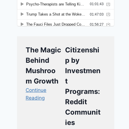
The Magic
Citizenshi
Behind
p by
Mushroo
Investmen
m Growth
t
Continue
Programs:
Reading
Reddit
Communit
ies